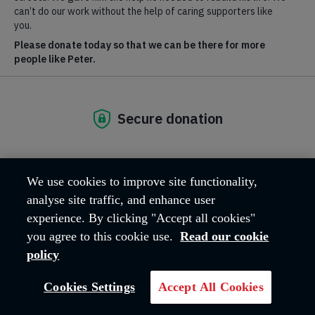
D11 CRUD Event Page - Live
D11 CRUD Content Page - Live
23 July, 2026 | London
We use cookies to improve site functionality,
analyse site traffic, and enhance user
experience. By clicking "Accept all cookies"
you agree to this cookie use.
Read our cookie
policy
Cookies Settings
Accept All Cookies