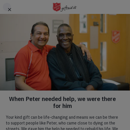
Skip to main content
Header
DONATE
CTA
Bourne
Church
We, as The Salvation Army in Bourne, aim to Bring Others to
have an Understanding of Jesus Christ by Reaching out and
Nurturing Everyone equally.