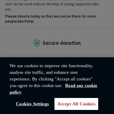
Where we are
Manning Rd
Lincolnshire
Bourne
PE10 9ET
United Kingdom
Email address:
bourne@salvationarmy.org.uk
Phone:
01778 393459
We use cookies to improve site functionality,
analyse site traffic, and enhance user
experience. By clicking "Accept all cookies"
you agree to this cookie use.
Read our cookie
policy
Cookies Settings
Accept All Cookies