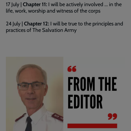
17 July |
Chapter 11:
I will be actively involved ... in the
life, work, worship and witness of the corps
24 July |
Chapter 12:
I will be true to the principles and
practices of The Salvation Army