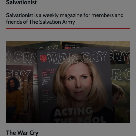
Salvationist
Salvationist is a weekly magazine for members and
friends of The Salvation Army
The War Cry