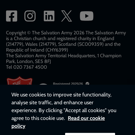
Social
network
links
Copyright © The Salvation Army 2026 The Salvation Army
is a Christian church and registered charity in England
(214779), Wales (214779), Scotland (SC009359) and the
Republic of Ireland (CHY6399)
The Salvation Army Territorial Headquarters, 1 Champion
Park, London, SE5 8FJ​​
Tel 020 7367 4500
We use cookies to improve site functionality,
analyse site traffic, and enhance user
experience. By clicking "Accept all cookies" you
agree to this cookie use.
Read our cookie
policy