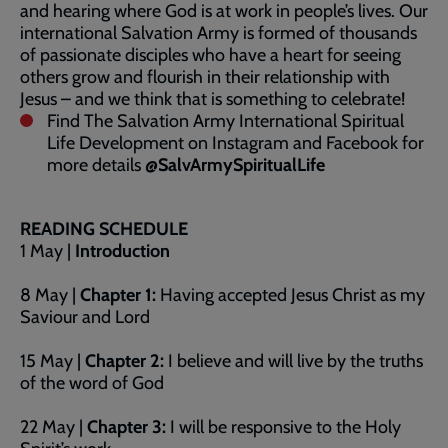
and hearing where God is at work in people’s lives. Our
international Salvation Army is formed of thousands
of passionate disciples who have a heart for seeing
others grow and flourish in their relationship with
Jesus – and we think that is something to celebrate!
Find The Salvation Army International Spiritual
Life Development on Instagram and Facebook for
more details
@SalvArmySpiritualLife
READING SCHEDULE
1 May |
Introduction
8 May |
Chapter 1:
Having accepted Jesus Christ as my
Saviour and Lord
15 May |
Chapter 2:
I believe and will live by the truths
of the word of God
22 May |
Chapter 3:
I will be responsive to the Holy