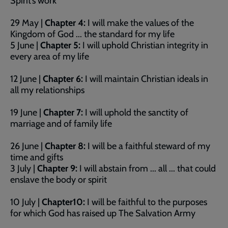
Spirit’s work
29 May |
Chapter 4:
I will make the values of the
Kingdom of God ... the standard for my life
5 June |
Chapter 5:
I will uphold Christian integrity in
every area of my life
12 June |
Chapter 6:
I will maintain Christian ideals in
all my relationships
19 June |
Chapter 7:
I will uphold the sanctity of
marriage and of family life
26 June |
Chapter 8:
I will be a faithful steward of my
time and gifts
3 July |
Chapter 9:
I will abstain from ... all ... that could
enslave the body or spirit
10 July |
Chapter10:
I will be faithful to the purposes
for which God has raised up The Salvation Army