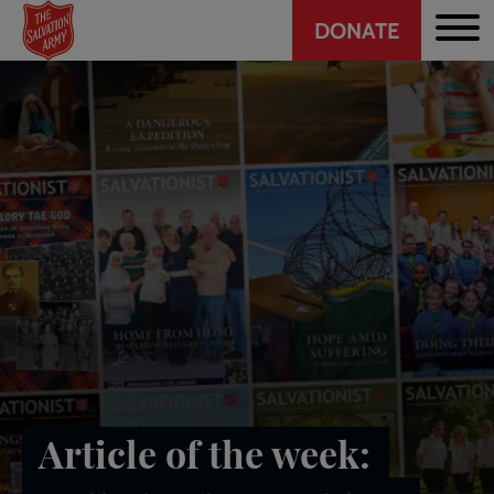
Header
Skip
DONATE
to
CTA
main
content
Article of the week: