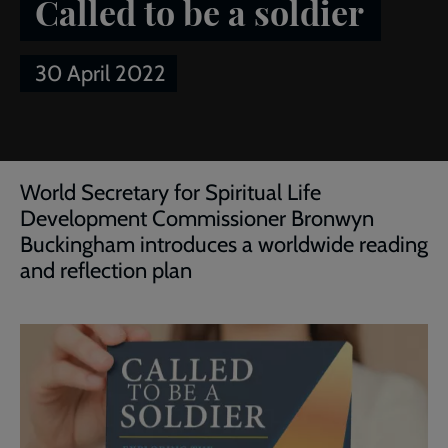
Called to be a soldier
30 April 2022
Breadcrumb
Home
Article of the week: Called to be a soldier
World Secretary for Spiritual Life
Development Commissioner Bronwyn
Buckingham introduces a worldwide reading
and reflection plan