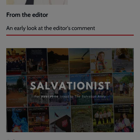
From the editor
An early look at the editor's comment