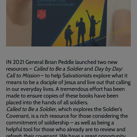
IN 2021 General Brian Peddle launched two new
resources –
Called to Be a Soldier
and
Day by Day:
Call to Mission
– to help Salvationists explore what it
means to be a disciple of Jesus and live out that calling
in our everyday lives. A tremendous effort has been
made to ensure copies of these books have been
placed into the hands of all soldiers.
Called to Be a Soldier
, which explores the Soldier’s
Covenant, is a rich resource for those considering the
commitment of soldiership – as well as being a
helpful tool for those who already are to review and
refresh their covenant. We have a great opportunity