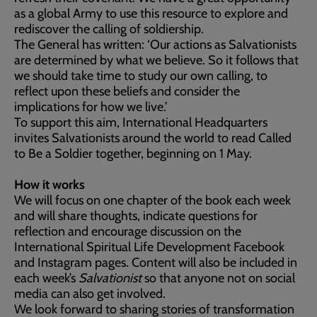
as a global Army to use this resource to explore and
rediscover the calling of soldiership.
The General has written: ‘Our actions as Salvationists
are determined by what we believe. So it follows that
we should take time to study our own calling, to
reflect upon these beliefs and consider the
implications for how we live.’
To support this aim, International Headquarters
invites Salvationists around the world to read Called
to Be a Soldier together, beginning on 1 May.
How it works
We will focus on one chapter of the book each week
and will share thoughts, indicate questions for
reflection and encourage discussion on the
International Spiritual Life Development Facebook
and Instagram pages. Content will also be included in
each week’s
Salvationist
so that anyone not on social
media can also get involved.
We look forward to sharing stories of transformation