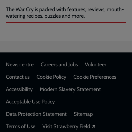
The War Cry is packed with features, reviews, mouth-
watering recipes, puzzles and more.
Footer
News centre
Careers and Jobs
Volunteer
Contact us
Cookie Policy
Cookie Preferences
Accessibility
Modern Slavery Statement
Acceptable Use Policy
Data Protection Statement
Sitemap
Opens in a new
Terms of Use
Visit Strawberry Field