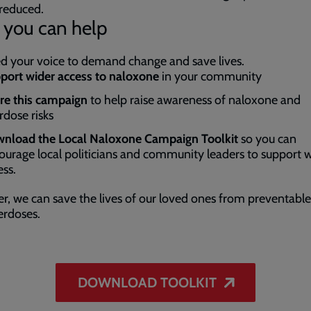
reduced.
you can help
 your voice to demand change and save lives.
port wider access to naloxone
in your community
re this campaign
to help raise awareness of naloxone and
rdose risks
nload the Local Naloxone Campaign Toolkit
so you can
ourage local politicians and community leaders to support 
ess.
r, we can save the lives of our loved ones from preventabl
erdoses.
DOWNLOAD TOOLKIT