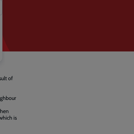
ult of
eighbour
when
which is