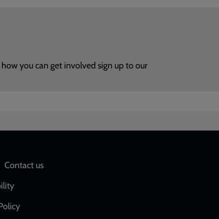
how you can get involved sign up to our
Social
Contact us
network
ility
links
Policy