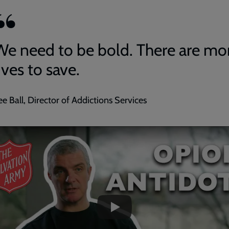
We need to be bold. There are mo
ives to save.
ee Ball, Director of Addictions Services
ded
e