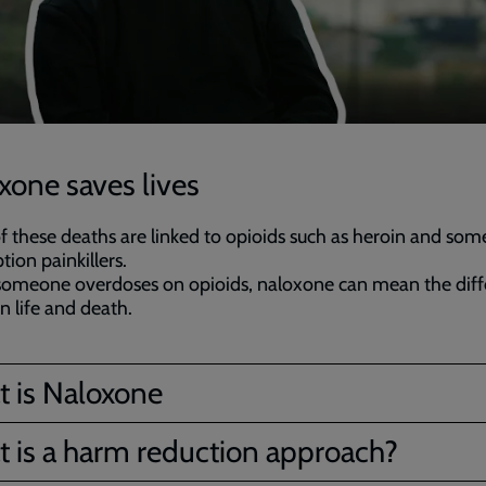
xone saves lives
 these deaths are linked to opioids such as heroin and som
tion painkillers.
omeone overdoses on opioids, naloxone can mean the diff
 life and death.
 is Naloxone
 is a harm reduction approach?