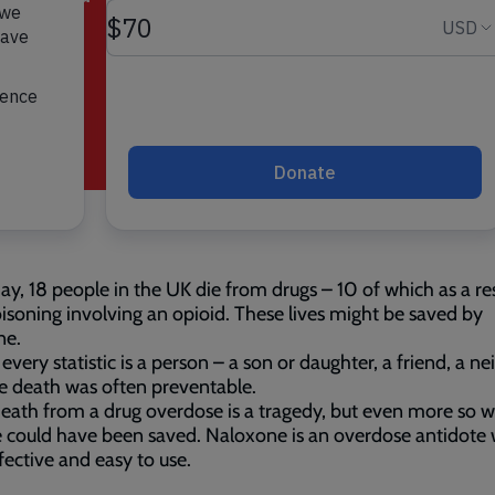
ay, 18 people in the UK die from drugs – 10 of which as a res
isoning involving an opioid. These lives might be saved by
ne.
every statistic is a person – a son or daughter, a friend, a n
 death was often preventable.
eath from a drug overdose is a tragedy, but even more so 
fe could have been saved. Naloxone is an overdose antidote 
ffective and easy to use.