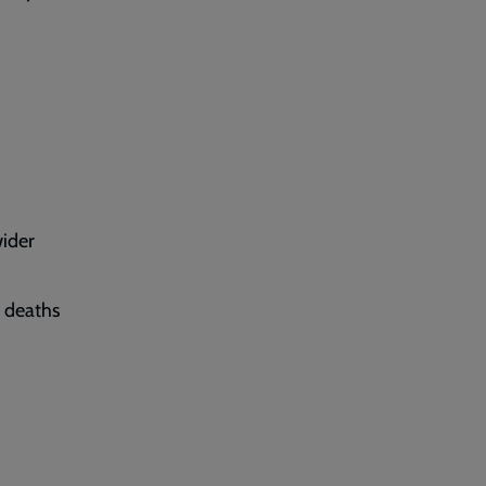
wider
e deaths