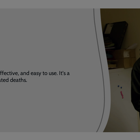
fective, and easy to use. It's a
ated deaths.