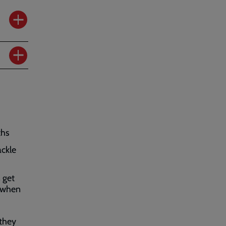
ths
ackle
 get
p when
 they