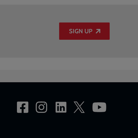
SIGN UP