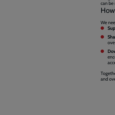
can be 
How 
We need
Sup
Sha
ove
Dow
enc
acc
Togethe
and ov