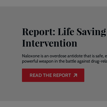
Report: Life Saving
Intervention
Naloxone is an overdose antidote that is safe, ef
powerful weapon in the battle against drug-rel
READ THE REPORT