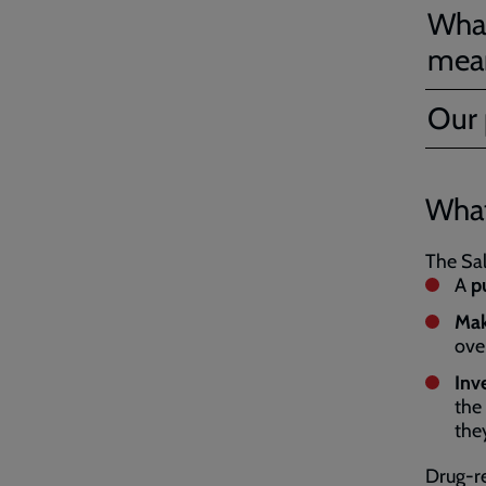
What
mea
Our 
What
The Sal
A
pu
Mak
ove
Inv
the
the
Drug-re