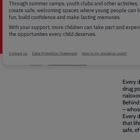
must be prevented
Breadcrumb
Home
Addiction Support
Every d
drug po
naloxo
Behind 
– whose
Every d
that li
safe, e