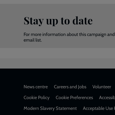
Stay up to date
For more information about this campaign and 
email list.
Footer
News centre
Careers and Jobs
Volunteer
Cookie Policy
Cookie Preferences
Accessib
Modern Slavery Statement
Acceptable Use 