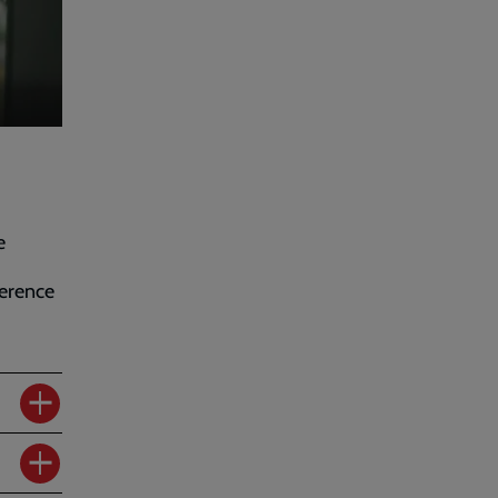
e
erence