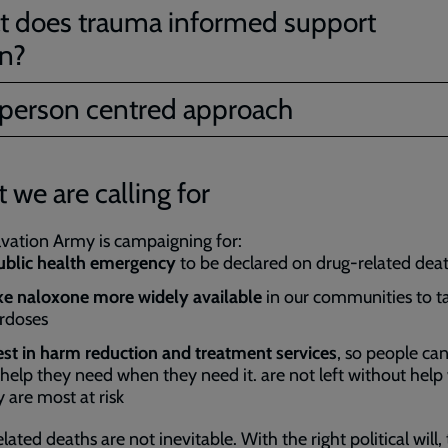
 does trauma informed support
n?
person centred approach
 we are calling for
vation Army is campaigning for:
blic health emergency
to be declared on drug-related dea
e naloxone more widely available
in our communities to t
rdoses
est in harm reduction and treatment services
, so people can
 help they need when they need it. are not left without hel
y are most at risk
lated deaths are not inevitable. With the right political will,