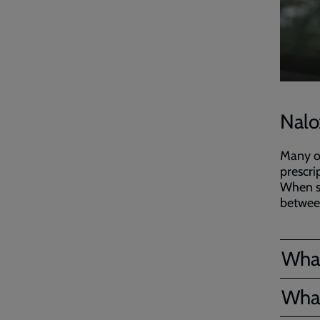
Nalo
Many of
prescrip
When s
between
What
What