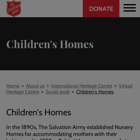
Header
Skip
DONATE
to
CTA
main
content
Children's Homes
Breadcrumb
Home
About us
International Heritage Centre
Virtual
Heritage Centre
Social work
Children's Homes
Children's Homes
In the 1890s, The Salvation Army established Nursery
Homes for accommodating mothers with their