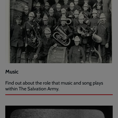
Music
Find out about the role that music and song plays
within The Salvation Army.