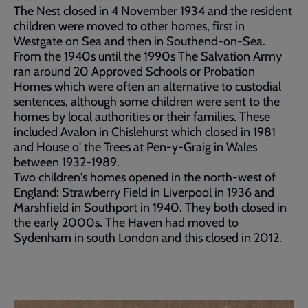
The Nest closed in 4 November 1934 and the resident
children were moved to other homes, first in
Westgate on Sea and then in Southend-on-Sea.
From the 1940s until the 1990s The Salvation Army
ran around 20 Approved Schools or Probation
Homes which were often an alternative to custodial
sentences
,
although some children were sent to the
homes by local authorities or their families. These
included Avalon in Chislehurst which closed in 1981
and House o' the Trees at Pen-y-Graig in Wales
between 1932-1989.
Two children's homes opened in the north-west of
England: Strawberry Field in Liverpool in 1936 and
Marshfield in Southport in 1940. They both closed in
the early 2000s. The Haven had moved to
Sydenham in south London and this closed in 2012.