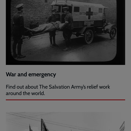
War and emergency
Find out about The Salvation Army’s relief work
around the world.