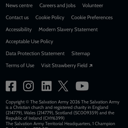
Footer
News centre
Careers and Jobs
Volunteer
Contact us
Cookie Policy
Cookie Preferences
Accessibility
Modern Slavery Statement
Acceptable Use Policy
Data Protection Statement
Sitemap
Opens in a new
Terms of Use
Visit Strawberry Field
Social
network
links
Copyright © The Salvation Army 2026 The Salvation Army
is a Christian church and registered charity in England
(214779), Wales (214779), Scotland (SC009359) and the
Republic of Ireland (CHY6399)
The Salvation Army Territorial Headquarters, 1 Champion