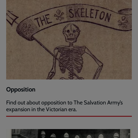
Opposition
Find out about opposition to The Salvation Army’s
expansion in the Victorian era.