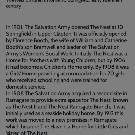
The Nest Children's Home, 10 Springfield, early twentieth
century
In 1901, The Salvation Army opened The Nest at 10
Springfield in Upper Clapton. It was officially opened
by Florence Booth, the wife of William and Catherine
Booth's son Bramwell and leader of The Salvation
Army's Women's Social Work. Initially The Nest was a
Home for Mothers with Young Children, but by 1906
it had become a Children's Home only. By 1908 it was
a Girls' Home providing accommodation for 70 girls
who received schooling and were trained for
domestic service.
In 1908 The Salvation Army acquired a second site in
Ramsgate to provide extra space for The Nest; known
as The Nest II and The Nest Ramsgate Branch, it was
initially used as a seaside holiday home. By 1912 this
work was moved to a new premises in Ramsgate
which became The Haven, a Home for Little Girls and
'sister' of The Nest.