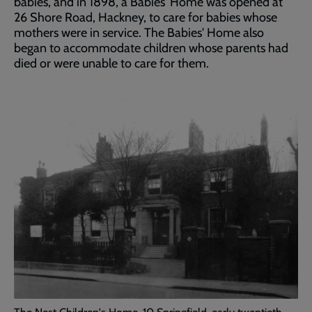
babies, and in 1898, a Babies' Home was opened at
26 Shore Road, Hackney, to care for babies whose
mothers were in service. The Babies' Home also
began to accommodate children whose parents had
died or were unable to care for them.