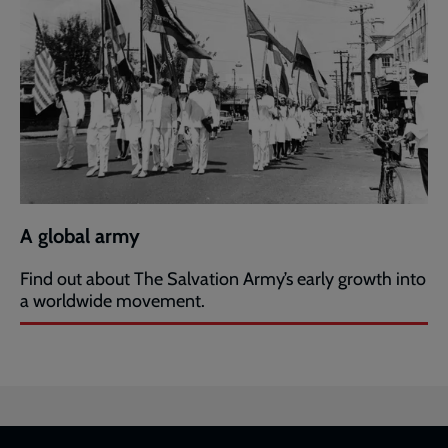
A global army
Find out about The Salvation Army’s early growth into
a worldwide movement.