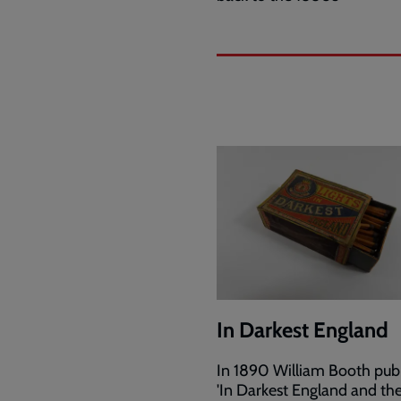
In Darkest England
In 1890 William Booth pub
'In Darkest England and t