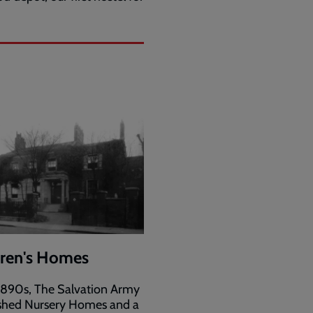
dren's Homes
 1890s, The Salvation Army
ished Nursery Homes and a