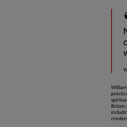
W
William
practic
spiritu
Britain
includi
modern