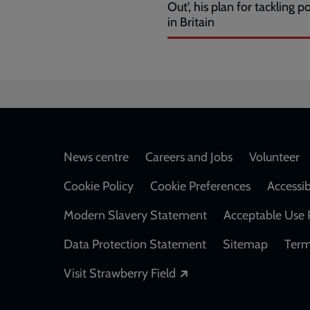
Out', his plan for tackling p
in Britain
Footer
News centre
Careers and Jobs
Volunteer
Cookie Policy
Cookie Preferences
Accessib
Modern Slavery Statement
Acceptable Use 
Data Protection Statement
Sitemap
Term
Opens in a new windo
Visit Strawberry Field