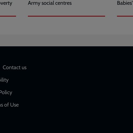
overty
Army social centres
Babies
Social
Contact us
network
ility
links
Policy
s of Use
w