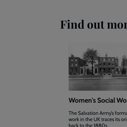
Find out mor
Women's Social Wo
The Salvation Army’s forma
work in the UK traces its or
back to the 1880s