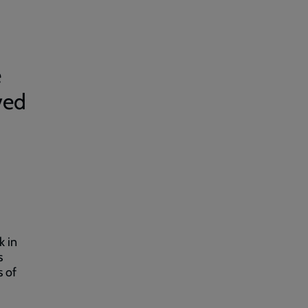
e
ved
d
k in
s
s of