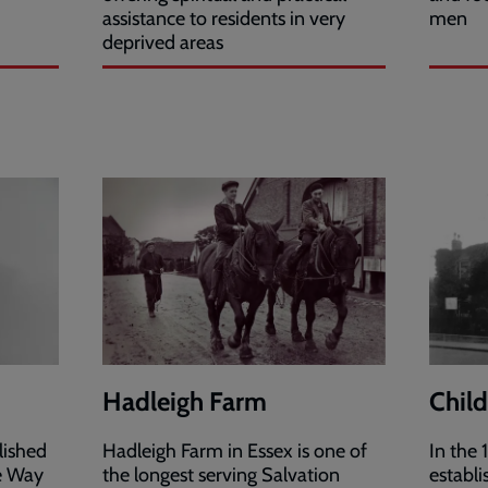
assistance to residents in very
men
deprived areas
Hadleigh Farm
Chil
lished
Hadleigh Farm in Essex is one of
In the
he Way
the longest serving Salvation
establ