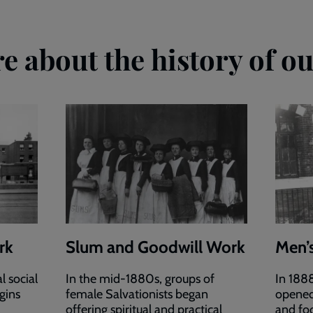
e about the history of ou
rk
Slum and Goodwill Work
Men’
l social
In the mid-1880s, groups of
In 188
igins
female Salvationists began
opened
offering spiritual and practical
and foo