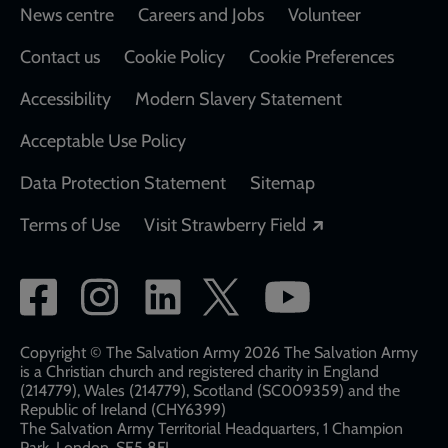
Footer
News centre
Careers and Jobs
Volunteer
Contact us
Cookie Policy
Cookie Preferences
Accessibility
Modern Slavery Statement
Acceptable Use Policy
Data Protection Statement
Sitemap
Opens in a new
Terms of Use
Visit Strawberry Field
Social
network
links
Copyright © The Salvation Army 2026 The Salvation Army
is a Christian church and registered charity in England
(214779), Wales (214779), Scotland (SC009359) and the
Republic of Ireland (CHY6399)
The Salvation Army Territorial Headquarters, 1 Champion
Park, London, SE5 8FJ​​