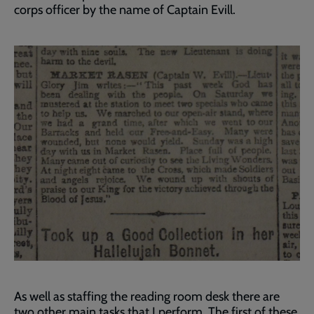
corps officer by the name of Captain Evill.
As well as staffing the reading room desk there are
two other main tasks that I perform. The first of these