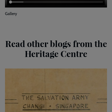
Gallery
Read other blogs from the
Heritage Centre