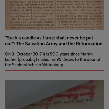
“Such a candle as I trust shall never be put
out”: The Salvation Army and the Reformation
On 31 October 2017 it is 500 years since Martin
Luther (probably) nailed his 95 theses to the door of
the Schlosskirche in Wittenberg...