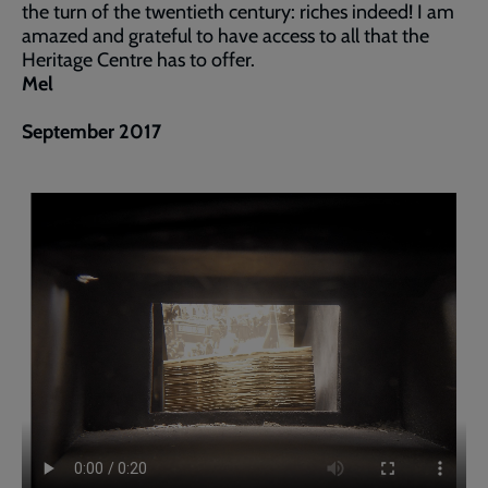
the turn of the twentieth century: riches indeed! I am
amazed and grateful to have access to all that the
Heritage Centre has to offer.
Mel
September 2017