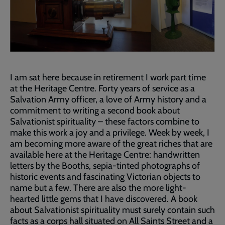
I am sat here because in retirement I work part time
at the Heritage Centre. Forty years of service as a
Salvation Army officer, a love of Army history and a
commitment to writing a second book about
Salvationist spirituality – these factors combine to
make this work a joy and a privilege. Week by week, I
am becoming more aware of the great riches that are
available here at the Heritage Centre: handwritten
letters by the Booths, sepia-tinted photographs of
historic events and fascinating Victorian objects to
name but a few. There are also the more light-
hearted little gems that I have discovered. A book
about Salvationist spirituality must surely contain such
facts as a corps hall situated on All Saints Street and a