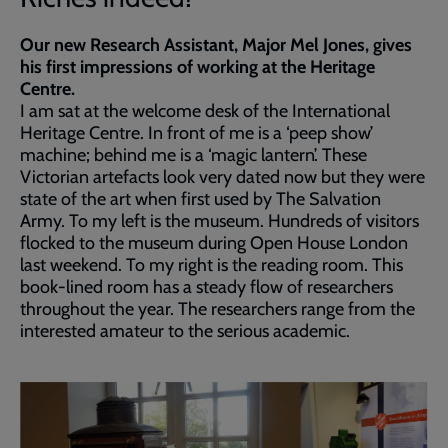
Our new Research Assistant, Major Mel Jones, gives
his first impressions of working at the Heritage
Centre.
I am sat at the welcome desk of the International
Heritage Centre. In front of me is a ‘peep show’
machine; behind me is a ‘magic lantern’. These
Victorian artefacts look very dated now but they were
state of the art when first used by The Salvation
Army. To my left is the museum. Hundreds of visitors
flocked to the museum during Open House London
last weekend. To my right is the reading room. This
book-lined room has a steady flow of researchers
throughout the year. The researchers range from the
interested amateur to the serious academic.