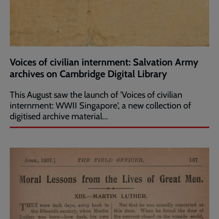
Voices of civilian internment: Salvation Army
archives on Cambridge Digital Library
This August saw the launch of 'Voices of civilian
internment: WWII Singapore', a new collection of
digitised archive material...