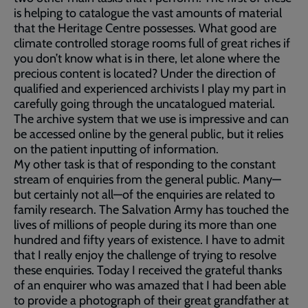
is helping to catalogue the vast amounts of material
that the Heritage Centre possesses. What good are
climate controlled storage rooms full of great riches if
you don’t know what is in there, let alone where the
precious content is located? Under the direction of
qualified and experienced archivists I play my part in
carefully going through the uncatalogued material.
The archive system that we use is impressive and can
be accessed online by the general public, but it relies
on the patient inputting of information.
My other task is that of responding to the constant
stream of enquiries from the general public. Many—
but certainly not all—of the enquiries are related to
family research. The Salvation Army has touched the
lives of millions of people during its more than one
hundred and fifty years of existence. I have to admit
that I really enjoy the challenge of trying to resolve
these enquiries. Today I received the grateful thanks
of an enquirer who was amazed that I had been able
to provide a photograph of their great grandfather at