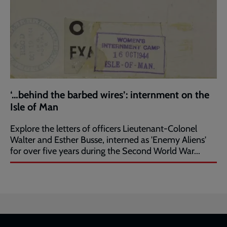
‘…behind the barbed wires’: internment on the
Isle of Man
Explore the letters of officers Lieutenant-Colonel
Walter and Esther Busse, interned as 'Enemy Aliens'
for over five years during the Second World War...