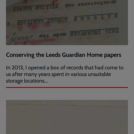
Conserving the Leeds Guardian Home papers
In 2013, I opened a box of records that had come to
us after many years spent in various unsuitable
storage locations...