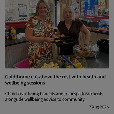
Goldthorpe cut above the rest with health and
wellbeing sessions
Church is offering haircuts and mini spa treatments
alongside wellbeing advice to community.
7 Aug 2026