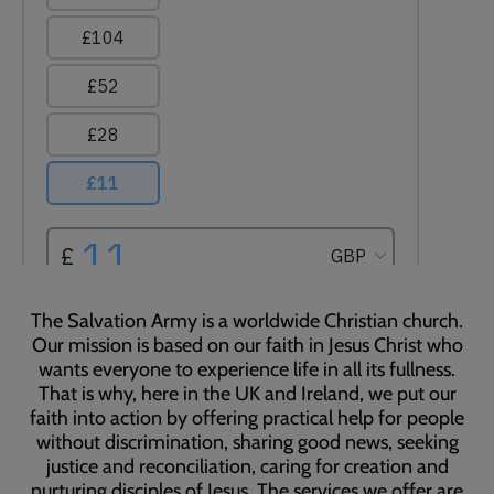
The Salvation Army is a worldwide Christian church.
Our mission is based on our faith in Jesus Christ who
wants everyone to experience life in all its fullness.
That is why, here in the UK and Ireland, we put our
faith into action by offering practical help for people
without discrimination, sharing good news, seeking
justice and reconciliation, caring for creation and
nurturing disciples of Jesus. The services we offer are