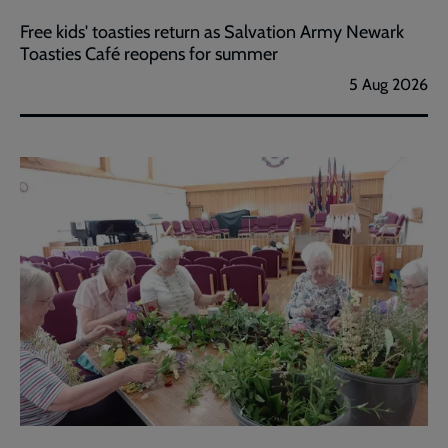
Free kids' toasties return as Salvation Army Newark
Toasties Café reopens for summer
5 Aug 2026