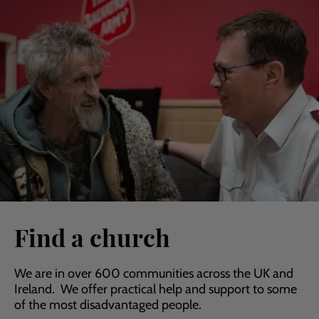
Find a church
We are in over 600 communities across the UK and
Ireland. We offer practical help and support to some
of the most disadvantaged people.