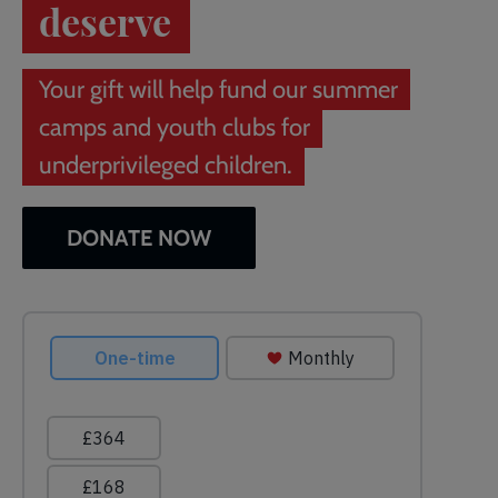
deserve
Your gift will help fund our summer
camps and youth clubs for
underprivileged children.
DONATE NOW