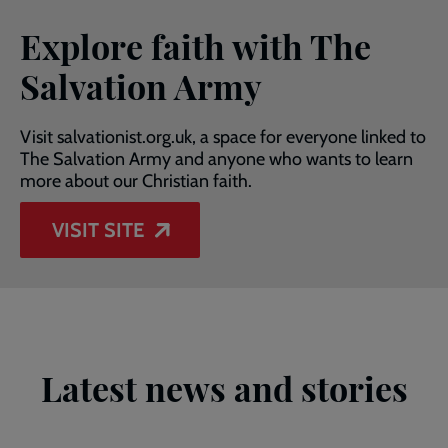
Explore faith with The
Salvation Army
Visit salvationist.org.uk, a space for everyone linked to
The Salvation Army and anyone who wants to learn
more about our Christian faith.
VISIT SITE
Latest news and stories