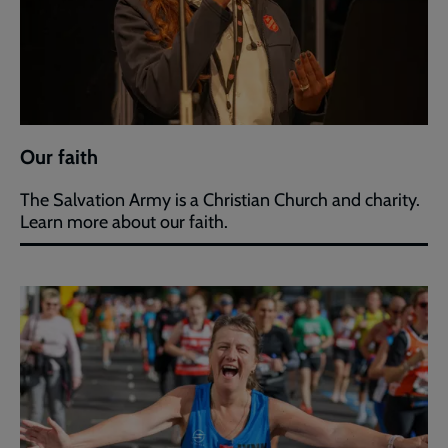
Our faith
The Salvation Army is a Christian Church and charity.
Learn more about our faith.