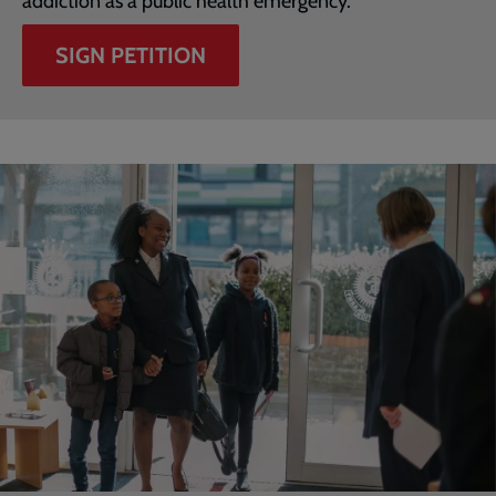
addiction as a public health emergency.
SIGN PETITION