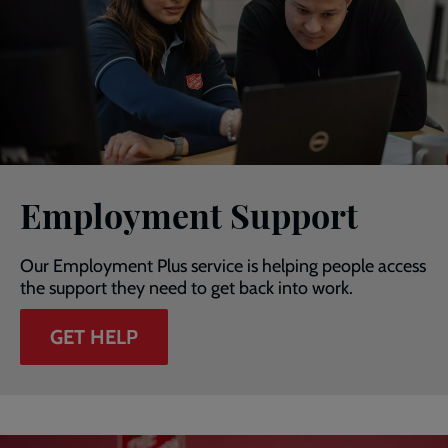
Employment Support
Our Employment Plus service is helping people access
the support they need to get back into work.
GET HELP