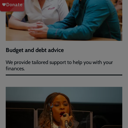
Budget and debt advice
We provide tailored support to help you with your
finances.