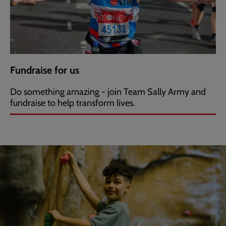
Fundraise for us
Do something amazing - join Team Sally Army and
fundraise to help transform lives.