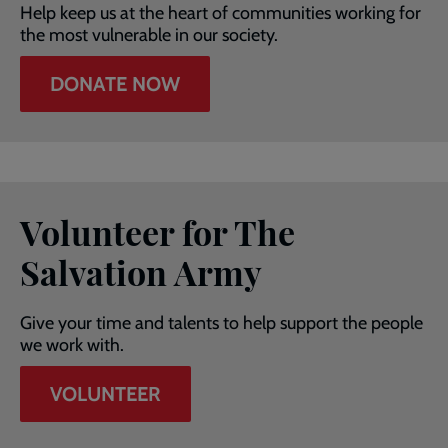
Help keep us at the heart of communities working for
the most vulnerable in our society.
DONATE NOW
Volunteer for The
Salvation Army
Give your time and talents to help support the people
we work with.
VOLUNTEER