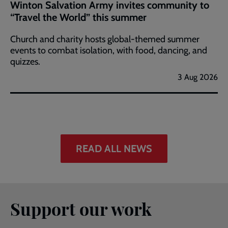
Winton Salvation Army invites community to
“Travel the World” this summer
Church and charity hosts global-themed summer
events to combat isolation, with food, dancing, and
quizzes.
3 Aug 2026
READ ALL NEWS
Support our work