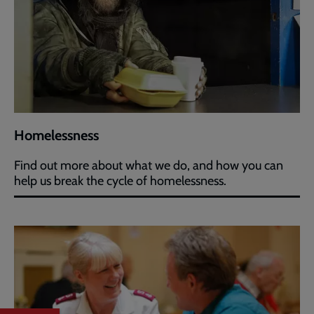
Homelessness
Find out more about what we do, and how you can
help us break the cycle of homelessness.