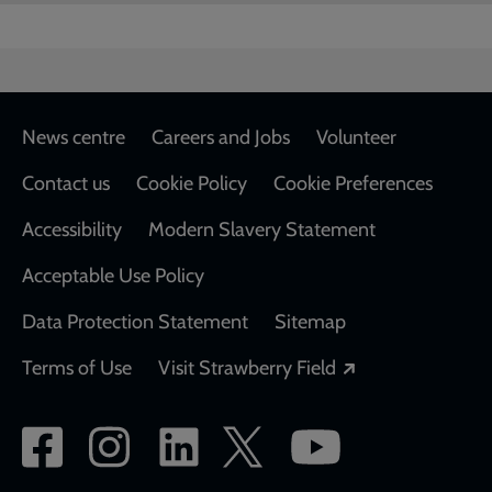
Footer
News centre
Careers and Jobs
Volunteer
Contact us
Cookie Policy
Cookie Preferences
Accessibility
Modern Slavery Statement
Acceptable Use Policy
Data Protection Statement
Sitemap
Opens in a new
Terms of Use
Visit Strawberry Field
Social
network