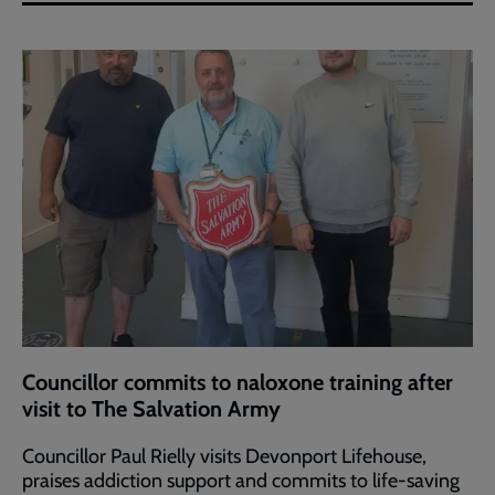
Councillor commits to naloxone training after
visit to The Salvation Army
Councillor Paul Rielly visits Devonport Lifehouse,
praises addiction support and commits to life-saving