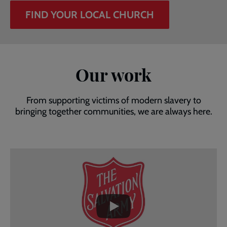
FIND YOUR LOCAL CHURCH
Our work
From supporting victims of modern slavery to
bringing together communities, we are always here.
Embedded
Remote
video
video
-
URL
skip
past
the
video