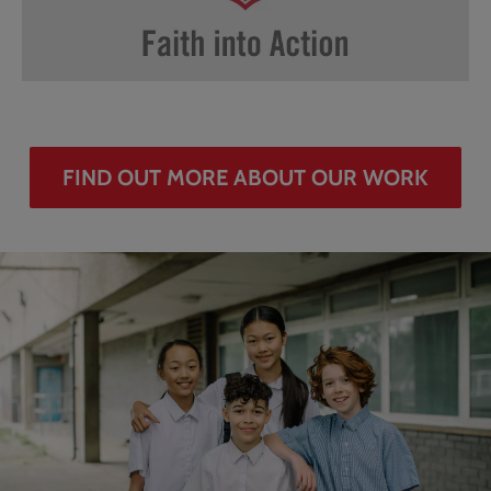
FIND OUT MORE ABOUT OUR WORK