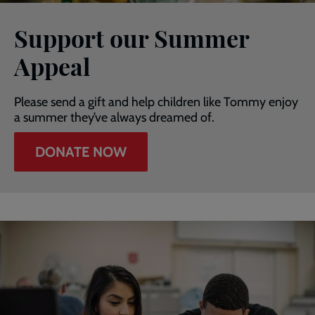
Support our Summer
Appeal
Please send a gift and help children like Tommy enjoy
a summer they’ve always dreamed of.
DONATE NOW