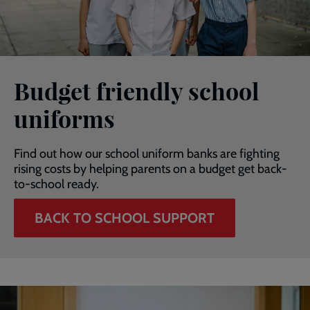
Budget friendly school
uniforms
Find out how our school uniform banks are fighting
rising costs by helping parents on a budget get back-
to-school ready.
BACK TO SCHOOL SUPPORT