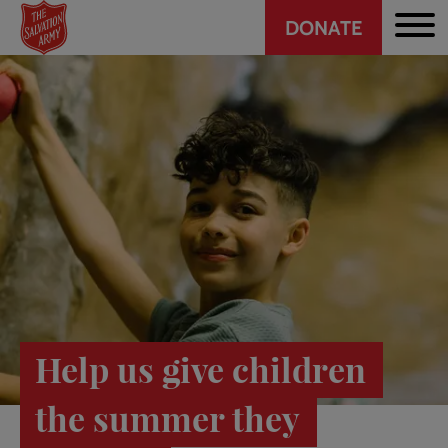
Header
Skip
DONATE
to
CTA
main
content
Help us give children
the summer they