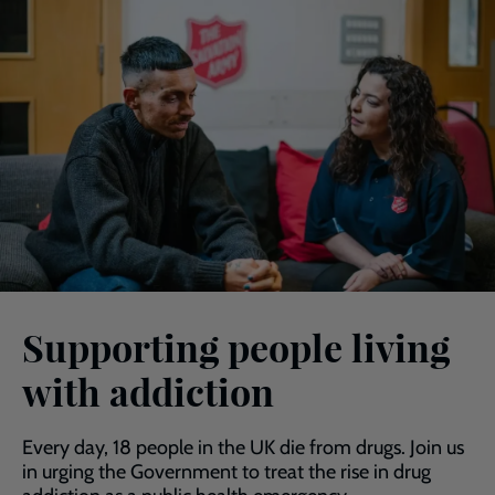
Supporting people living
with addiction
Every day, 18 people in the UK die from drugs. Join us
in urging the Government to treat the rise in drug