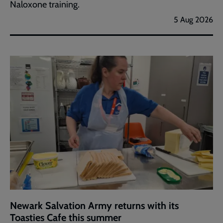
Naloxone training.
5 Aug 2026
Newark Salvation Army returns with its
Toasties Cafe this summer