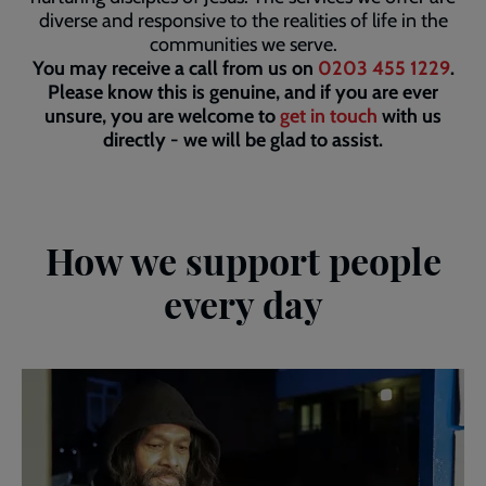
diverse and responsive to the realities of life in the
communities we serve.
You may receive a call from us on
0203 455 1229
.
Please know this is genuine, and if you are ever
unsure, you are welcome to
get in touch
with us
directly - we will be glad to assist.
How we support people
every day