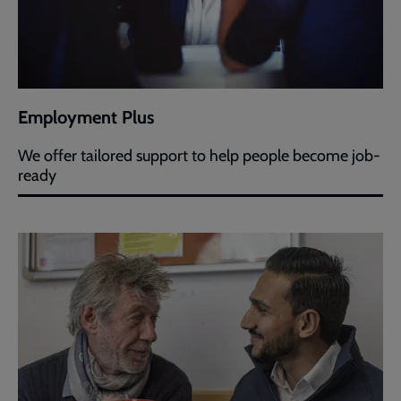
Employment Plus
We offer tailored support to help people become job-
ready