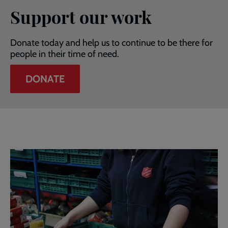
Support our work
Donate today and help us to continue to be there for
people in their time of need.
DONATE