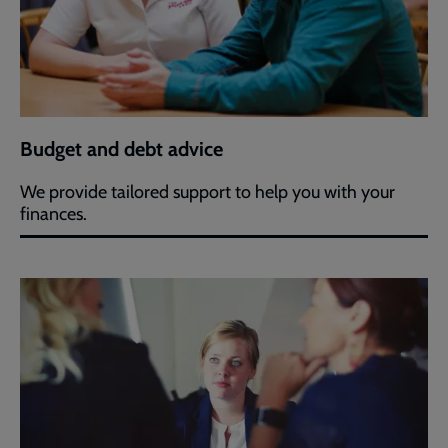
Budget and debt advice
We provide tailored support to help you with your
finances.