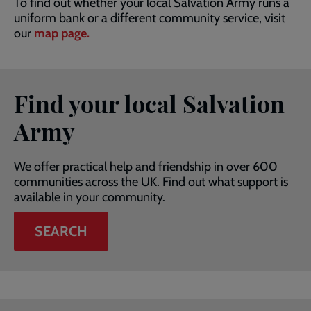
To find out whether your local Salvation Army runs a
uniform bank or a different community service, visit
our
map page.
Find your local Salvation
Army
We offer practical help and friendship in over 600
communities across the UK. Find out what support is
available in your community.
SEARCH