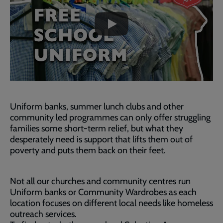
skip
past
the
video
Uniform banks, summer lunch clubs and other
community led programmes can only offer struggling
families some short-term relief, but what they
desperately need is support that lifts them out of
poverty and puts them back on their feet.
Not all our churches and community centres run
Uniform banks or Community Wardrobes as each
location focuses on different local needs like homeless
outreach services.