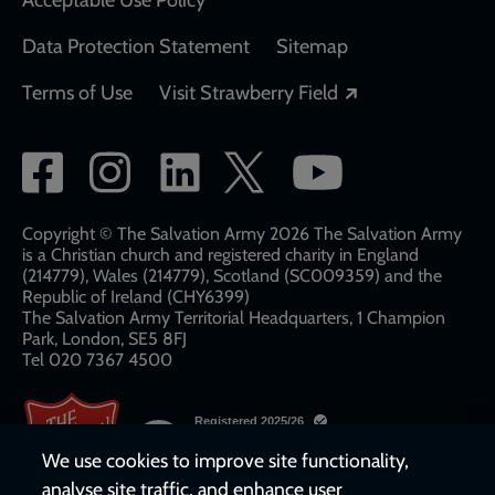
Data Protection Statement
Sitemap
Opens in a new
Terms of Use
Visit Strawberry Field
Social
network
links
Copyright © The Salvation Army 2026 The Salvation Army
is a Christian church and registered charity in England
(214779), Wales (214779), Scotland (SC009359) and the
Republic of Ireland (CHY6399)
The Salvation Army Territorial Headquarters, 1 Champion
Park, London, SE5 8FJ​​
Tel 020 7367 4500
We use cookies to improve site functionality,
analyse site traffic, and enhance user