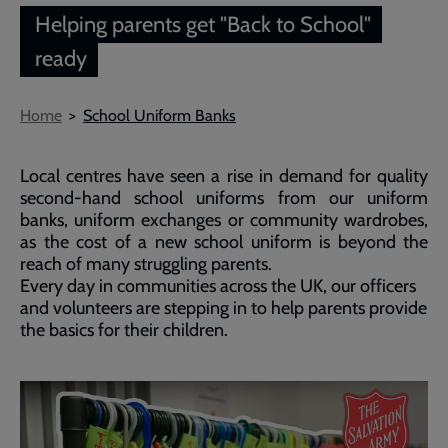
Helping parents get "Back to School"
ready
Breadcrumb
Home
School Uniform Banks
Local centres have seen a rise in demand for quality
second-hand school uniforms from our uniform
banks, uniform exchanges or community wardrobes,
as the cost of a new school uniform is beyond the
reach of many struggling parents.
Every day in communities across the UK, our officers
and volunteers are stepping in to help parents provide
the basics for their children.
Embedded
Remote
video
video
-
URL