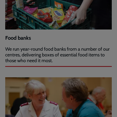
Food banks
We run year-round food banks from a number of our
centres, delivering boxes of essential food items to
those who need it most.