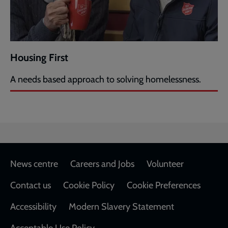
Housing First
A needs based approach to solving homelessness.
Footer
News centre
Careers and Jobs
Volunteer
Contact us
Cookie Policy
Cookie Preferences
Accessibility
Modern Slavery Statement
Acceptable Use Policy