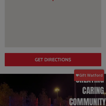
GET DIRECTIONS