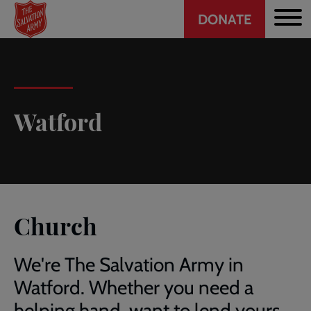
Header
Skip
DONATE
to
CTA
main
content
Watford
Church
We're The Salvation Army in
Watford. Whether you need a
helping hand, want to lend yours,