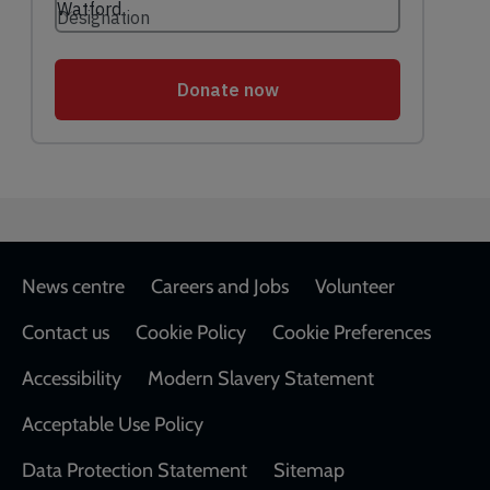
Footer
News centre
Careers and Jobs
Volunteer
Contact us
Cookie Policy
Cookie Preferences
Accessibility
Modern Slavery Statement
Acceptable Use Policy
Data Protection Statement
Sitemap