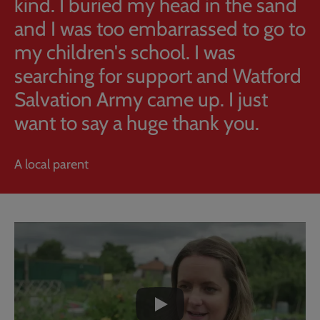
kind. I buried my head in the sand
and I was too embarrassed to go to
my children's school. I was
searching for support and Watford
Salvation Army came up. I just
want to say a huge thank you.
A local parent
Embedded
Remote
video
video
-
URL
skip
past
the