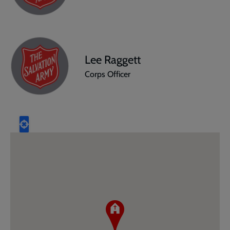
Lee Raggett
Corps Officer