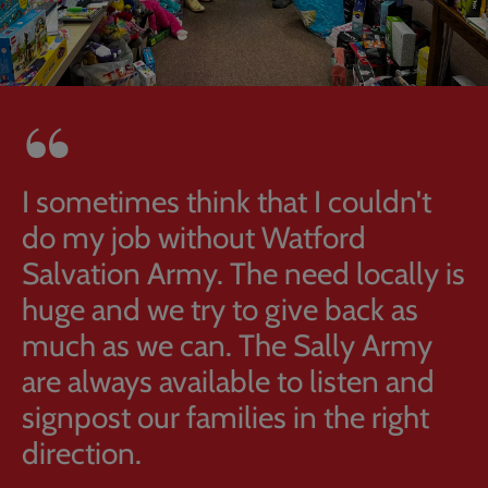
I sometimes think that I couldn't
do my job without Watford
Salvation Army. The need locally is
huge and we try to give back as
much as we can. The Sally Army
are always available to listen and
signpost our families in the right
direction.