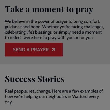
Take a moment to pray
We believe in the power of prayer to bring comfort,
guidance and hope. Whether you’re facing challenges,
celebrating life’s blessings, or simply need a moment
to reflect, we’re here to pray with you or for you.
SEND A PRAYER
Success Stories
Real people, real change. Here are a few examples of
how we’re helping our neighbours in Watford every
day.