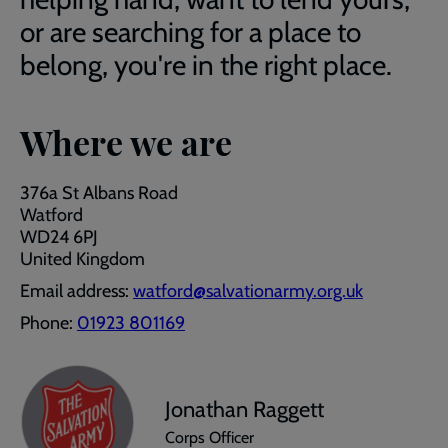
or are searching for a place to
belong, you're in the right place.
Where we are
376a St Albans Road
Watford
WD24 6PJ
United Kingdom
Email address:
watford@salvationarmy.org.uk
Phone:
01923 801169
Jonathan Raggett
Corps Officer