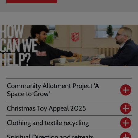
Community Allotment Project 'A
Space to Grow'
Christmas Toy Appeal 2025
Clothing and textile recycling
Spiritual Direction and retreats