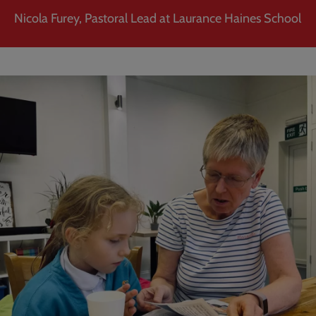
Nicola Furey, Pastoral Lead at Laurance Haines School