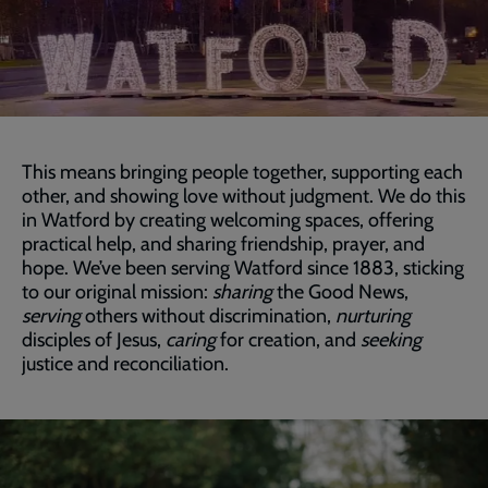
This means bringing people together, supporting each
other, and showing love without judgment. We do this
in Watford by creating welcoming spaces, offering
practical help, and sharing friendship, prayer, and
hope. We’ve been serving Watford since 1883, sticking
to our original mission:
sharing
the Good News,
serving
others without discrimination,
nurturing
disciples of Jesus,
caring
for creation, and
seeking
justice and reconciliation.