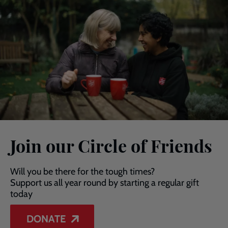
Join our Circle of Friends
Will you be there for the tough times?
Support us all year round by starting a regular gift
today
DONATE