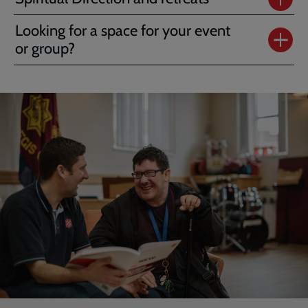
Looking for a space for your event
or group?