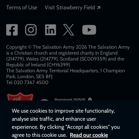
Opens in a new
Terms of Use
Visit Strawberry Field
Social
network
links
Copyright © The Salvation Army 2026 The Salvation Army
is a Christian church and registered charity in England
(214779), Wales (214779), Scotland (SC009359) and the
Republic of Ireland (CHY6399)
The Salvation Army Territorial Headquarters, 1 Champion
Park, London, SE5 8FJ​​
Tel 020 7367 4500
We use cookies to improve site functionality,
analyse site traffic, and enhance user
experience. By clicking "Accept all cookies" you
agree to this cookie use.
Read our cookie