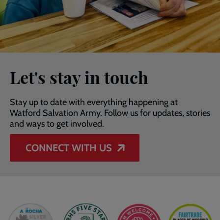
Let's stay in touch
Stay up to date with everything happening at
Watford Salvation Army. Follow us for updates, stories
and ways to get involved.
CONNECT WITH US