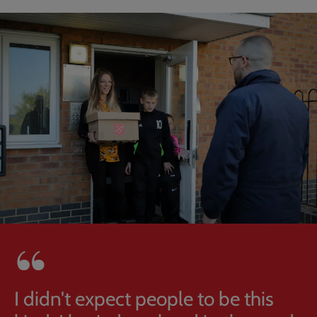
I didn't expect people to be this