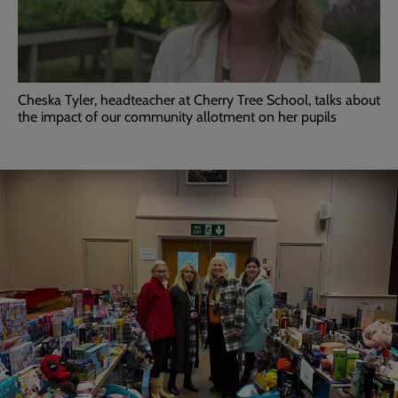
video
Cheska Tyler, headteacher at Cherry Tree School, talks about
the impact of our community allotment on her pupils