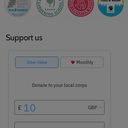
Support us