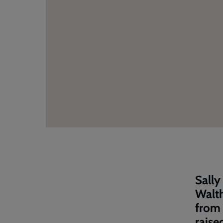
Sally
Walt
from 
raise