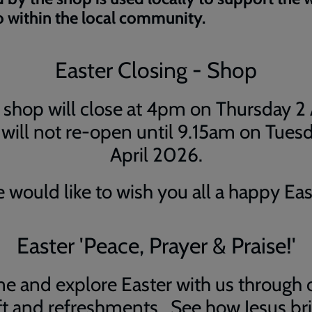
 within the local community.
Easter Closing - Shop
shop will close at 4pm on Thursday 2 
will not re-open until 9.15am on Tues
April 2026.
 would like to wish you all a happy Eas
Easter 'Peace, Prayer & Praise!'
e and explore Easter with us through c
ft and refreshments. See how Jesus br