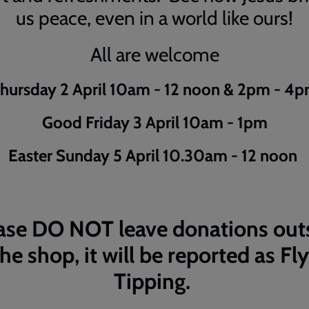
us peace, even in a world like ours!
All are welcome
hursday 2 April 10am - 12 noon & 2pm - 4
Good Friday 3 April 10am - 1pm
Easter Sunday 5 April 10.30am - 12 noon
ase DO NOT leave donations out
the shop, it will be reported as Fly
Tipping.