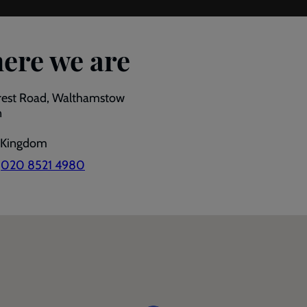
ere we are
rest Road, Walthamstow
n
 Kingdom
:
020 8521 4980