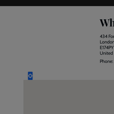
Wh
434 Fo
Londo
E174PY
United
Phone