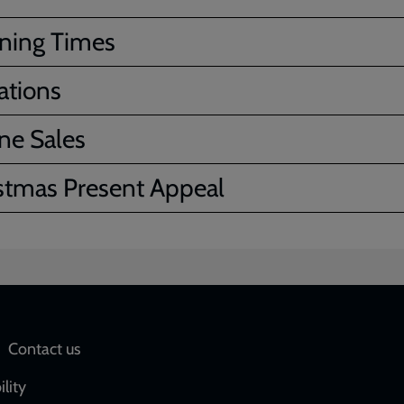
ning Times
ations
ne Sales
stmas Present Appeal
Social
Contact us
network
ility