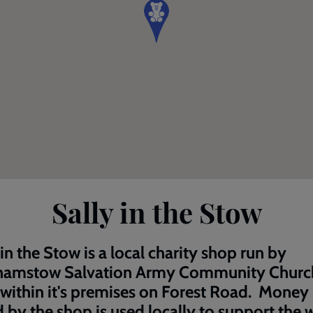
Sally in the Stow
 in the Stow is a local charity shop run by
hamstow Salvation Army Community Churc
within it's premises on Forest Road. Money
d by the shop is used locally to support the 