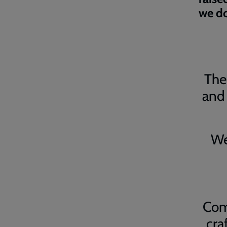
we do
The 
and 
We
Com
cra