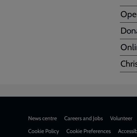
Ope
Don
Onli
Chri
Footer
News centre
Careers and Jobs
Volunteer
Cookie Policy
Cookie Preferences
Accessib