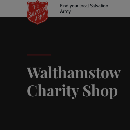
Header
Skip
Find your local Salvation
to
Army
links
l
main
content
Walthamstow
Charity Shop