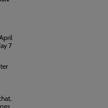
April
day 7
ter
hat,
ings