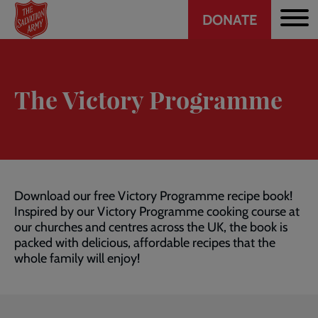
Header
Skip
DONATE
to
CTA
main
content
The Victory Programme
Download our free Victory Programme recipe book!
Inspired by our Victory Programme cooking course at
our churches and centres across the UK, the book is
packed with delicious, affordable recipes that the
whole family will enjoy!