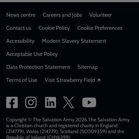
Footer
News centre
Careers and Jobs
Volunteer
Contact us
Cookie Policy
Cookie Preferences
Accessibility
Modern Slavery Statement
Acceptable Use Policy
Data Protection Statement
Sitemap
Opens in a new
Terms of Use
Visit Strawberry Field
Social
network
links
Copyright © The Salvation Army 2026 The Salvation Army
is a Christian church and registered charity in England
(214779), Wales (214779), Scotland (SC009359) and the
Republic of Ireland (CHY6399)