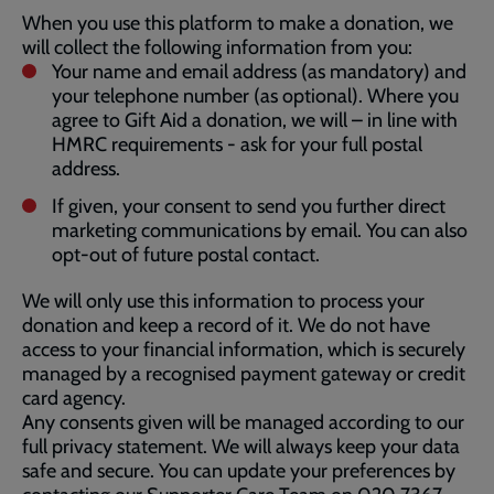
When you use this platform to make a donation, we
will collect the following information from you:
Your name and email address (as mandatory) and
your telephone number (as optional). Where you
agree to Gift Aid a donation, we will – in line with
HMRC requirements - ask for your full postal
address.
If given, your consent to send you further direct
marketing communications by email. You can also
opt-out of future postal contact.
We will only use this information to process your
donation and keep a record of it. We do not have
access to your financial information, which is securely
managed by a recognised payment gateway or credit
card agency.
Any consents given will be managed according to our
full privacy statement. We will always keep your data
safe and secure. You can update your preferences by