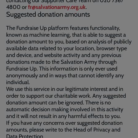
contacting our Supporter Care Team on 020 7367
4800 or
fr@salvationarmy.org.uk
.
Suggested donation amounts
The Fundraise Up platform features functionality,
known as machine learning, that is able to suggest a
donation amount to you, based on analysis of publicly
available data related to your location, browser type
and device, and website activity and any previous
donations made to the Salvation Army through
Fundraise Up. This information is only ever used
anonymously and in ways that cannot identify any
individual.
We use this service in our legitimate interest and in
order to support our charitable work. Any suggested
donation amount can be ignored. There is no
automatic decision making involved in this activity
and it will not result in any harmful effects to you.
If you have any concerns over suggested donation
amounts, please write to the Head of Privacy and
Data Protection