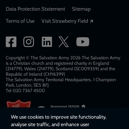
Data Protection Statement
Sitemap
Opens in a new
Terms of Use
Visit Strawberry Field
Social
network
links
Copyright © The Salvation Army 2026 The Salvation Army
is a Christian church and registered charity in England
(214779), Wales (214779), Scotland (SC009359) and the
Republic of Ireland (CHY6399)
The Salvation Army Territorial Headquarters, 1 Champion
Park, London, SE5 8FJ​​
Tel 020 7367 4500
We use cookies to improve site functionality,
analyse site traffic, and enhance user