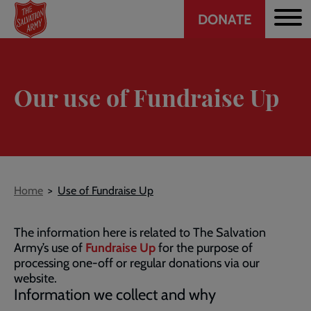
Header
Skip
DONATE
to
CTA
main
content
Our use of Fundraise Up
Breadcrumb
Home
Use of Fundraise Up
The information here is related to The Salvation
Army’s use of
Fundraise Up
for the purpose of
processing one-off or regular donations via our
website.
Information we collect and why