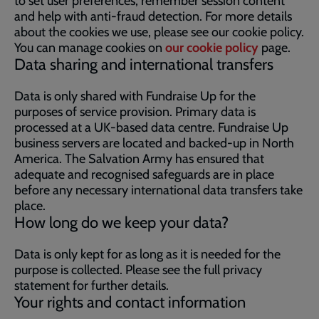
to set user preferences, remember session content
and help with anti-fraud detection. For more details
about the cookies we use, please see our cookie policy.
You can manage cookies on
our cookie policy
page.
Data sharing and international transfers
Data is only shared with Fundraise Up for the
purposes of service provision. Primary data is
processed at a UK-based data centre. Fundraise Up
business servers are located and backed-up in North
America. The Salvation Army has ensured that
adequate and recognised safeguards are in place
before any necessary international data transfers take
place.
How long do we keep your data?
Data is only kept for as long as it is needed for the
purpose is collected. Please see the full privacy
statement for further details.
Your rights and contact information