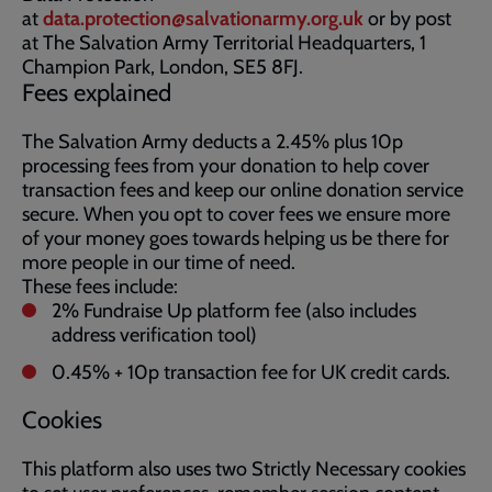
at
data.protection@salvationarmy.org.uk
or by post
at The Salvation Army Territorial Headquarters, 1
Champion Park, London, SE5 8FJ.
Fees explained
The Salvation Army deducts a 2.45% plus 10p
processing fees from your donation to help cover
transaction fees and keep our online donation service
secure. When you opt to cover fees we ensure more
of your money goes towards helping us be there for
more people in our time of need.
These fees include:
2% Fundraise Up platform fee (also includes
address verification tool)
0.45% + 10p transaction fee for UK credit cards.
Cookies
This platform also uses two Strictly Necessary cookies