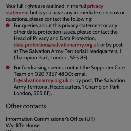
Your full rights are outlined in the full
privacy
statement
but is you have any immediate concerns or
questions, please contact the following:
For queries about this privacy statement or any
other data protection issues, please contact the
Head of Privacy and Data Protection,
data.protection@salvationarmy.org.uk
or by post
at The Salvation Army Territorial Headquarters, 1
Champion Park, London, SE5 8FJ.
For fundraising queries contact the Supporter Care
Team on 020 7367 4800; email
fr@salvationarmy.org.uk
or by post, The Salvation
Army Territorial Headquarters, 1 Champion Park,
London, SE5 8FJ.
Other contacts
Information Commissioner’s Office (UK)
Wycliffe House