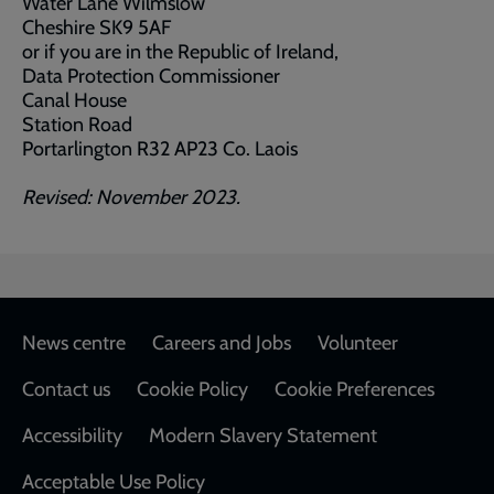
Water Lane Wilmslow
Cheshire SK9 5AF
or if you are in the Republic of Ireland,
Data Protection Commissioner
Canal House
Station Road
Portarlington R32 AP23 Co. Laois
Revised: November 2023.
Footer
News centre
Careers and Jobs
Volunteer
Contact us
Cookie Policy
Cookie Preferences
Accessibility
Modern Slavery Statement
Acceptable Use Policy