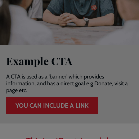
Example CTA
A CTA is used as a 'banner' which provides
information, and has a direct goal e.g Donate, visit a
page etc.
YOU CAN INCLUDE A LINK