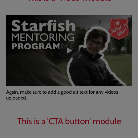
Embedded
Remote
video
video
-
URL
skip
past
the
video
Again, make sure to add a good alt text for any videos
uploaded.
This is a 'CTA button' module