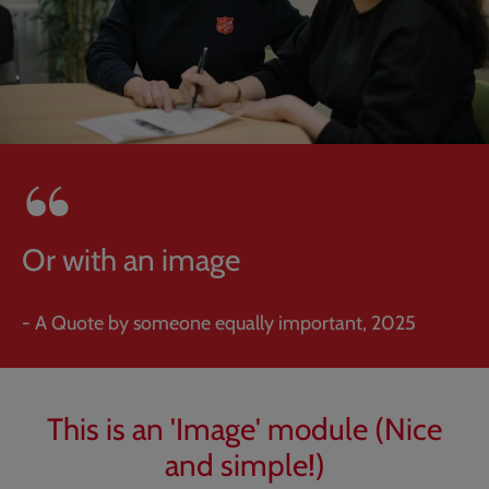
Or with an image
- A Quote by someone equally important, 2025
This is an 'Image' module (Nice
and simple!)