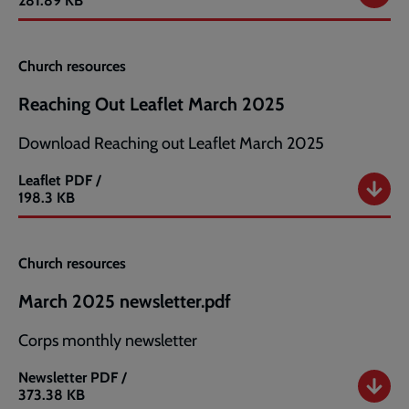
281.89 KB
Church resources
Reaching Out Leaflet March 2025
Download Reaching out Leaflet March 2025
Leaflet
PDF /
Reaching
198.3 KB
Out
Leaflet
March
Church resources
2025
March 2025 newsletter.pdf
Corps monthly newsletter
Newsletter
PDF /
March
373.38 KB