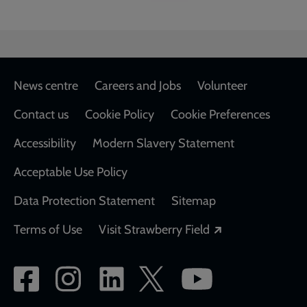
Footer
News centre
Careers and Jobs
Volunteer
Contact us
Cookie Policy
Cookie Preferences
Accessibility
Modern Slavery Statement
Acceptable Use Policy
Data Protection Statement
Sitemap
Opens in a new
Terms of Use
Visit Strawberry Field
Social
network