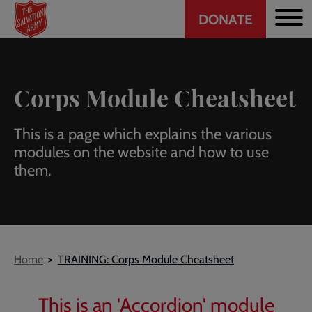
Header
Skip
DONATE
to
CTA
main
content
Corps Module Cheatsheet
This is a page which explains the various
modules on the website and how to use
them.
Breadcrumb
Home
TRAINING: Corps Module Cheatsheet
This is an 'Accordion' module