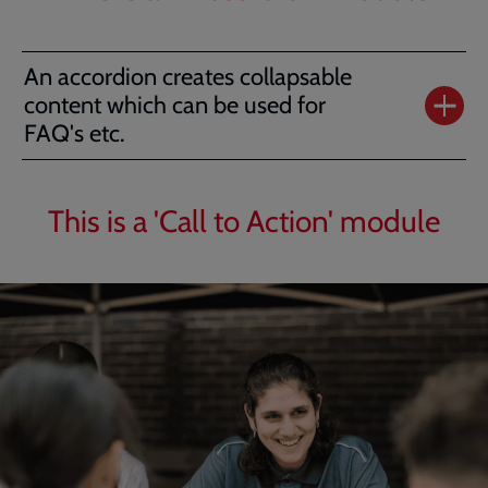
An accordion creates collapsable
content which can be used for
FAQ's etc.
This is a 'Call to Action' module