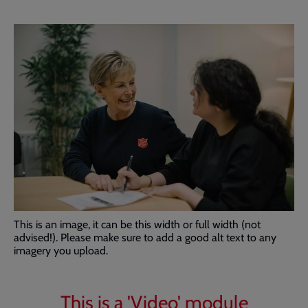
This is an image, it can be this width or full width (not
advised!). Please make sure to add a good alt text to any
imagery you upload.
This is a 'Video' module