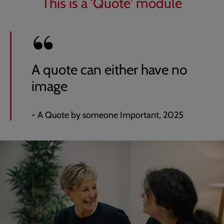
This is a 'Quote' module
A quote can either have no
image
- A Quote by someone Important, 2025