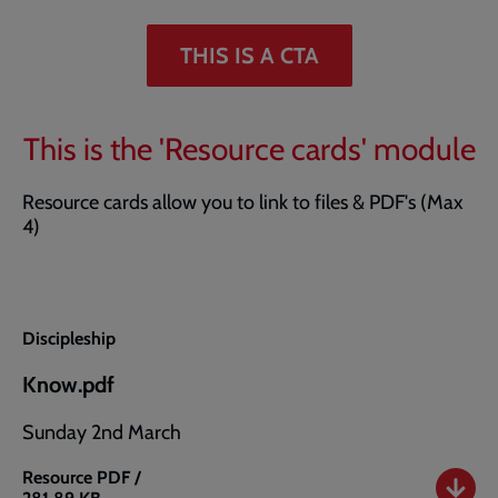
THIS IS A CTA
This is the 'Resource cards' module
Resource cards allow you to link to files & PDF's (Max
4)
Discipleship
Know.pdf
Sunday 2nd March
Resource
PDF /
Know.pdf