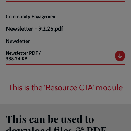
2025
newsletter.pdf
Community Engagement
Newsletter - 9.2.25.pdf
Newsletter
Newsletter
PDF /
Newsletter
338.24 KB
-
9.2.25.pdf
This is the 'Resource CTA' module
This can be used to
download files & PDF