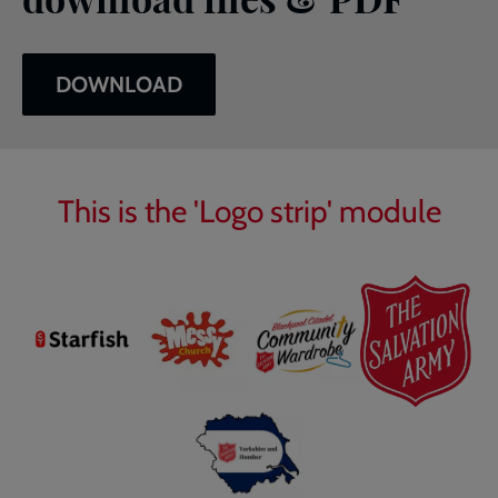
DOWNLOAD
This is the 'Logo strip' module