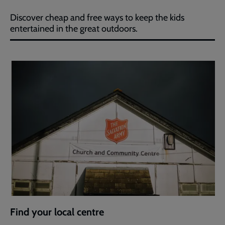
Discover cheap and free ways to keep the kids
entertained in the great outdoors.
Find your local centre