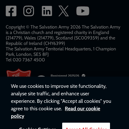
Social
network
links
Copyright © The Salvation Army 2026 The Salvation Army
is a Christian church and registered charity in England
(214779), Wales (214779), Scotland (SC009359) and the
Republic of Ireland (CHY6399)
The Salvation Army Territorial Headquarters, 1 Champion
Park, London, SE5 8FJ​​
Tel 020 7367 4500
We use cookies to improve site functionality,
analyse site traffic, and enhance user
experience. By clicking "Accept all cookies" you
agree to this cookie use.
Read our cookie
policy