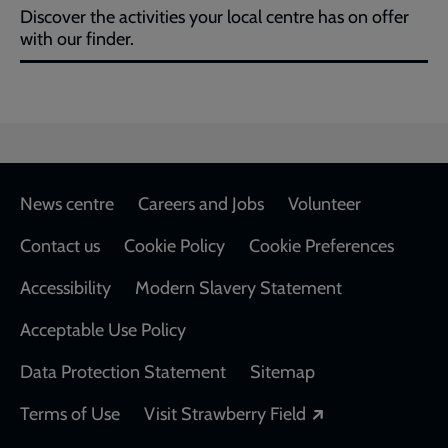
Discover the activities your local centre has on offer
with our finder.
Footer
News centre
Careers and Jobs
Volunteer
Contact us
Cookie Policy
Cookie Preferences
Accessibility
Modern Slavery Statement
Acceptable Use Policy
Data Protection Statement
Sitemap
Opens in a new
Terms of Use
Visit Strawberry Field