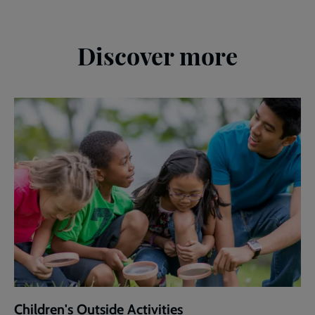
Discover more
Children's Outside Activities