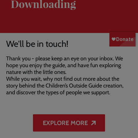
Downloading
Breadcrumb
Home
Thank You For Downloading
We'll be in touch!
Thank you - please keep an eye on your inbox. We
hope you enjoy the guide, and have fun exploring
nature with the little ones.
While you wait, why not find out more about the
story behind the Children’s Outside Guide creation,
and discover the types of people we support.
EXPLORE MORE