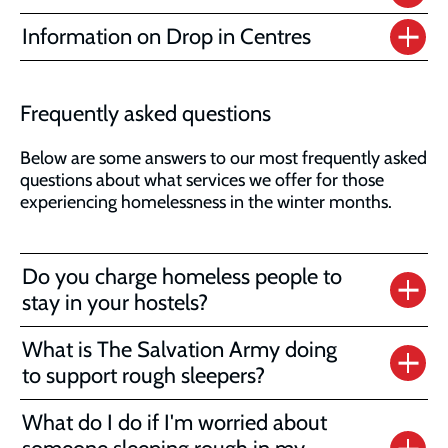
Information on Drop in Centres
Frequently asked questions
Below are some answers to our most frequently asked
questions about what services we offer for those
experiencing homelessness in the winter months.
Do you charge homeless people to
stay in your hostels?
What is The Salvation Army doing
to support rough sleepers?
What do I do if I'm worried about