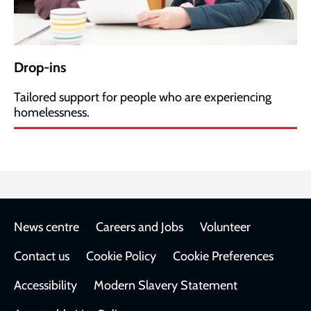
Drop-ins
Tailored support for people who are experiencing
homelessness.
Footer
News centre
Careers and Jobs
Volunteer
Contact us
Cookie Policy
Cookie Preferences
Accessibility
Modern Slavery Statement