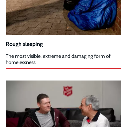
Rough sleeping
The most visible, extreme and damaging form of
homelessness.