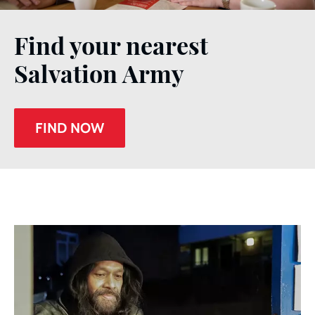
Find your nearest
Salvation Army
FIND NOW