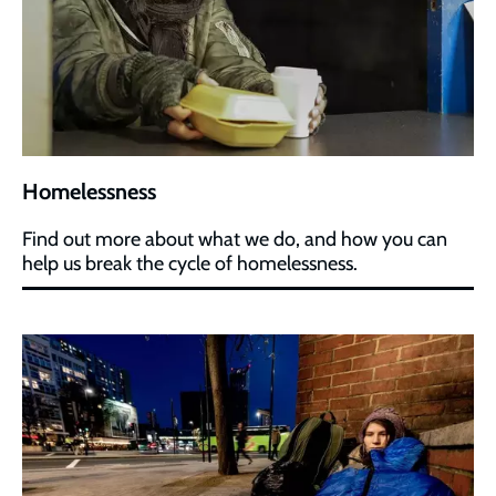
Homelessness
Find out more about what we do, and how you can
help us break the cycle of homelessness.