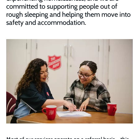
committed to supporting people out of
rough sleeping and helping them move into
safety and accommodation.