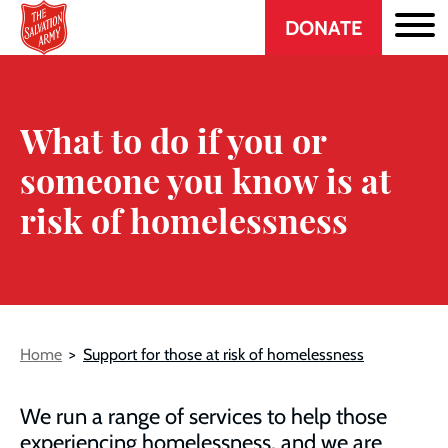
Header
Skip
DONATE
to
CTA
main
content
What to do if you or
someone you know is at
risk of homelessness
Breadcrumb
Home
Support for those at risk of homelessness
We run a range of services to help those
experiencing homelessness, and we are