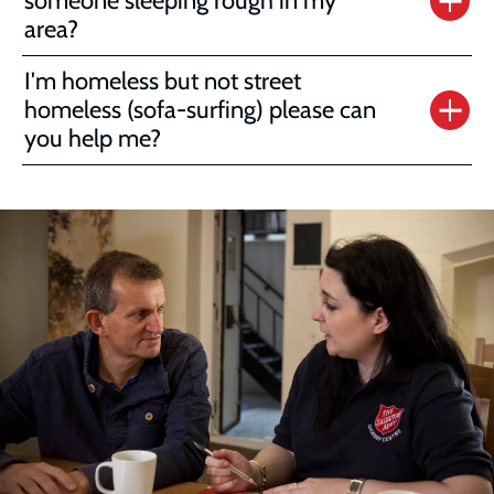
someone sleeping rough in my
area?
I'm homeless but not street
homeless (sofa-surfing) please can
you help me?