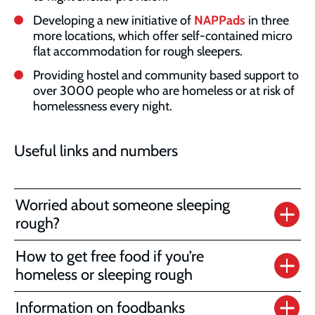
Developing a new initiative of
NAPPads
in three
more locations, which offer self-contained micro
flat accommodation for rough sleepers.
Providing hostel and community based support to
over 3000 people who are homeless or at risk of
homelessness every night.
Useful links and numbers
Worried about someone sleeping
rough?
How to get free food if you’re
homeless or sleeping rough
Information on foodbanks