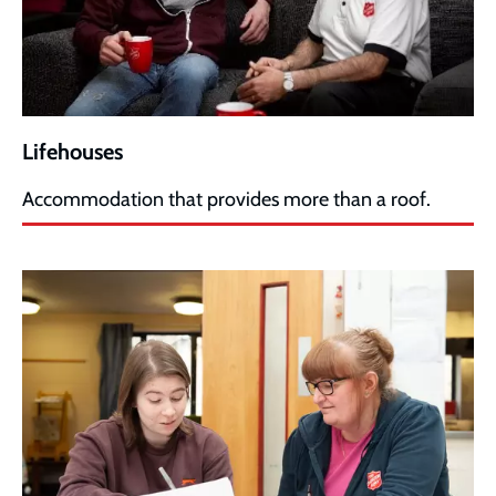
Lifehouses
Accommodation that provides more than a roof.