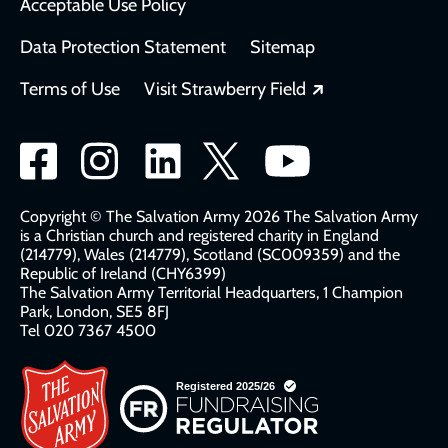
Acceptable Use Policy
Data Protection Statement
Sitemap
Opens in a new
Terms of Use
Visit Strawberry Field
Social
network
links
Copyright © The Salvation Army 2026 The Salvation Army
is a Christian church and registered charity in England
(214779), Wales (214779), Scotland (SC009359) and the
Republic of Ireland (CHY6399)
The Salvation Army Territorial Headquarters, 1 Champion
Park, London, SE5 8FJ​​
Tel 020 7367 4500