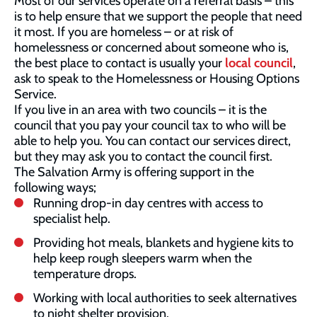
Most of our services operate on a referral basis – this
is to help ensure that we support the people that need
it most. If you are homeless – or at risk of
homelessness or concerned about someone who is,
the best place to contact is usually your
local council
,
ask to speak to the Homelessness or Housing Options
Service.
If you live in an area with two councils – it is the
council that you pay your council tax to who will be
able to help you. You can contact our services direct,
but they may ask you to contact the council first.
The Salvation Army is offering support in the
following ways;
Running drop-in day centres with access to
specialist help.
Providing hot meals, blankets and hygiene kits to
help keep rough sleepers warm when the
temperature drops.
Working with local authorities to seek alternatives
to night shelter provision.