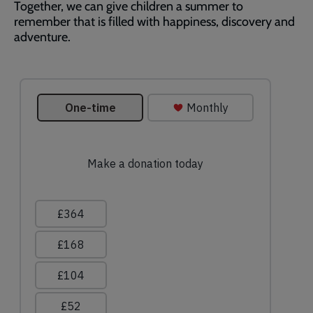
Together, we can give children a summer to
remember that is filled with happiness, discovery and
adventure.