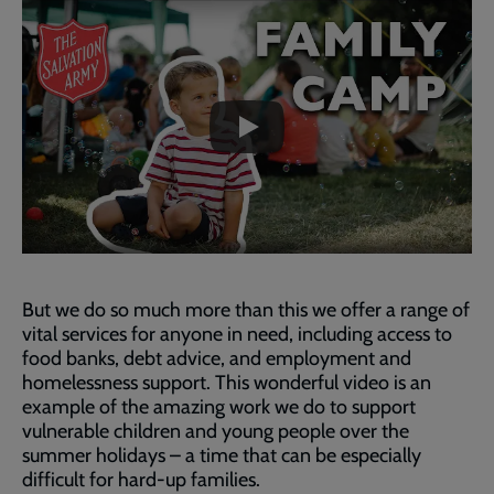
Embedded
Remote
video
video
-
URL
skip
past
the
video
But we do so much more than this we offer a range of
vital services for anyone in need, including access to
food banks, debt advice, and employment and
homelessness support. This wonderful video is an
example of the amazing work we do to support
vulnerable children and young people over the
summer holidays – a time that can be especially
difficult for hard-up families.