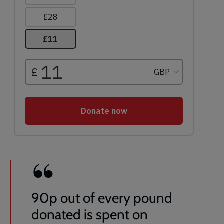
90p out of every pound
donated is spent on