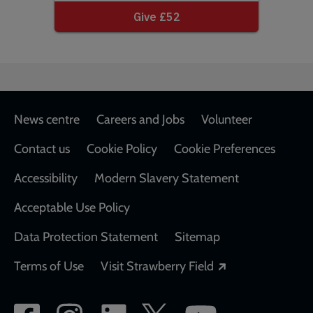
Footer
News centre
Careers and Jobs
Volunteer
Contact us
Cookie Policy
Cookie Preferences
Accessibility
Modern Slavery Statement
Acceptable Use Policy
Data Protection Statement
Sitemap
Opens in a new
Terms of Use
Visit Strawberry Field
Social