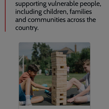
supporting vulnerable people,
including children, families
and communities across the
country.