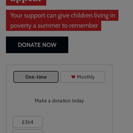
Your support can give children living in
poverty a summer to remember
DONATE NOW