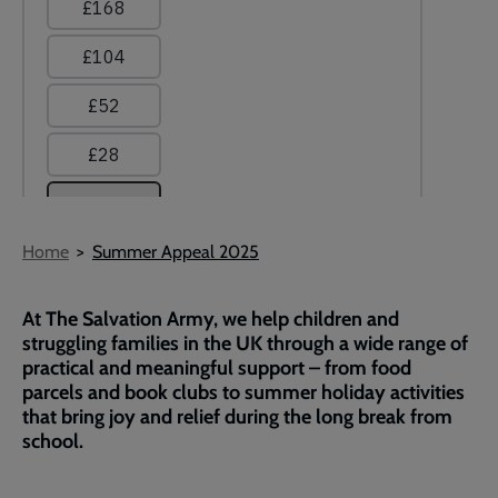
Breadcrumb
Home
Summer Appeal 2025
At The Salvation Army, we help children and
struggling families in the UK through a wide range of
practical and meaningful support – from food
parcels and book clubs to summer holiday activities
that bring joy and relief during the long break from
school.