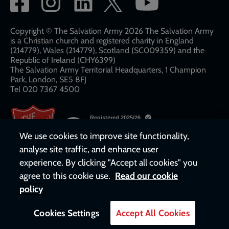
network
links
Copyright © The Salvation Army 2026 The Salvation Army
is a Christian church and registered charity in England
(214779), Wales (214779), Scotland (SC009359) and the
Republic of Ireland (CHY6399)
The Salvation Army Territorial Headquarters, 1 Champion
Park, London, SE5 8FJ​​
Tel 020 7367 4500
We use cookies to improve site functionality,
analyse site traffic, and enhance user
experience. By clicking "Accept all cookies" you
agree to this cookie use.
Read our cookie
policy
Cookies Settings
Accept All Cookies