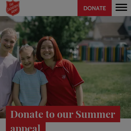
Header
Skip
DONATE
to
CTA
main
content
Donate to our Summer
appeal