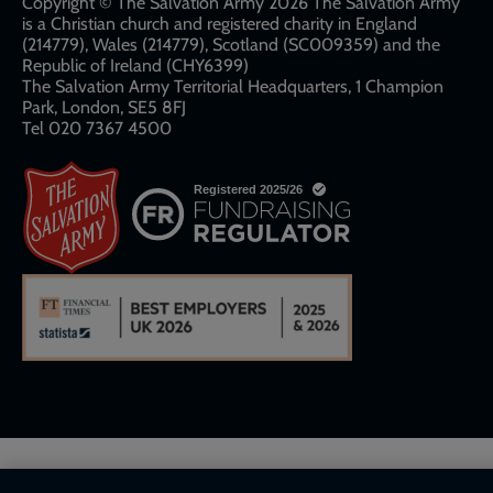
links
Copyright © The Salvation Army 2026 The Salvation Army
is a Christian church and registered charity in England
(214779), Wales (214779), Scotland (SC009359) and the
Republic of Ireland (CHY6399)
The Salvation Army Territorial Headquarters, 1 Champion
Park, London, SE5 8FJ​​
Tel 020 7367 4500