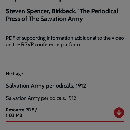
Steven Spencer, Birkbeck, ‘The Periodical
Press of The Salvation Army’
PDF of supporting information additional to the video
on the RSVP conference platform:
Heritage
Salvation Army periodicals, 1912
Salvation Army periodicals, 1912
Resource
PDF /
Salvation
1.03 MB
Army
periodicals,