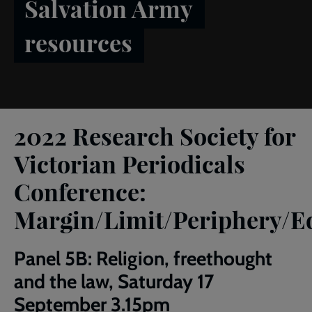
Salvation Army
resources
Breadcrumb
Home
RSVP Conference 2022
2022 Research Society for
Victorian Periodicals
Conference:
Margin/Limit/Periphery/E
Panel 5B: Religion, freethought
and the law, Saturday 17
September 3.15pm