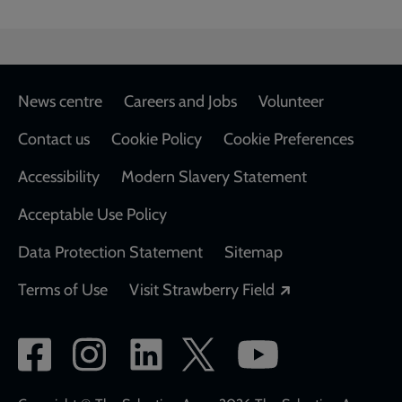
1912
Footer
News centre
Careers and Jobs
Volunteer
Contact us
Cookie Policy
Cookie Preferences
Accessibility
Modern Slavery Statement
Acceptable Use Policy
Data Protection Statement
Sitemap
Opens in a new
Terms of Use
Visit Strawberry Field
Social
network