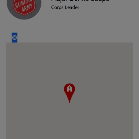
Corps Leader