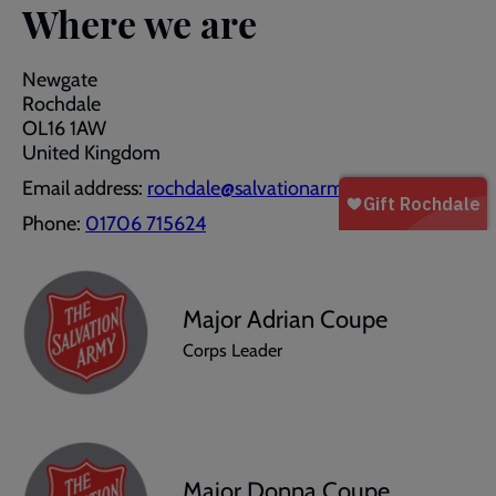
Where we are
Newgate
Rochdale
OL16 1AW
United Kingdom
Email address:
rochdale@salvationarmy.org.uk
Phone:
01706 715624
Major Adrian Coupe
Corps Leader
Major Donna Coupe