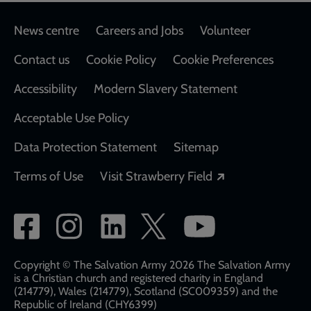
Footer
News centre
Careers and Jobs
Volunteer
Contact us
Cookie Policy
Cookie Preferences
Accessibility
Modern Slavery Statement
Acceptable Use Policy
Data Protection Statement
Sitemap
Opens in a new
Terms of Use
Visit Strawberry Field
Social
network
links
Copyright © The Salvation Army 2026 The Salvation Army
is a Christian church and registered charity in England
(214779), Wales (214779), Scotland (SC009359) and the
Republic of Ireland (CHY6399)