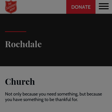
Header
Skip
DONATE
to
CTA
main
content
Rochdale
Church
Not only because you need something, but because
you have something to be thankful for.