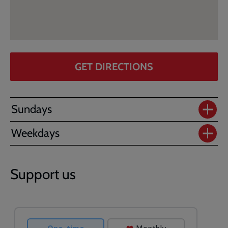
GET DIRECTIONS
Sundays
Weekdays
Support us