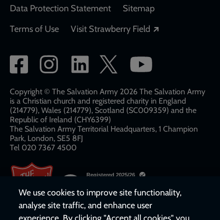
Data Protection Statement
Sitemap
Opens in a new
Terms of Use
Visit Strawberry Field
Social
network
links
Copyright © The Salvation Army 2026 The Salvation Army
is a Christian church and registered charity in England
(214779), Wales (214779), Scotland (SC009359) and the
Republic of Ireland (CHY6399)
The Salvation Army Territorial Headquarters, 1 Champion
Park, London, SE5 8FJ​​
Tel 020 7367 4500
We use cookies to improve site functionality,
analyse site traffic, and enhance user
experience. By clicking "Accept all cookies" you