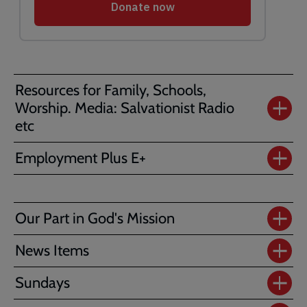
Resources for Family, Schools,
Worship. Media: Salvationist Radio
etc
Employment Plus E+
Our Part in God's Mission
News Items
Sundays