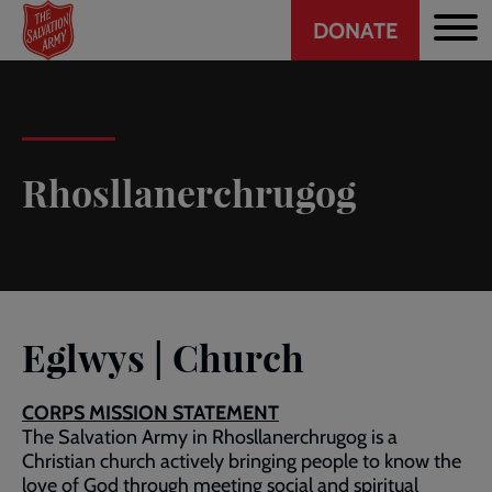
Header
Skip
DONATE
to
CTA
main
content
Rhosllanerchrugog
Eglwys | Church
CORPS MISSION STATEMENT
The Salvation Army in Rhosllanerchrugog is a
Christian church actively bringing people to know the
love of God through meeting social and spiritual