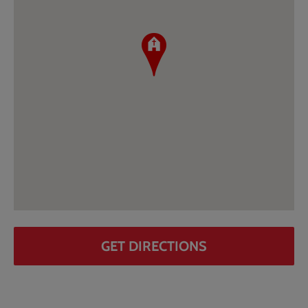
GET DIRECTIONS