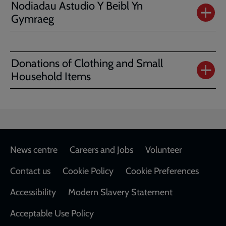
Nodiadau Astudio Y Beibl Yn
Gymraeg
Donations of Clothing and Small
Household Items
Footer
News centre
Careers and Jobs
Volunteer
Contact us
Cookie Policy
Cookie Preferences
Accessibility
Modern Slavery Statement
Acceptable Use Policy