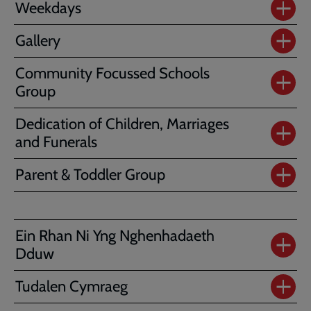
Weekdays
Gallery
Community Focussed Schools
Group
Dedication of Children, Marriages
and Funerals
Parent & Toddler Group
Ein Rhan Ni Yng Nghenhadaeth
Dduw
Tudalen Cymraeg