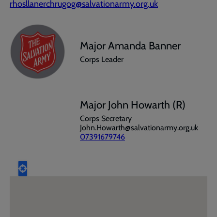
rhosllanerchrugog@salvationarmy.org.uk
Major Amanda Banner
Corps Leader
Major John Howarth (R)
Corps Secretary
John.Howarth@salvationarmy.org.uk
07391679746