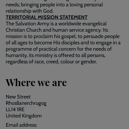
needs; bringing people into a loving personal
relationship with God.
TERRITORIAL MISSION STATEMENT
The Salvation Army is a worldwide evangelical
Christian Church and human service agency. Its
mission is to proclaim his gospel, to persuade people
of all ages to become His disciples and to engage in a
programme of practical concern for the needs of
humanity, its ministry is offered to all persons,
regardless of race, creed, colour or gender.
Where we are
New Street
Rhosllanerchrugog
LL14 1RE
United Kingdom
Email address: