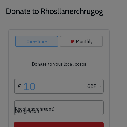
Donate to Rhosllanerchrugog