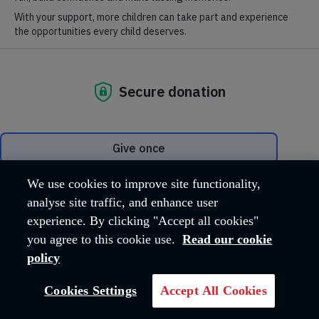
Together, we have given Charles the
chance of a fresh start and a better life.
JOIN US NOW
We use cookies to improve site functionality,
analyse site traffic, and enhance user
experience. By clicking "Accept all cookies"
you agree to this cookie use.
Read our cookie
policy
Cookies Settings
Accept All Cookies