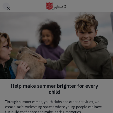
Skip to main content
Header
DONATE
CTA
Help us be there for
people in need