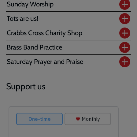
Sunday Worship
Tots are us!
Crabbs Cross Charity Shop
Brass Band Practice
Saturday Prayer and Praise
Support us