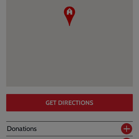
GET DIRECTIONS
Donations