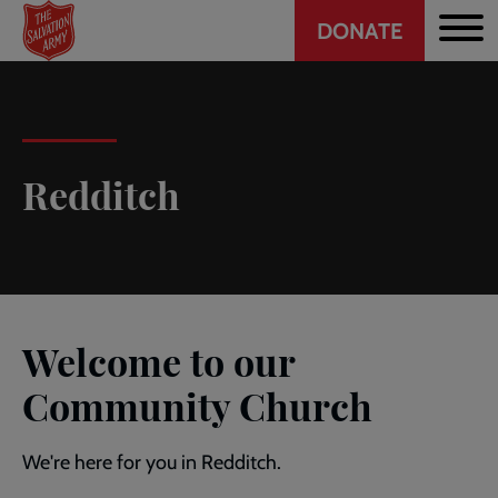
Header
Skip
DONATE
to
CTA
main
content
Redditch
Welcome to our
Community Church
We're here for you in Redditch.