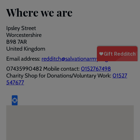
Where we are
Ipsley Street
Worcestershire
B98 7AR
United Kingdom
Email address:
redditch@salvationarmy.org.uk
07435990482 Mobile contact:
0152767498
Charity Shop for Donations/Voluntary Work:
01527
547677