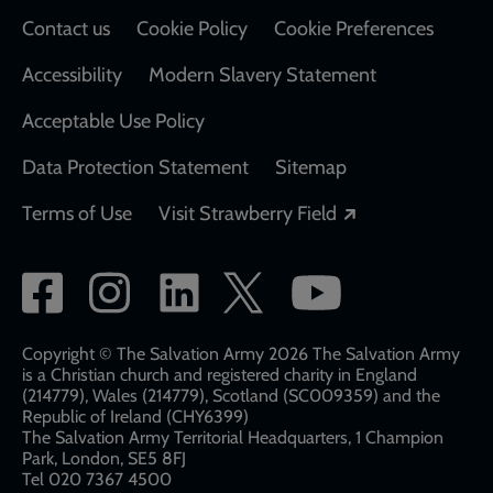
Contact us
Cookie Policy
Cookie Preferences
Accessibility
Modern Slavery Statement
Acceptable Use Policy
Data Protection Statement
Sitemap
Opens in a new
Terms of Use
Visit Strawberry Field
Social
network
links
Copyright © The Salvation Army 2026 The Salvation Army
is a Christian church and registered charity in England
(214779), Wales (214779), Scotland (SC009359) and the
Republic of Ireland (CHY6399)
The Salvation Army Territorial Headquarters, 1 Champion
Park, London, SE5 8FJ​​
Tel 020 7367 4500