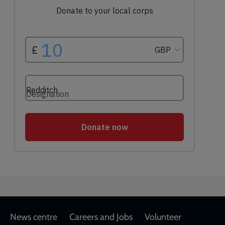
Footer
News centre
Careers and Jobs
Volunteer