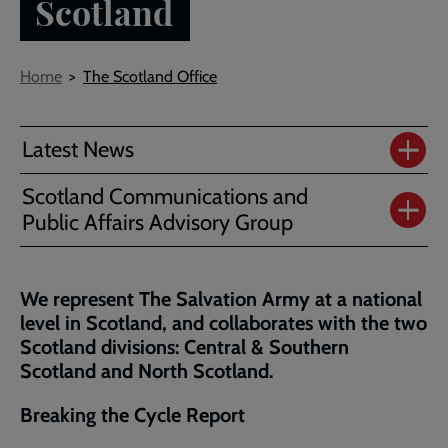
Scotland
Breadcrumb
Home
The Scotland Office
Latest News
Scotland Communications and
Public Affairs Advisory Group
We represent The Salvation Army at a national
level in Scotland, and collaborates with the two
Scotland divisions: Central & Southern
Scotland and North Scotland.
Breaking the Cycle Report