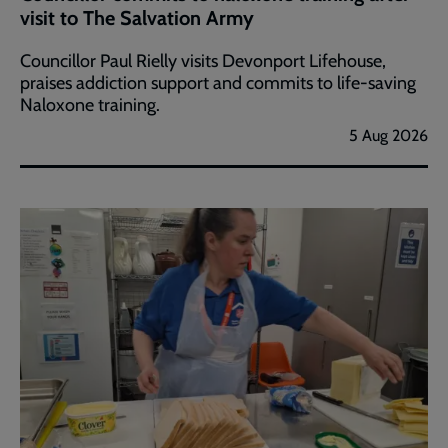
visit to The Salvation Army
Councillor Paul Rielly visits Devonport Lifehouse,
praises addiction support and commits to life-saving
Naloxone training.
5 Aug 2026