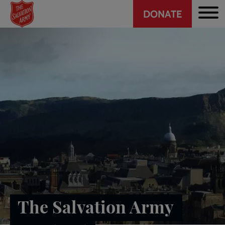
Header
Skip
DONATE
to
CTA
main
content
The Salvation Army