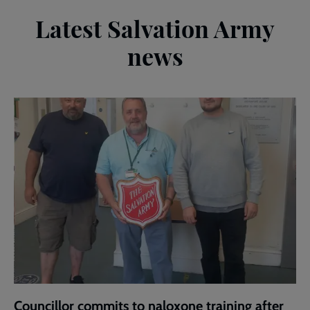
Latest Salvation Army
news
Councillor commits to naloxone training after