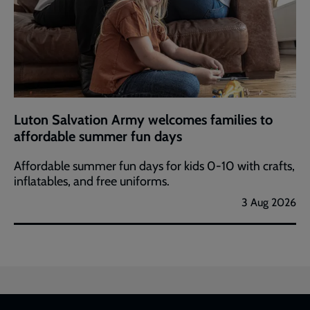
Luton Salvation Army welcomes families to
affordable summer fun days
Affordable summer fun days for kids 0-10 with crafts,
inflatables, and free uniforms.
3 Aug 2026