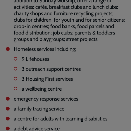
addition to Sunday worship, offer a range of
activities: cafés, breakfast clubs and lunch clubs;
charity shops and furniture recycling projects;
clubs for children, for youth and for senior citizens;
drop-in centres; food banks, food parcels and
food distribution; job clubs; parents & toddlers
groups and playgroups; street projects.
Homeless services including;
9 Lifehouses
3 outreach support centres
3 Housing First services
a wellbeing centre
emergency response services
a family tracing service
a centre for adults with learning disabilities
a debt advice service