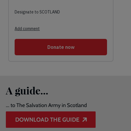
A guide...
... to The Salvation Army in Scotland
DOWNLOAD THE GUIDE