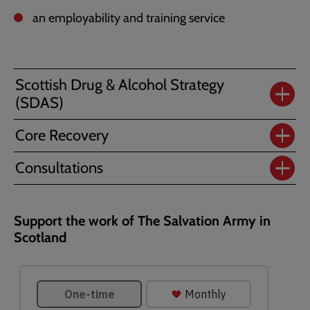
an employability and training service
Scottish Drug & Alcohol Strategy
(SDAS)
Core Recovery
Consultations
Support the work of The Salvation Army in
Scotland