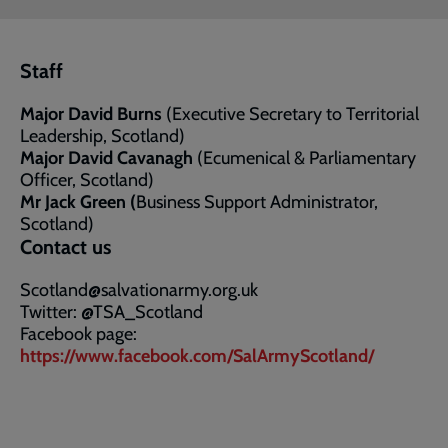
Staff
Major David Burns
(Executive Secretary to Territorial
Leadership, Scotland)
Major David Cavanagh
(Ecumenical & Parliamentary
Officer, Scotland)
Mr Jack Green (
Business Support Administrator,
Scotland)
Contact us
Scotland@salvationarmy.org.uk
Twitter: @TSA_Scotland
Facebook page:
https://www.facebook.com/SalArmyScotland/