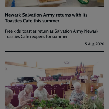
Newark Salvation Army returns with its
Toasties Cafe this summer
Free kids' toasties return as Salvation Army Newark
Toasties Café reopens for summer
5 Aug 2026