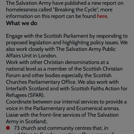
The Salvation Army have published a new report on
homelessness called "Breaking the Cycle", more
information on this report can be found
here
.
What we do
Engage with the Scottish Parliament by responding to
proposed legislation and highlighting policy issues. We
also work closely with The Salvation Army Public
Affairs Unit in London.
Work with other Christian denominations at a
national level as a member of the Scottish Christian
Forum and other bodies especially the Scottish
Churches Parliamentary Office. We also work with
Interfaith Scotland and with Scottish Faiths Action for
Refugees (SFAR).
Coordinate between our internal services to provide a
voice in the Parliamentary and Ecumenical arenas.
Liaise with the front-line services of The Salvation
Army in Scotland;.
73 church and community centres that, in