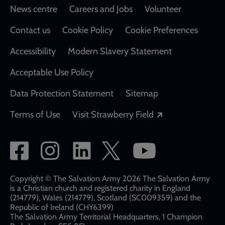
Footer
News centre
Careers and Jobs
Volunteer
Contact us
Cookie Policy
Cookie Preferences
Accessibility
Modern Slavery Statement
Acceptable Use Policy
Data Protection Statement
Sitemap
Opens in a new
Terms of Use
Visit Strawberry Field
Social
network
links
Copyright © The Salvation Army 2026 The Salvation Army
is a Christian church and registered charity in England
(214779), Wales (214779), Scotland (SC009359) and the
Republic of Ireland (CHY6399)
The Salvation Army Territorial Headquarters, 1 Champion