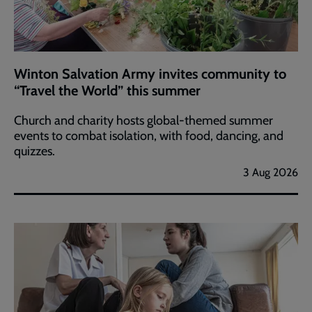
Winton Salvation Army invites community to
“Travel the World” this summer
Church and charity hosts global-themed summer
events to combat isolation, with food, dancing, and
quizzes.
3 Aug 2026