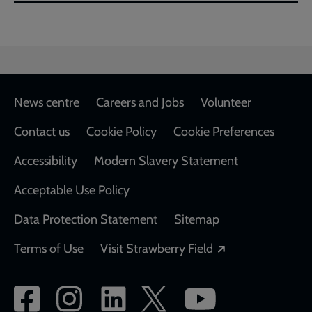
Footer
News centre
Careers and Jobs
Volunteer
Contact us
Cookie Policy
Cookie Preferences
Accessibility
Modern Slavery Statement
Acceptable Use Policy
Data Protection Statement
Sitemap
Opens in a new
Terms of Use
Visit Strawberry Field
Social