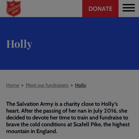
Header
Skip
DONATE
to
CTA
main
content
Holly
Breadcrumb
Home
Meet our fundraisers
Holly
The Salvation Army is a charity close to Holly’s
heart. After the passing of her nan in July 2016, she
decided to devote her time to train and fundraise to
brave the cold conditions at Scafell Pike, the highest
mountain in England.