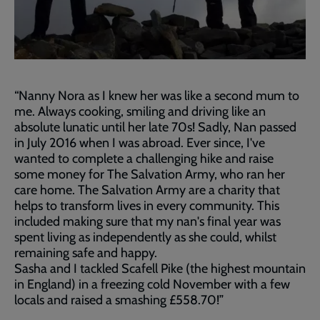
“Nanny Nora as I knew her was like a second mum to
me. Always cooking, smiling and driving like an
absolute lunatic until her late 70s! Sadly, Nan passed
in July 2016 when I was abroad. Ever since, I've
wanted to complete a challenging hike and raise
some money for The Salvation Army, who ran her
care home. The Salvation Army are a charity that
helps to transform lives in every community. This
included making sure that my nan's final year was
spent living as independently as she could, whilst
remaining safe and happy.
Sasha and I tackled Scafell Pike (the highest mountain
in England) in a freezing cold November with a few
locals and raised a smashing £558.70!”