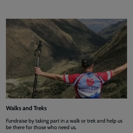
Walks and Treks
Fundraise by taking part in a walk or trek and help us
be there for those who need us.