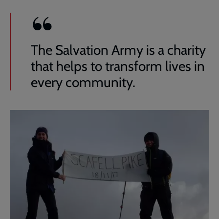
The Salvation Army is a charity
that helps to transform lives in
every community.