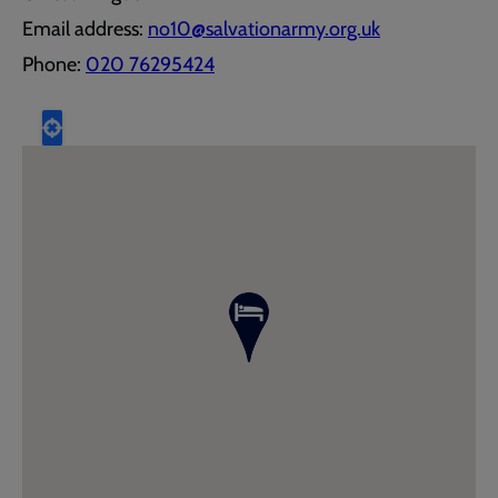
Email address:
no10@salvationarmy.org.uk
Phone:
020 76295424