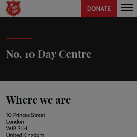
Header
Skip
DONATE
to
CTA
main
content
No. 10 Day Centre
Where we are
10 Princes Street
London
W1B 2LH
United Kingdom