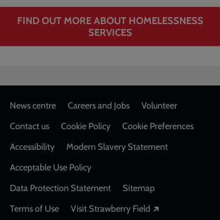
FIND OUT MORE ABOUT HOMELESSNESS
SERVICES
Footer
News centre
Careers and Jobs
Volunteer
Contact us
Cookie Policy
Cookie Preferences
Accessibility
Modern Slavery Statement
Acceptable Use Policy
Data Protection Statement
Sitemap
Opens in a new
Terms of Use
Visit Strawberry Field