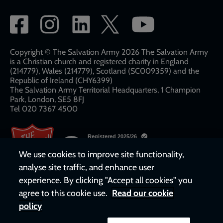
Social
network
links
Copyright © The Salvation Army 2026 The Salvation Army
is a Christian church and registered charity in England
(214779), Wales (214779), Scotland (SC009359) and the
Republic of Ireland (CHY6399)
The Salvation Army Territorial Headquarters, 1 Champion
Park, London, SE5 8FJ​​
Tel 020 7367 4500
We use cookies to improve site functionality,
analyse site traffic, and enhance user
experience. By clicking "Accept all cookies" you
agree to this cookie use.
Read our cookie
policy