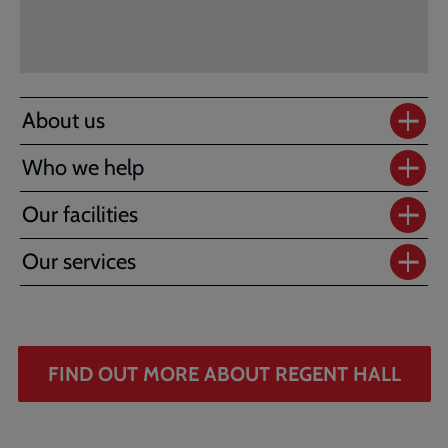
About us
Who we help
Our facilities
Our services
FIND OUT MORE ABOUT REGENT HALL