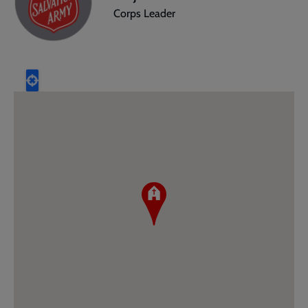
Corps Leader