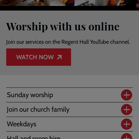
Worship with us online
Join our services on the Regent Hall YouTube channel.
WATCH NOW
Sunday worship
Join our church family
Weekdays
Hall and room hire