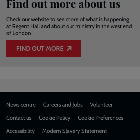
Find out more about us
Check our website to see more of what is happening
at Regent Hall and about our ministry in the west end
of London
FIND OUT MORE
Footer
News centre
Careers and Jobs
Volunteer
Contact us
Cookie Policy
Cookie Preferences
Accessibility
Modern Slavery Statement