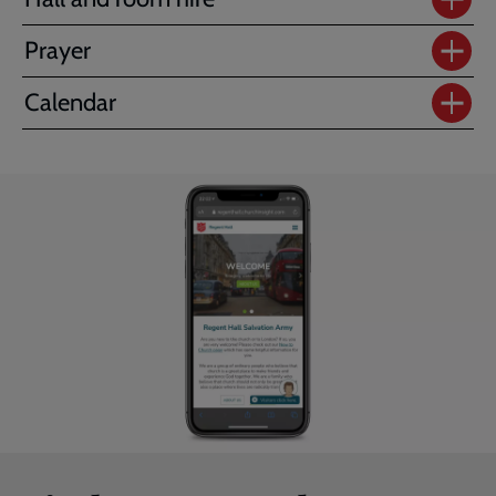
Prayer
Calendar