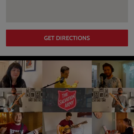
GET DIRECTIONS