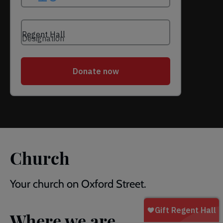
Church
Your church on Oxford Street.
Where we are