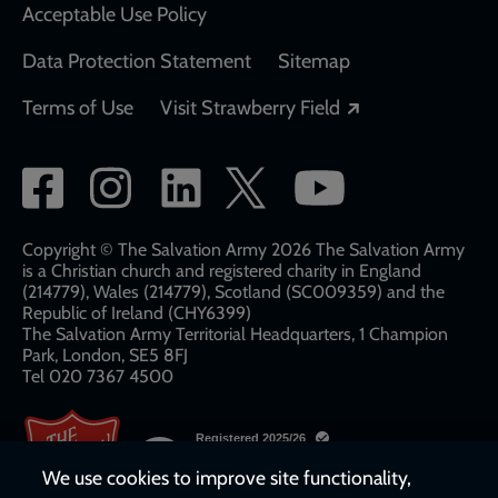
Acceptable Use Policy
Data Protection Statement
Sitemap
Opens in a new
Terms of Use
Visit Strawberry Field
Social
network
links
Copyright © The Salvation Army 2026 The Salvation Army
is a Christian church and registered charity in England
(214779), Wales (214779), Scotland (SC009359) and the
Republic of Ireland (CHY6399)
The Salvation Army Territorial Headquarters, 1 Champion
Park, London, SE5 8FJ​​
Tel 020 7367 4500
We use cookies to improve site functionality,