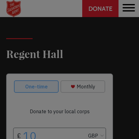
Header
Skip
DONATE
to
CTA
main
content
Regent Hall