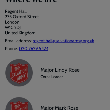
Regent Hall
275 Oxford Street
London
W1C 2DJ
United Kingdom
Email address:
regent.hall@salvationarmy.org.uk
Phone:
020 7629 5424
Major Lindy Rose
Corps Leader
Major Mark Rose