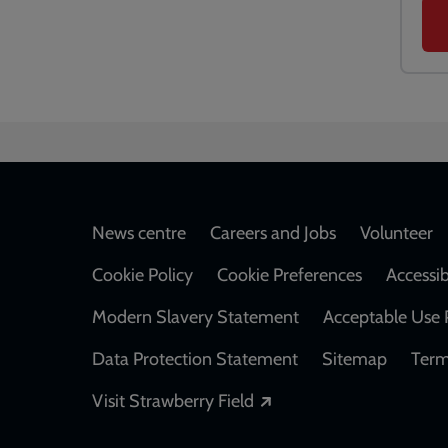
Footer
News centre
Careers and Jobs
Volunteer
Cookie Policy
Cookie Preferences
Accessib
Modern Slavery Statement
Acceptable Use 
Data Protection Statement
Sitemap
Term
Opens in a new windo
Visit Strawberry Field