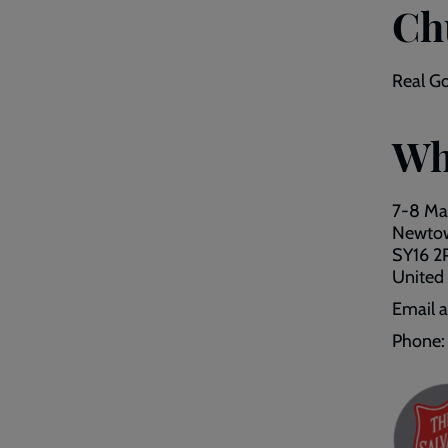
Ch
Real Go
Wh
7-8 Mar
Newto
SY16 2
United
Email 
Phone