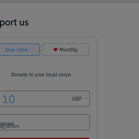
port us