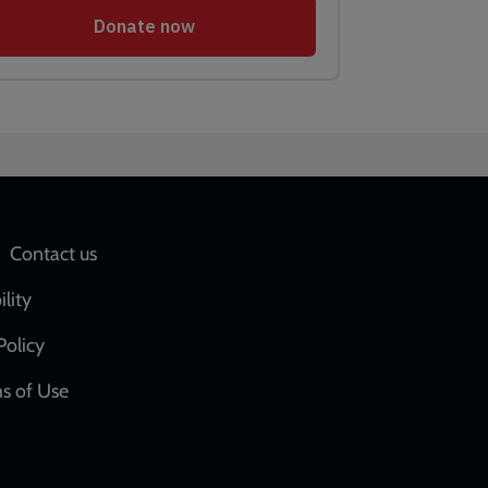
Social
Contact us
network
ility
links
Policy
s of Use
w