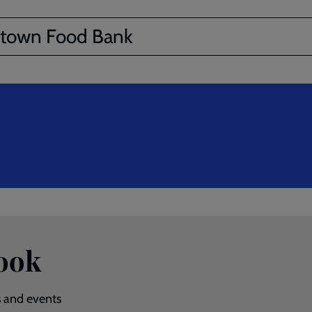
town Food Bank
ook
s and events