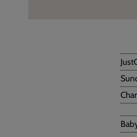
Just
Sun
Char
Bab