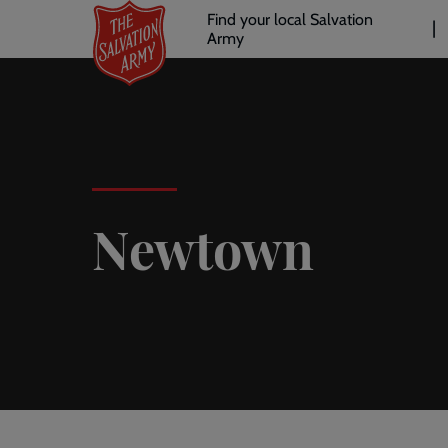
Header
Skip
Find your local Salvation
to
Army
links
l
main
content
Newtown