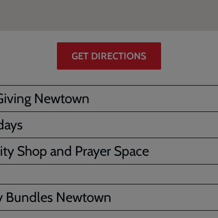
GET DIRECTIONS
Giving Newtown
days
ity Shop and Prayer Space
y Bundles Newtown