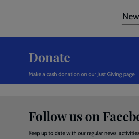
New
Donate
Make a cash donation on our Just Giving page
Follow us on Faceb
Keep up to date with our regular news, activitie