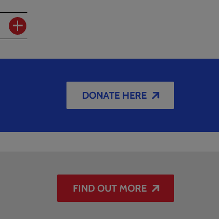
DONATE HERE
FIND OUT MORE