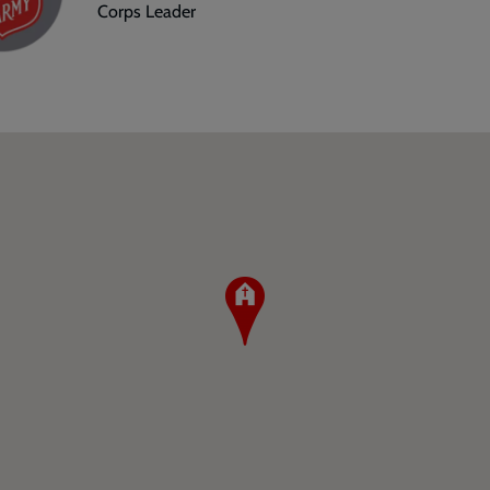
Corps Leader