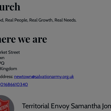
urch
d, Real People, Real Growth, Real Needs.
ere we are
ket Street
wn
PQ
 Kingdom
address:
newtown@salvationarmy.org.uk
:
01686610340
Territorial Envoy Samantha Jo