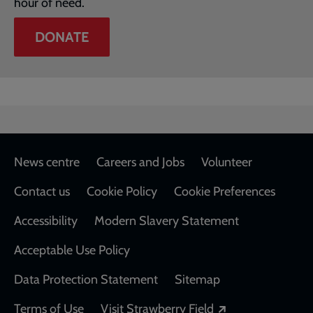
hour of need.
DONATE
Footer
News centre
Careers and Jobs
Volunteer
Contact us
Cookie Policy
Cookie Preferences
Accessibility
Modern Slavery Statement
Acceptable Use Policy
Data Protection Statement
Sitemap
Opens in a new
Terms of Use
Visit Strawberry Field