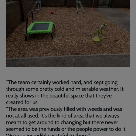
“The team certainly worked hard, and kept going
through some pretty cold and miserable weather. It
really shows in the beautiful space that they’ve
created for us.
“The area was previously filled with weeds and was
not at all used. It's the kind of area that we always
meant to get around to changing but there never
seemed to be the funds or the people power to do it.
We're so incredibly grateful to them.”