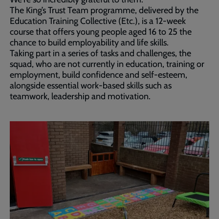
The King’s Trust Team programme, delivered by the
Education Training Collective (Etc.), is a 12-week
course that offers young people aged 16 to 25 the
chance to build employability and life skills.
Taking part in a series of tasks and challenges, the
squad, who are not currently in education, training or
employment, build confidence and self-esteem,
alongside essential work-based skills such as
teamwork, leadership and motivation.