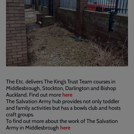
The Etc. delivers The King’s Trust Team courses in
Middlesbrough, Stockton, Darlington and Bishop
Auckland. Find out more
here
The Salvation Army hub provides not only toddler
and family activities but has a bowls club and hosts
craft groups.
To find out more about the work of The Salvation
Army in Middlesbrough
here