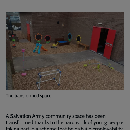
The transformed space
A Salvation Army community space has been
transformed thanks to the hard work of young people
taking part in a scheme that helps build employability