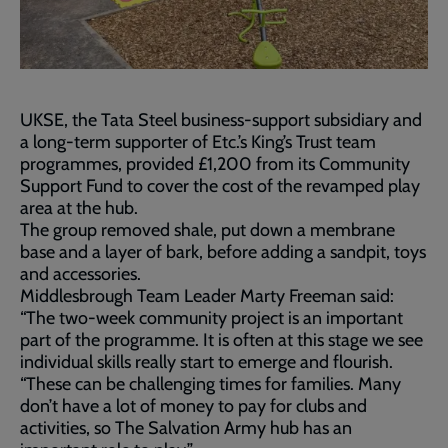
UKSE, the Tata Steel business-support subsidiary and
a long-term supporter of Etc.’s King’s Trust team
programmes, provided £1,200 from its Community
Support Fund to cover the cost of the revamped play
area at the hub.
The group removed shale, put down a membrane
base and a layer of bark, before adding a sandpit, toys
and accessories.
Middlesbrough Team Leader Marty Freeman said:
“The two-week community project is an important
part of the programme. It is often at this stage we see
individual skills really start to emerge and flourish.
“These can be challenging times for families. Many
don’t have a lot of money to pay for clubs and
activities, so The Salvation Army hub has an