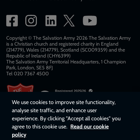
Social
network
links
Copyright © The Salvation Army 2026 The Salvation Army
is a Christian church and registered charity in England
(214779), Wales (214779), Scotland (SC009359) and the
Republic of Ireland (CHY6399)
The Salvation Army Territorial Headquarters, 1 Champion
Park, London, SE5 8FJ​​
Tel 020 7367 4500
We use cookies to improve site functionality,
analyse site traffic, and enhance user
experience. By clicking "Accept all cookies" you
agree to this cookie use.
Read our cookie
policy