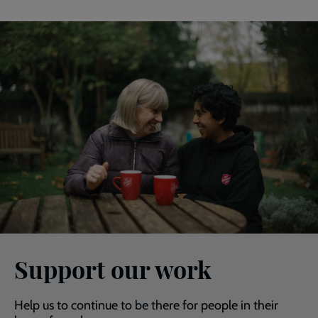
Support our work
Help us to continue to be there for people in their