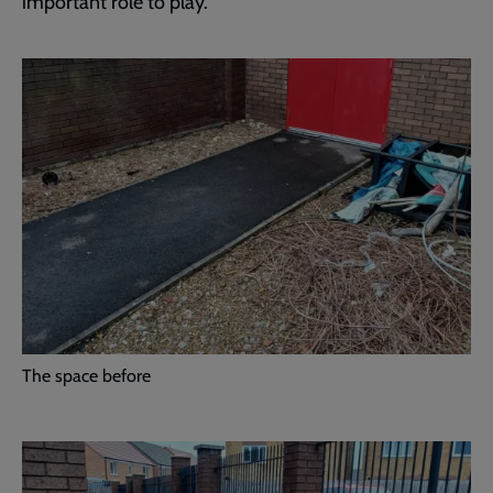
important role to play.”
The space before