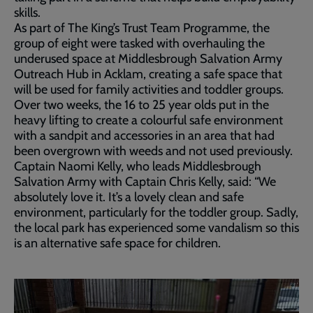
skills.
As part of The King’s Trust Team Programme, the
group of eight were tasked with overhauling the
underused space at Middlesbrough Salvation Army
Outreach Hub in Acklam, creating a safe space that
will be used for family activities and toddler groups.
Over two weeks, the 16 to 25 year olds put in the
heavy lifting to create a colourful safe environment
with a sandpit and accessories in an area that had
been overgrown with weeds and not used previously.
Captain Naomi Kelly, who leads Middlesbrough
Salvation Army with Captain Chris Kelly, said: “We
absolutely love it. It’s a lovely clean and safe
environment, particularly for the toddler group. Sadly,
the local park has experienced some vandalism so this
is an alternative safe space for children.