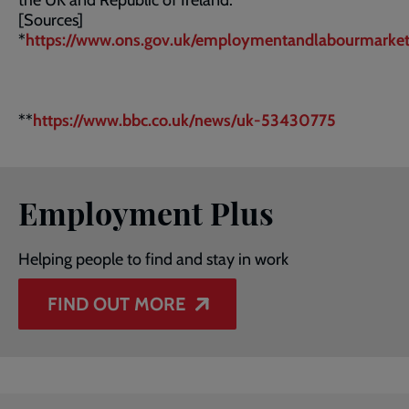
the UK and Republic of Ireland.
[Sources]
*
https://www.ons.gov.uk/employmentandlabourmarke
**
https://www.bbc.co.uk/news/uk-53430775
Employment Plus
Helping people to find and stay in work
FIND OUT MORE