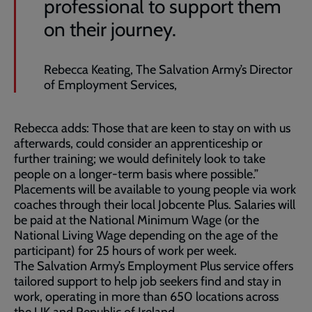
professional to support them
on their journey.
Rebecca Keating, The Salvation Army’s Director
of Employment Services,
Rebecca adds: Those that are keen to stay on with us
afterwards, could consider an apprenticeship or
further training; we would definitely look to take
people on a longer-term basis where possible.”
Placements will be available to young people via work
coaches through their local Jobcente Plus. Salaries will
be paid at the National Minimum Wage (or the
National Living Wage depending on the age of the
participant) for 25 hours of work per week.
The Salvation Army’s Employment Plus service offers
tailored support to help job seekers find and stay in
work, operating in more than 650 locations across