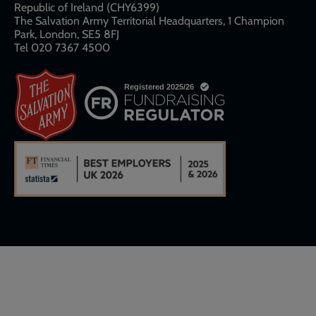
Republic of Ireland (CHY6399)
The Salvation Army Territorial Headquarters, 1 Champion
Park, London, SE5 8FJ​​
Tel 020 7367 4500