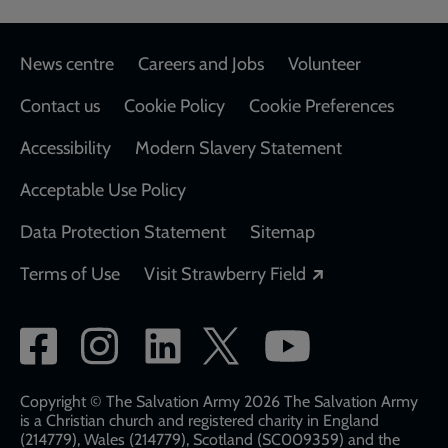
Footer
News centre
Careers and Jobs
Volunteer
Contact us
Cookie Policy
Cookie Preferences
Accessibility
Modern Slavery Statement
Acceptable Use Policy
Data Protection Statement
Sitemap
Opens in a new
Terms of Use
Visit Strawberry Field
Social
network
links
Copyright © The Salvation Army 2026 The Salvation Army
is a Christian church and registered charity in England
(214779), Wales (214779), Scotland (SC009359) and the