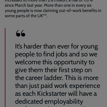
increased to more than 2.6 million, a rise of 113%
since March last year. More than one in every six
young people is now claiming out-of-work benefits in
some parts of the UK**.
It’s harder than ever for young
people to find jobs and so we
welcome this opportunity to
give them their first step on
the career ladder. This is more
than just paid work experience
as each Kickstarter will have a
dedicated employability