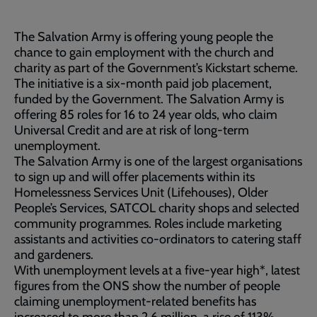
The Salvation Army is offering young people the
chance to gain employment with the church and
charity as part of the Government’s Kickstart scheme.
The initiative is a six-month paid job placement,
funded by the Government. The Salvation Army is
offering 85 roles for 16 to 24 year olds, who claim
Universal Credit and are at risk of long-term
unemployment.
The Salvation Army is one of the largest organisations
to sign up and will offer placements within its
Homelessness Services Unit (Lifehouses), Older
People’s Services, SATCOL charity shops and selected
community programmes. Roles include marketing
assistants and activities co-ordinators to catering staff
and gardeners.
With unemployment levels at a five-year high*, latest
figures from the ONS show the number of people
claiming unemployment-related benefits has