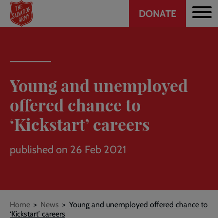
Header
Skip
DONATE
to
CTA
main
content
Young and unemployed
offered chance to
‘Kickstart’ careers
published on 26 Feb 2021
Breadcrumb
Home
News
Young and unemployed offered chance to
‘Kickstart’ careers