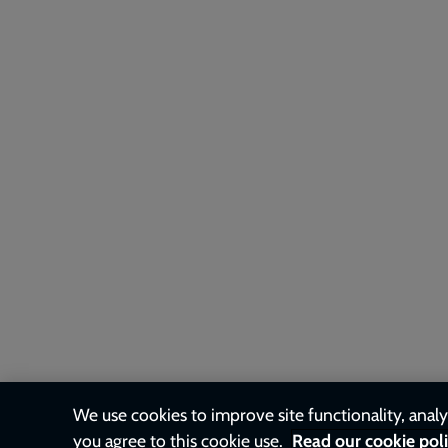
We use cookies to improve site functionality, analys
you agree to this cookie use.
Read our cookie pol