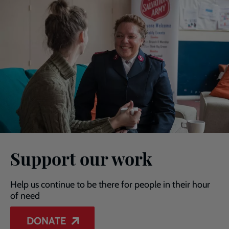
Support our work
Help us continue to be there for people in their hour
of need
DONATE