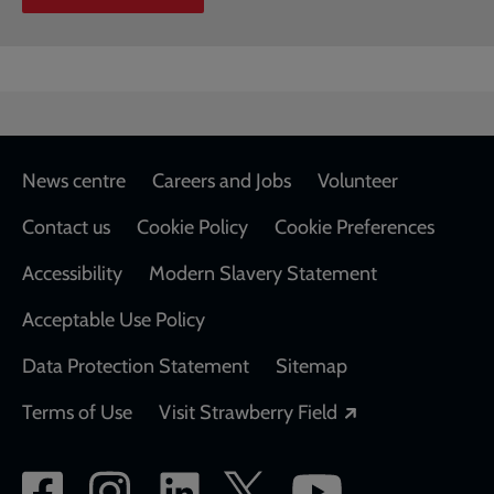
Footer
News centre
Careers and Jobs
Volunteer
Contact us
Cookie Policy
Cookie Preferences
Accessibility
Modern Slavery Statement
Acceptable Use Policy
Data Protection Statement
Sitemap
Opens in a new
Terms of Use
Visit Strawberry Field
Social