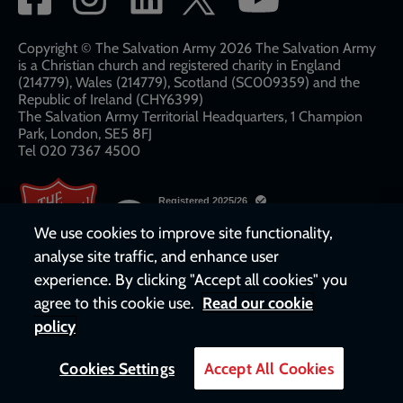
network
links
Copyright © The Salvation Army 2026 The Salvation Army
is a Christian church and registered charity in England
(214779), Wales (214779), Scotland (SC009359) and the
Republic of Ireland (CHY6399)
The Salvation Army Territorial Headquarters, 1 Champion
Park, London, SE5 8FJ​​
Tel 020 7367 4500
We use cookies to improve site functionality,
analyse site traffic, and enhance user
experience. By clicking "Accept all cookies" you
agree to this cookie use.
Read our cookie
policy
Cookies Settings
Accept All Cookies