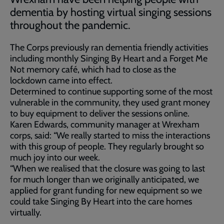
dementia by hosting virtual singing sessions
throughout the pandemic.
The Corps previously ran dementia friendly activities
including monthly Singing By Heart and a Forget Me
Not memory café, which had to close as the
lockdown came into effect.
Determined to continue supporting some of the most
vulnerable in the community, they used grant money
to buy equipment to deliver the sessions online.
Karen Edwards, community manager at Wrexham
corps, said: “We really started to miss the interactions
with this group of people. They regularly brought so
much joy into our week.
“When we realised that the closure was going to last
for much longer than we originally anticipated, we
applied for grant funding for new equipment so we
could take Singing By Heart into the care homes
virtually.