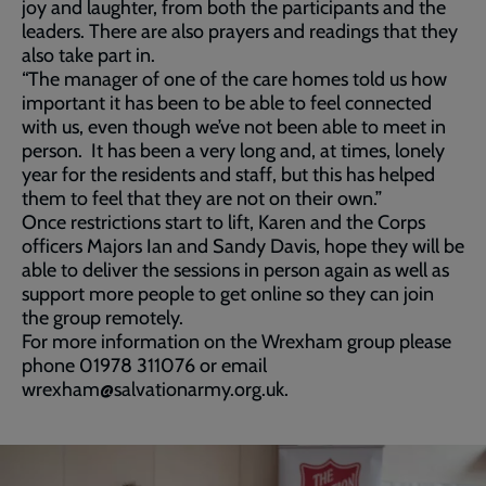
joy and laughter, from both the participants and the
leaders. There are also prayers and readings that they
also take part in.
“The manager of one of the care homes told us how
important it has been to be able to feel connected
with us, even though we’ve not been able to meet in
person. It has been a very long and, at times, lonely
year for the residents and staff, but this has helped
them to feel that they are not on their own.”
Once restrictions start to lift, Karen and the Corps
officers Majors Ian and Sandy Davis, hope they will be
able to deliver the sessions in person again as well as
support more people to get online so they can join
the group remotely.
For more information on the Wrexham group please
phone 01978 311076 or email
wrexham@salvationarmy.org.uk.