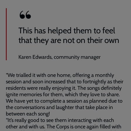
This has helped them to feel
that they are not on their own
Karen Edwards, community manager
“We trialled it with one home, offering a monthly
session and soon increased that to fortnightly as their
residents were really enjoying it. The songs definitely
ignite memories for them, which they love to share.
We have yet to complete a session as planned due to
the conversations and laughter that take place in
between each song!
“It’s really good to see them interacting with each
other and with us. The Corps is once again filled with