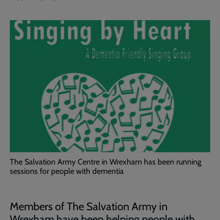
The Salvation Army Centre in Wrexham has been running
sessions for people with dementia
Members of The Salvation Army in
Wrexham have been helping people with