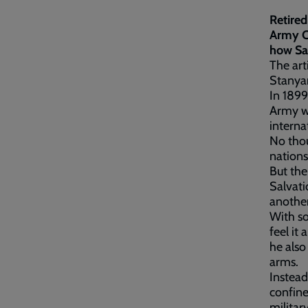
Retired
Army C
how Sal
The art
Stanyar
In 1899
Army wa
interna
No tho
nations
But the
Salvati
anothe
With so
feel it
he also
arms.
Instead
confine
militar