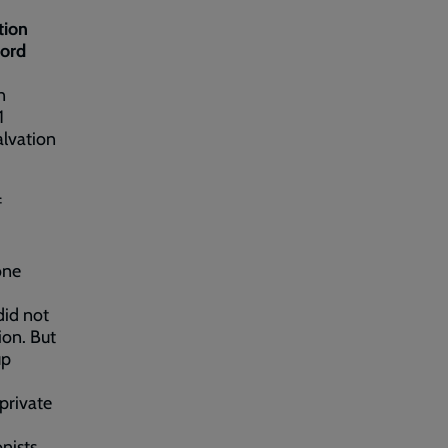
tion
ford
n
1
alvation
f
one
did not
ion. But
up
private
onists