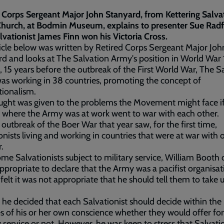
 Corps Sergeant Major John Stanyard, from Kettering Salva
hurch, at Bodmin Museum, explains to presenter Sue Rad
vationist James Finn won his Victoria Cross.
icle below was written by Retired Corps Sergeant Major Joh
d and looks at The Salvation Army's position in World War 
, 15 years before the outbreak of the First World War, The S
s working in 38 countries, promoting the concept of
tionalism.
ught was given to the problems the Movement might face i
 where the Army was at work went to war with each other.
 outbreak of the Boer War that year saw, for the first time,
onists living and working in countries that were at war with 
r.
me Salvationists subject to military service, William Booth 
 appropriate to declare that the Army was a pacifist organisat
 felt it was not appropriate that he should tell them to take 
 he decided that each Salvationist should decide within the 
s of his or her own conscience whether they would offer for
y service or not. However, he was keen to stress that Salvati