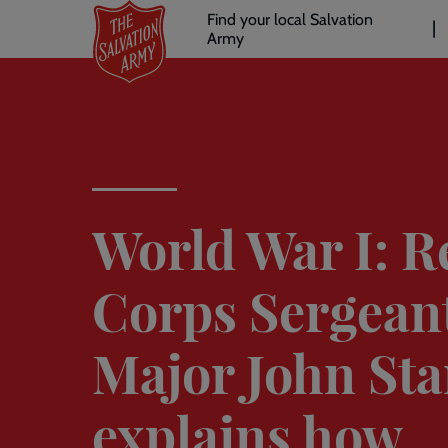
Header
Skip
Find your local Salvation
to
Army
links
l
main
content
World War I: R
Corps Sergean
Major John St
explains how