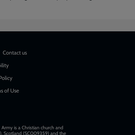
Social
Contact us
network
ility
links
Policy
s of Use
w
Army is a Christian church and
79), Scotland (SC009359) and the