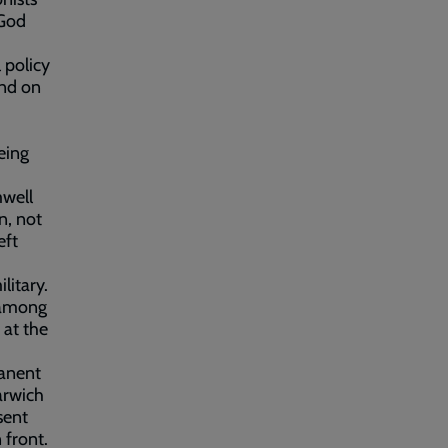
 God
 policy
ind on
eing
mwell
n, not
eft
litary.
 among
 at the
manent
arwich
sent
 front.