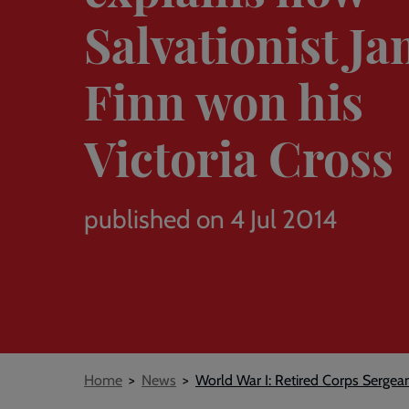
Salvationist J
Finn won his
Victoria Cross
published on 4 Jul 2014
Breadcrumb
Home
News
World War I: Retired Corps Sergea