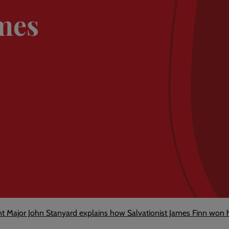
ames
nt Major John Stanyard explains how Salvationist James Finn won h