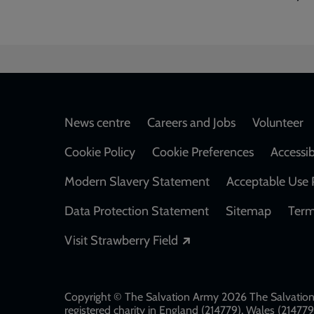
Footer
News centre
Careers and Jobs
Volunteer
Cookie Policy
Cookie Preferences
Accessib
Modern Slavery Statement
Acceptable Use 
Data Protection Statement
Sitemap
Term
Opens in a new windo
Visit Strawberry Field
Copyright © The Salvation Army 2026 The Salvation 
registered charity in England (214779), Wales (2147