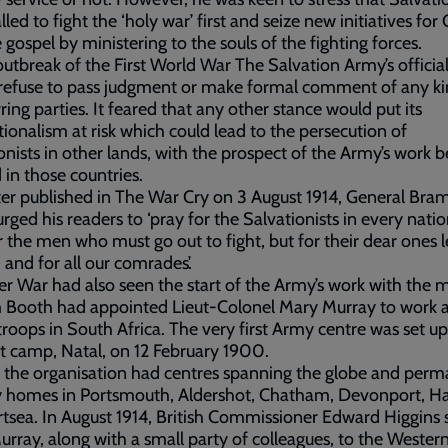
lled to fight the ‘holy war’ first and seize new initiatives for
 gospel by ministering to the souls of the fighting forces.
outbreak of the First World War The Salvation Army’s official
 refuse to pass judgment or make formal comment of any k
ring parties. It feared that any other stance would put its
tionalism at risk which could lead to the persecution of
onists in other lands, with the prospect of the Army’s work b
in those countries.
tter published in The War Cry on 3 August 1914, General Bra
rged his readers to ‘pray for the Salvationists in every natio
r the men who must go out to fight, but for their dear ones l
 and for all our comrades’.
r War had also seen the start of the Army’s work with the mi
m Booth had appointed Lieut-Colonel Mary Murray to work
 troops in South Africa. The very first Army centre was set up
t camp, Natal, on 12 February 1900.
 the organisation had centres spanning the globe and per
ry homes in Portsmouth, Aldershot, Chatham, Devonport, H
tsea. In August 1914, British Commissioner Edward Higgins 
rray, along with a small party of colleagues, to the Western