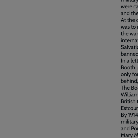
were ca
and the
At the 
was to
the war
interna
Salvati
banned 
In a le
Booth u
only fo
behind,
The Boe
Willia
British
Estcour
By 1914
milita
and Por
Mary Mu