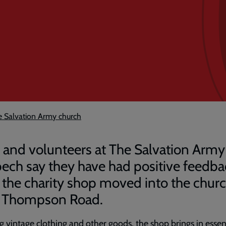
e Salvation Army church
f and volunteers at The Salvation Army
ech say they have had positive feedba
r the charity shop moved into the chur
 Thompson Road.
g vintage clothing and other goods, the shop brings in essen