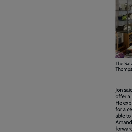
The Sal
Thomps
Jon sai
offer a
He expl
for a ce
able to
Amanda 
forwar