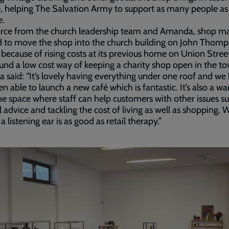
 helping The Salvation Army to support as many people as
e.
arce from the church leadership team and Amanda, shop m
d to move the shop into the church building on John Thom
because of rising costs at its previous home on Union Stree
und a low cost way of keeping a charity shop open in the t
said: “It’s lovely having everything under one roof and we
en able to launch a new café which is fantastic. It’s also a w
 space where staff can help customers with other issues su
al advice and tackling the cost of living as well as shopping. 
a listening ear is as good as retail therapy.”