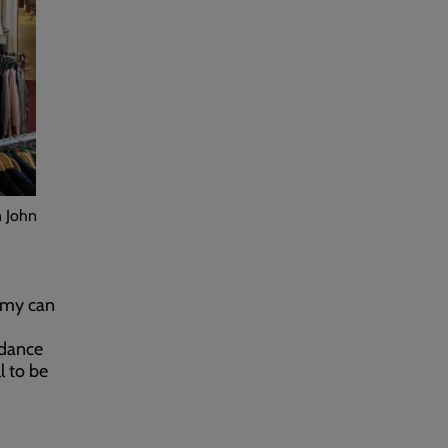
n John
Army can
idance
l to be