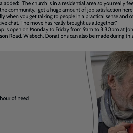
added: “The church is in a residential area so you really feel
 the community.I get a huge amount of job satisfaction here
lly when you get talking to people in a practical sense and o
ive chat. The move has really brought us altogether.”
op is open on Monday to Friday from 9am to 3.30pm at Jo
on Road, Wisbech. Donations can also be made during this
r hour of need