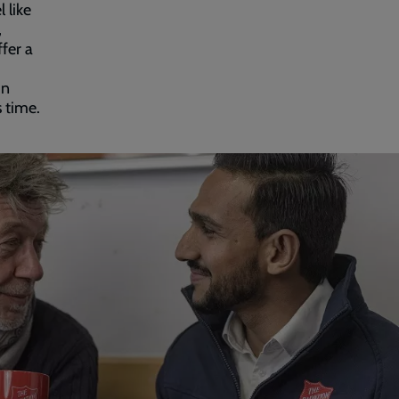
 like
,
ffer a
hn
 time.