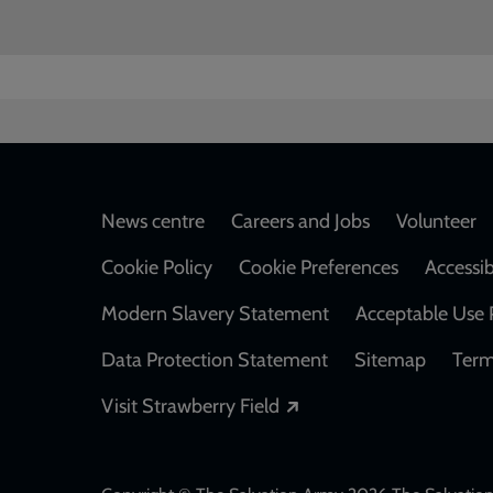
Footer
News centre
Careers and Jobs
Volunteer
Cookie Policy
Cookie Preferences
Accessib
Modern Slavery Statement
Acceptable Use 
Data Protection Statement
Sitemap
Term
Opens in a new windo
Visit Strawberry Field