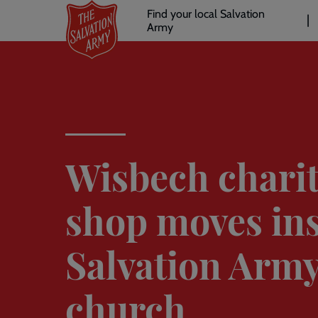
Header
Skip
Find your local Salvation
to
Army
links
l
main
content
Wisbech chari
shop moves in
Salvation Arm
church