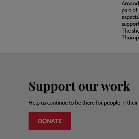
Amanda 
part of
especia
support
The sh
Thomps
Support our work
Help us continue to be there for people in thei
DONATE