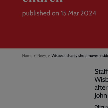
published on 15 Mar 2024
Breadcrumb
Home
News
Wisbech charity shop moves insid
Staf
Wisb
afte
John
Offerin