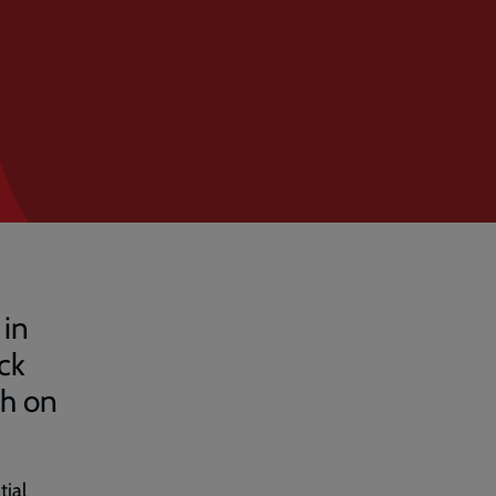
 in
ck
ch on
tial