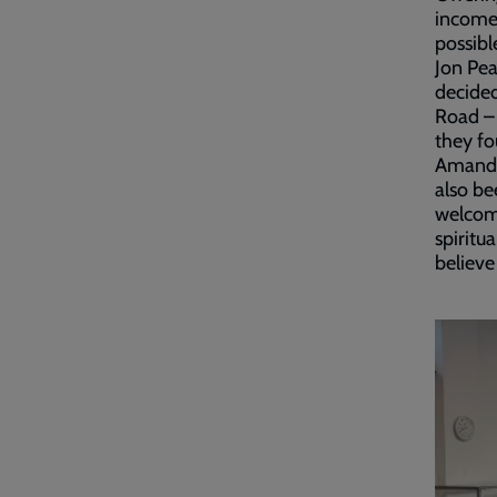
income,
possibl
Jon Pe
decide
Road – 
they fo
Amanda 
also be
welcome
spiritu
believe 