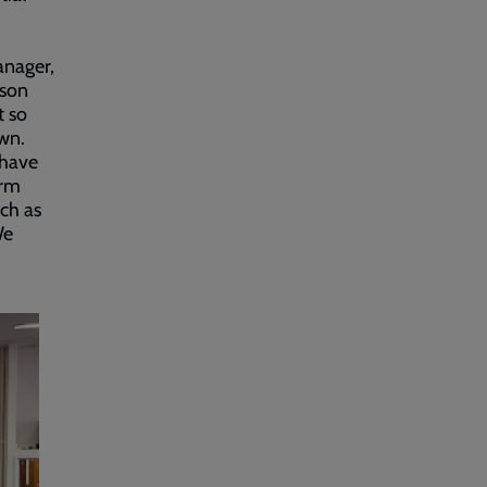
anager,
pson
t so
own.
 have
arm
ch as
We