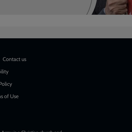
Social
Contact us
network
ility
links
Policy
s of Use
w