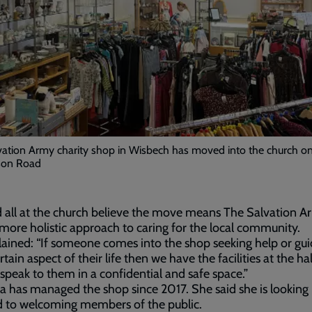
vation Army charity shop in Wisbech has moved into the church o
on Road
d all at the church believe the move means The Salvation 
 more holistic approach to caring for the local community.
ained: “If someone comes into the shop seeking help or gu
rtain aspect of their life then we have the facilities at the hal
 speak to them in a confidential and safe space.”
has managed the shop since 2017. She said she is looking
d to welcoming members of the public.