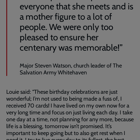
everyone that she meets and is
a mother figure to a lot of
people. We were only too
pleased to ensure her
centenary was memorable!”
Major Steven Watson, church leader of The
Salvation Army Whitehaven
Louie said: “These birthday celebrations are just
wonderful; I’m not used to being made a fuss of, I
received 70 cards! I have lived on my own now for a
very long time and focus on just living each day. I take
one day at a time, not planning for any more, because
life is a blessing, tomorrow isn’t promised. It’s
important to keep going but to also get rest when I
need it. I try to live every day to its fullest, the best