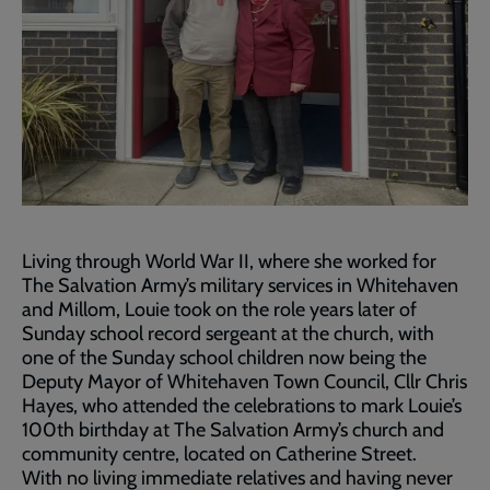
Living through World War II, where she worked for
The Salvation Army’s military services in Whitehaven
and Millom, Louie took on the role years later of
Sunday school record sergeant at the church, with
one of the Sunday school children now being the
Deputy Mayor of Whitehaven Town Council, Cllr Chris
Hayes, who attended the celebrations to mark Louie’s
100th birthday at The Salvation Army’s church and
community centre, located on Catherine Street.
With no living immediate relatives and having never