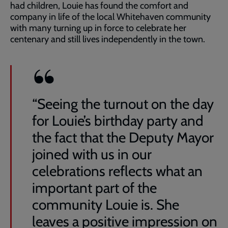
had children, Louie has found the comfort and
company in life of the local Whitehaven community
with many turning up in force to celebrate her
centenary and still lives independently in the town.
“Seeing the turnout on the day
for Louie’s birthday party and
the fact that the Deputy Mayor
joined with us in our
celebrations reflects what an
important part of the
community Louie is. She
leaves a positive impression on