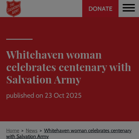
Header
Skip
DONATE
to
CTA
main
content
Whitehaven woman
celebrates centenary with
Salvation Army
published on 23 Oct 2025
Breadcrumb
Home
News
Whitehaven woman celebrates centenary
with Salvation Army