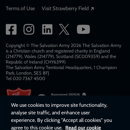
Opens in a new
Terms of Use
Visit Strawberry Field
Social
network
links
Copyright © The Salvation Army 2026 The Salvation Army
is a Christian church and registered charity in England
(214779), Wales (214779), Scotland (SC009359) and the
Republic of Ireland (CHY6399)
The Salvation Army Territorial Headquarters, 1 Champion
Park, London, SE5 8FJ​​
Tel 020 7367 4500
We use cookies to improve site functionality,
analyse site traffic, and enhance user
experience. By clicking "Accept all cookies" you
agree to this cookie use.
Read our cookie