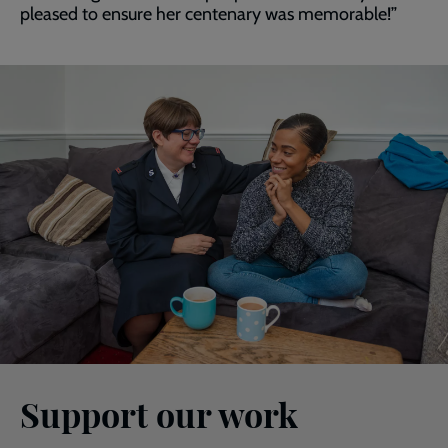
pleased to ensure her centenary was memorable!”
Support our work