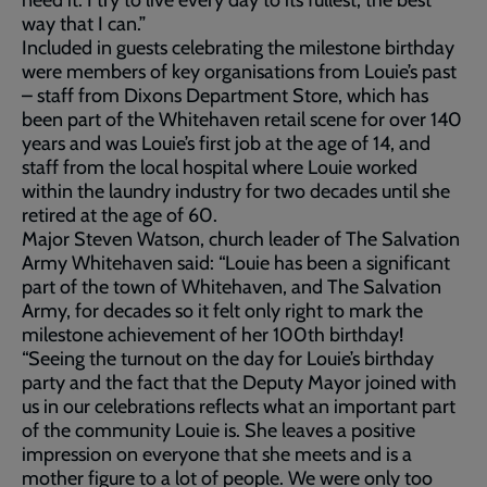
way that I can.”
Included in guests celebrating the milestone birthday
were members of key organisations from Louie’s past
– staff from Dixons Department Store, which has
been part of the Whitehaven retail scene for over 140
years and was Louie’s first job at the age of 14, and
staff from the local hospital where Louie worked
within the laundry industry for two decades until she
retired at the age of 60.
Major Steven Watson, church leader of The Salvation
Army Whitehaven said: “Louie has been a significant
part of the town of Whitehaven, and The Salvation
Army, for decades so it felt only right to mark the
milestone achievement of her 100th birthday!
“Seeing the turnout on the day for Louie’s birthday
party and the fact that the Deputy Mayor joined with
us in our celebrations reflects what an important part
of the community Louie is. She leaves a positive
impression on everyone that she meets and is a
mother figure to a lot of people. We were only too