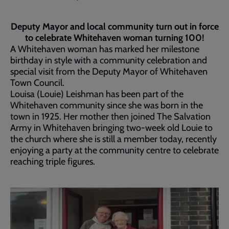
Deputy Mayor and local community turn out in force
to celebrate Whitehaven woman turning 100!
A Whitehaven woman has marked her milestone
birthday in style with a community celebration and
special visit from the Deputy Mayor of Whitehaven
Town Council.
Louisa (Louie) Leishman has been part of the
Whitehaven community since she was born in the
town in 1925. Her mother then joined The Salvation
Army in Whitehaven bringing two-week old Louie to
the church where she is still a member today, recently
enjoying a party at the community centre to celebrate
reaching triple figures.