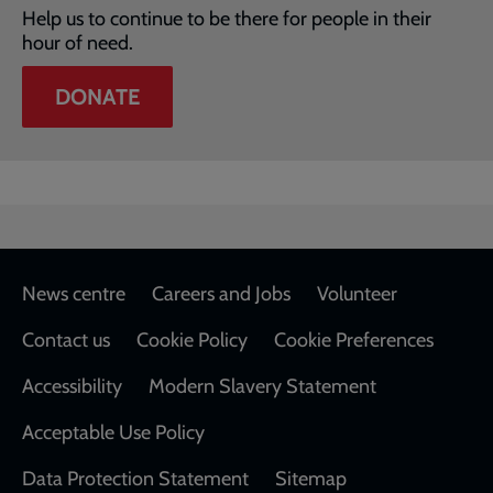
Help us to continue to be there for people in their
hour of need.
DONATE
Footer
News centre
Careers and Jobs
Volunteer
Contact us
Cookie Policy
Cookie Preferences
Accessibility
Modern Slavery Statement
Acceptable Use Policy
Data Protection Statement
Sitemap