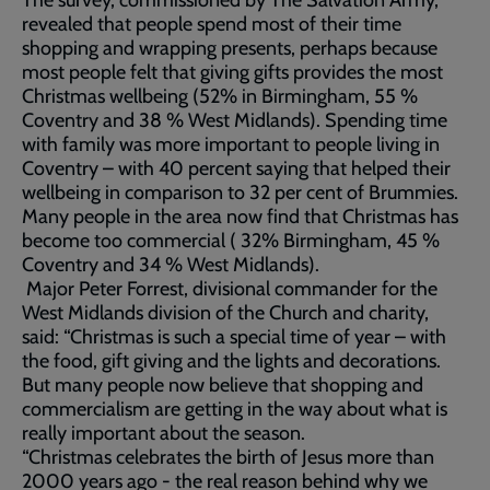
The survey, commissioned by The Salvation Army,
revealed that people spend most of their time
shopping and wrapping presents, perhaps because
most people felt that giving gifts provides the most
Christmas wellbeing (52% in Birmingham, 55 %
Coventry and 38 % West Midlands). Spending time
with family was more important to people living in
Coventry – with 40 percent saying that helped their
wellbeing in comparison to 32 per cent of Brummies.
Many people in the area now find that Christmas has
become too commercial ( 32% Birmingham, 45 %
Coventry and 34 % West Midlands).
Major Peter Forrest, divisional commander for the
West Midlands division of the Church and charity,
said: “Christmas is such a special time of year – with
the food, gift giving and the lights and decorations.
But many people now believe that shopping and
commercialism are getting in the way about what is
really important about the season.
“Christmas celebrates the birth of Jesus more than
2000 years ago - the real reason behind why we