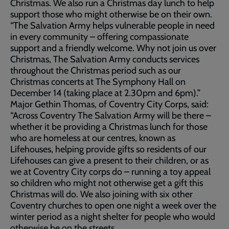
Christmas. We also run a Christmas day lunch to help
support those who might otherwise be on their own.
“The Salvation Army helps vulnerable people in need
in every community – offering compassionate
support and a friendly welcome. Why not join us over
Christmas, The Salvation Army conducts services
throughout the Christmas period such as our
Christmas concerts at The Symphony Hall on
December 14 (taking place at 2.30pm and 6pm).”
Major Gethin Thomas, of Coventry City Corps, said:
“Across Coventry The Salvation Army will be there –
whether it be providing a Christmas lunch for those
who are homeless at our centres, known as
Lifehouses, helping provide gifts so residents of our
Lifehouses can give a present to their children, or as
we at Coventry City corps do – running a toy appeal
so children who might not otherwise get a gift this
Christmas will do. We also joining with six other
Coventry churches to open one night a week over the
winter period as a night shelter for people who would
otherwise be on the streets.