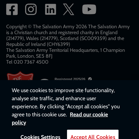
Social
network
links
Copyright © The Salvation Army 2026 The Salvation Army
is a Christian church and registered charity in England
(214779), Wales (214779), Scotland (SC009359) and the
Republic of Ireland (CHY6399)
The Salvation Army Territorial Headquarters, 1 Champion
Park, London, SE5 8FJ​​
Tel 020 7367 4500
We use cookies to improve site functionality,
analyse site traffic, and enhance user
experience. By clicking "Accept all cookies" you
agree to this cookie use.
Read our cookie
policy
Cookies Settings
Accept All Cookies