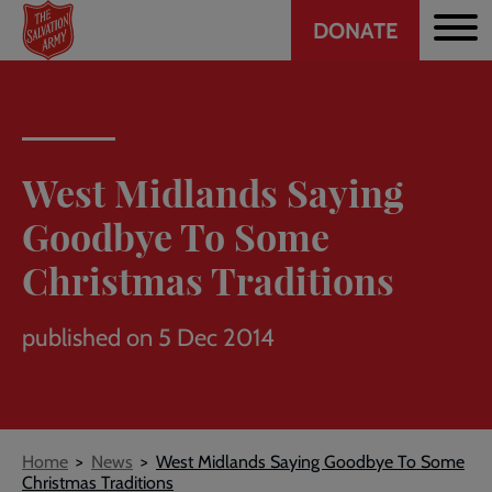
Header
Skip
DONATE
to
CTA
main
content
West Midlands Saying
Goodbye To Some
Christmas Traditions
published on 5 Dec 2014
Breadcrumb
Home
News
West Midlands Saying Goodbye To Some
Christmas Traditions