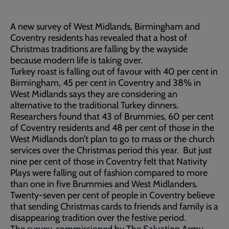
A new survey of West Midlands, Birmingham and
Coventry residents has revealed that a host of
Christmas traditions are falling by the wayside
because modern life is taking over.
Turkey roast is falling out of favour with 40 per cent in
Birmingham, 45 per cent in Coventry and 38% in
West Midlands says they are considering an
alternative to the traditional Turkey dinners.
Researchers found that 43 of Brummies, 60 per cent
of Coventry residents and 48 per cent of those in the
West Midlands don’t plan to go to mass or the church
services over the Christmas period this year. But just
nine per cent of those in Coventry felt that Nativity
Plays were falling out of fashion compared to more
than one in five Brummies and West Midlanders.
Twenty-seven per cent of people in Coventry believe
that sending Christmas cards to friends and family is a
disappearing tradition over the festive period.