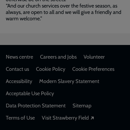
“And our church services over the festive season, as
always, are open to all and we will give a friendly and
warm welcome.”
Footer
News centre
Careers and Jobs
Volunteer
Contact us
Cookie Policy
Cookie Preferences
Accessibility
Modern Slavery Statement
Acceptable Use Policy
Data Protection Statement
Sitemap
Opens in a new
Terms of Use
Visit Strawberry Field