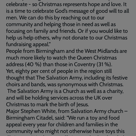
celebrate - so Christmas represents hope and love. It
is a time to celebrate God’s message of good will to all
men. We can do this by reaching out to our
community and helping those in need as well as
focusing on family and friends. Or if you would like to
help us help others, why not donate to our Christmas
fundraising appeal.”
People from Birmingham and the West Midlands are
much more likely to watch the Queen Christmas
address (40 %) than those in Coventry (31 %).
Yet, eighty per cent of people in the region still
thought that The Salvation Army, including its festive
choirs and bands, was synonymous with Christmas.
The Salvation Army is a Church as well as a charity,
and will be holding services across the UK over
Christmas to mark the birth of Jesus.
Major Stephen White, from Salvation Army church –
Birmingham Citadel, said: “We run a toy and food
appeal every year for children and families in the
community who might not otherwise have toys this