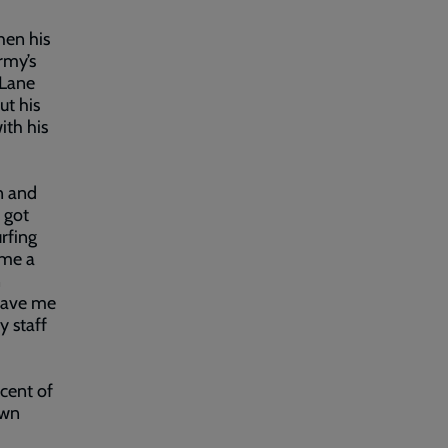
hen his
rmy’s
 Lane
ut his
ith his
n and
 got
urfing
 me a
n
 gave me
y staff
 cent of
own