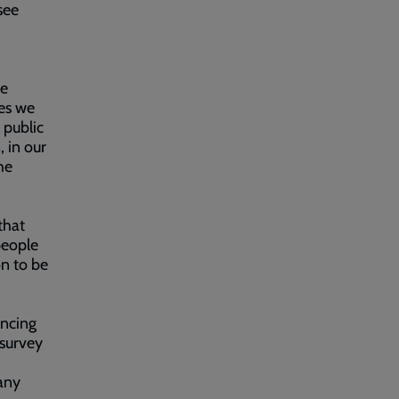
see
re
les we
 public
 in our
he
that
people
on to be
encing
 survey
any