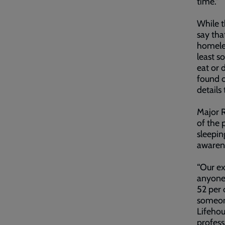
time."
While t
say tha
homeles
least s
eat or 
found o
details
Major R
of the 
sleepin
awarene
“Our ex
anyone,
52 per 
someone
Lifehou
profess