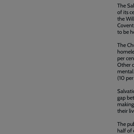
The Sal
of its 
the Wil
Coventr
to be h
The Chu
homeles
per cen
Other c
mental 
(10 per
Salvati
gap bet
making 
their li
The pub
half of