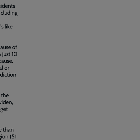
sidents
ncluding
s like
cause of
 just 10
cause.
al or
ddiction
 the
widen,
 get
e than
ion (51