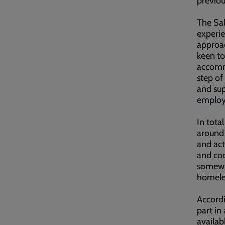
previo
The Sal
experie
approac
keen to
accommo
step of
and sup
employm
In tota
around 
and act
and coo
somewhe
homele
Accordi
part in
availab