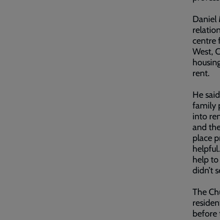
Daniel 
relatio
centre 
West, C
housing
rent.
He said
family 
into re
and the
place p
helpful
help to
didn’t 
The Chu
residen
before 