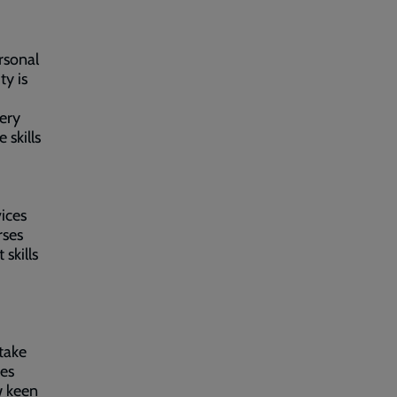
rsonal
y is
ery
 skills
ices
rses
skills
take
ses
w keen