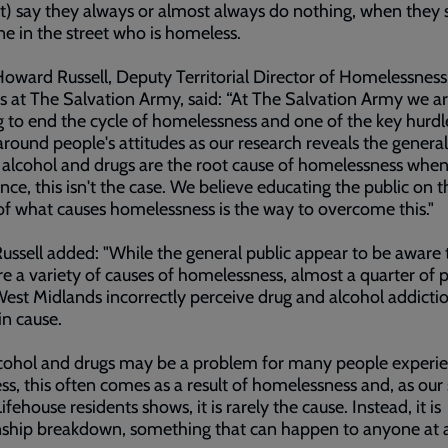
t) say they always or almost always do nothing, when they 
 in the street who is homeless.
oward Russell, Deputy Territorial Director of Homelessness
s at The Salvation Army, said: “At The Salvation Army we a
 to end the cycle of homelessness and one of the key hurd
 around people's attitudes as our research reveals the general
 alcohol and drugs are the root cause of homelessness when,
nce, this isn't the case. We believe educating the public on t
 of what causes homelessness is the way to overcome this."
ussell added: "While the general public appear to be aware 
re a variety of causes of homelessness, almost a quarter of 
West Midlands incorrectly perceive drug and alcohol addicti
n cause.
lcohol and drugs may be a problem for many people experi
s, this often comes as a result of homelessness and, as our
ifehouse residents shows, it is rarely the cause. Instead, it is
nship breakdown, something that can happen to anyone at 