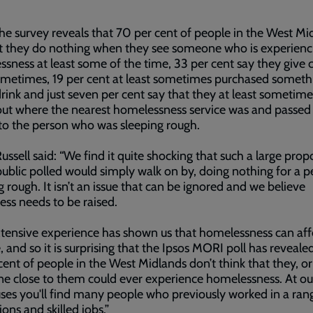
he survey reveals that 70 per cent of people in the West Mi
t they do nothing when they see someone who is experienc
sness at least some of the time, 33 per cent say they give 
ometimes, 19 per cent at least sometimes purchased someth
drink and just seven per cent say that they at least sometim
ut where the nearest homelessness service was and passed
 to the person who was sleeping rough.
ussell said: “We find it quite shocking that such a large prop
public polled would simply walk on by, doing nothing for a 
g rough. It isn’t an issue that can be ignored and we believe
ss needs to be raised.
tensive experience has shown us that homelessness can aff
 and so it is surprising that the Ipsos MORI poll has reveale
cent of people in the West Midlands don’t think that they, or
 close to them could ever experience homelessness. At ou
ses you'll find many people who previously worked in a ran
ions and skilled jobs.”