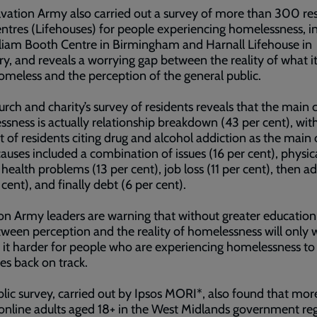
vation Army also carried out a survey of more than 300 re
centres (Lifehouses) for people experiencing homelessness, i
liam Booth Centre in Birmingham and Harnall Lifehouse in
y, and reveals a worrying gap between the reality of what it'
omeless and the perception of the general public.
rch and charity’s survey of residents reveals that the main 
sness is actually relationship breakdown (43 per cent), with
t of residents citing drug and alcohol addiction as the main 
auses included a combination of issues (16 per cent), physic
health problems (13 per cent), job loss (11 per cent), then a
 cent), and finally debt (6 per cent).
on Army leaders are warning that without greater education
ween perception and the reality of homelessness will only 
it harder for people who are experiencing homelessness to
ves back on track.
lic survey, carried out by Ipsos MORI*, also found that mor
 online adults aged 18+ in the West Midlands government reg