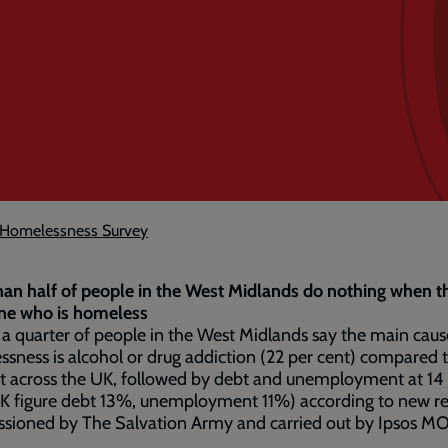
s Homelessness Survey
an half of people in the West Midlands do nothing when t
e who is homeless
a quarter of people in the West Midlands say the main caus
sness is alcohol or drug addiction (22 per cent) compared 
t across the UK, followed by debt and unemployment at 14
UK figure debt 13%, unemployment 11%) according to new r
sioned by The Salvation Army and carried out by Ipsos MO