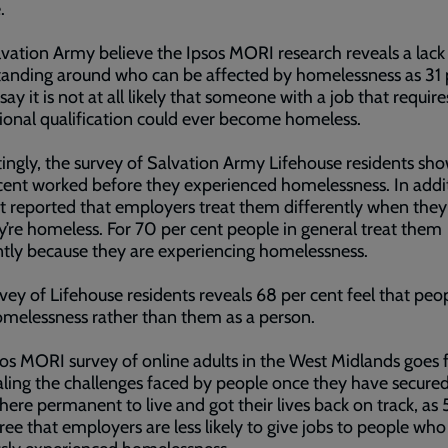
.
vation Army believe the Ipsos MORI research reveals a lack
anding around who can be affected by homelessness as 31 
say it is not at all likely that someone with a job that require
ional qualification could ever become homeless.
tingly, the survey of Salvation Army Lifehouse residents sho
cent worked before they experienced homelessness. In addi
t reported that employers treat them differently when they
y’re homeless. For 70 per cent people in general treat them
ntly because they are experiencing homelessness.
vey of Lifehouse residents reveals 68 per cent feel that peo
omelessness rather than them as a person.
os MORI survey of online adults in the West Midlands goes 
aling the challenges faced by people once they have secure
re permanent to live and got their lives back on track, as 
ree that employers are less likely to give jobs to people wh