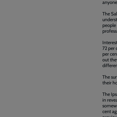
anyone
The Sal
underst
people 
profess
Interes
72 per 
per cen
out the
differe
The sur
their h
The Ips
in reve
somewhe
cent ag