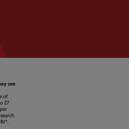
hey see
e of
to 27
 per
esearch
RI*.