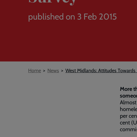
published on 3 Feb 2015
Breadcrumb
Home
News
West Midlands: Attitudes Toward
More th
someon
Almost 
homeles
per cen
cent (
commis