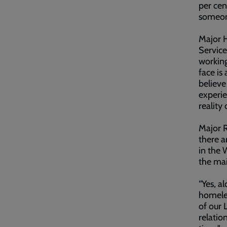
per cen
someone
Major H
Service
working
face is
believe
experie
reality
Major R
there a
in the 
the mai
“Yes, a
homeles
of our L
relatio