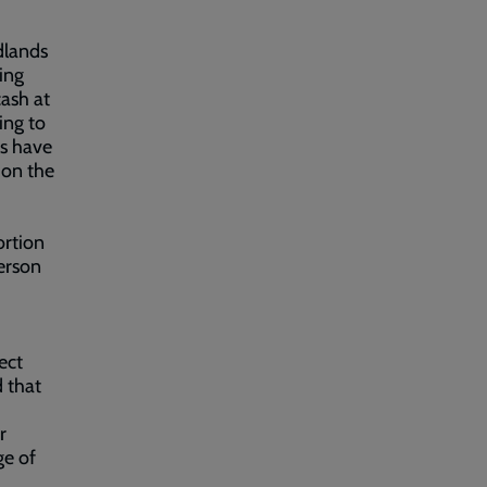
dlands
ing
cash at
ing to
es have
 on the
ortion
person
ect
d that
r
ge of