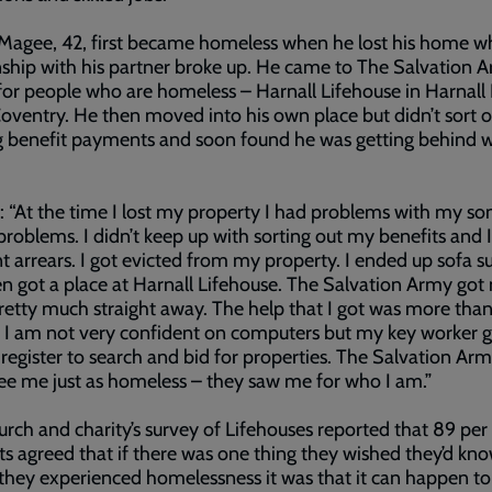
Magee, 42, first became homeless when he lost his home w
nship with his partner broke up. He came to The Salvation A
for people who are homeless – Harnall Lifehouse in Harnall
oventry. He then moved into his own place but didn’t sort o
 benefit payments and soon found he was getting behind w
: “At the time I lost my property I had problems with my so
problems. I didn’t keep up with sorting out my benefits and I
nt arrears. I got evicted from my property. I ended up sofa s
n got a place at Harnall Lifehouse. The Salvation Army got
retty much straight away. The help that I got was more tha
. I am not very confident on computers but my key worker
 register to search and bid for properties. The Salvation Arm
see me just as homeless – they saw me for who I am.”
rch and charity’s survey of Lifehouses reported that 89 per
ts agreed that if there was one thing they wished they’d kn
they experienced homelessness it was that it can happen to