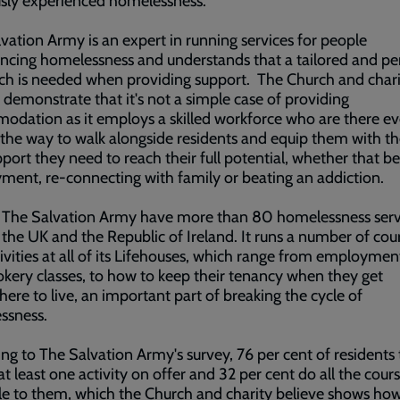
usly experienced homelessness.
vation Army is an expert in running services for people
ncing homelessness and understands that a tailored and pe
h is needed when providing support. The Church and charit
 demonstrate that it's not a simple case of providing
dation as it employs a skilled workforce who are there ev
 the way to walk alongside residents and equip them with the
port they need to reach their full potential, whether that be
ent, re-connecting with family or beating an addiction.
l The Salvation Army have more than 80 homelessness serv
the UK and the Republic of Ireland. It runs a number of cou
ivities at all of its Lifehouses, which range from employment 
kery classes, to how to keep their tenancy when they get
re to live, an important part of breaking the cycle of
ssness.
ng to The Salvation Army's survey, 76 per cent of residents 
 at least one activity on offer and 32 per cent do all the cour
le to them, which the Church and charity believe shows ho