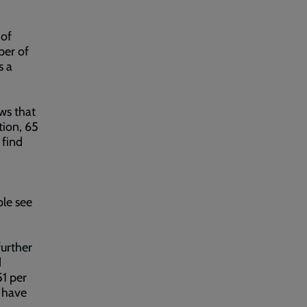
 of
per of
s a
ws that
tion, 65
 find
ple see
further
d
51 per
o have