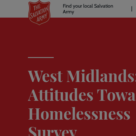
Header
Skip
Find your local Salvation
to
Army
links
l
main
content
West Midlands
Attitudes Tow
Homelessness
Survey