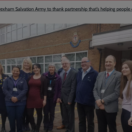
o Wrexham Salvation Army to thank partnership that’s helping peop