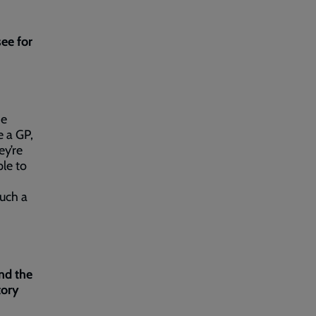
ee for
he
e a GP,
ey’re
ple to
such a
nd the
tory