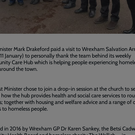
inister Mark Drakeford paid a visit to Wrexham Salvation A
(11 January) to personally thank the team behind its weekly
ity Care Hub which is helping people experiencing homel
around the town.
st Minister chose to join a drop-in session at the church to s
 how the hub provides health and social care services to ro
s; together with housing and welfare advice and a range of 
s to homeless people.
d in 2016 by Wrexham GP Dr Karen Sankey, the Betsi Cadw