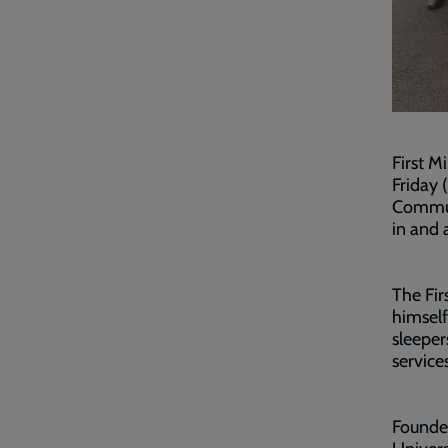
First M
Friday 
Commun
in and 
The Fir
himself
sleeper
service
Founde