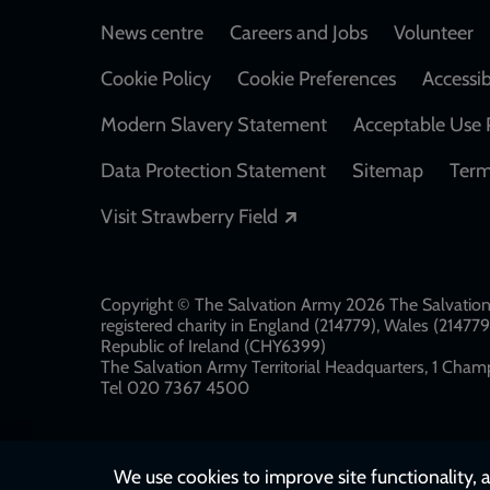
Footer
News centre
Careers and Jobs
Volunteer
Cookie Policy
Cookie Preferences
Accessib
Modern Slavery Statement
Acceptable Use 
Data Protection Statement
Sitemap
Term
Opens in a new windo
Visit Strawberry Field
Copyright © The Salvation Army 2026 The Salvation 
registered charity in England (214779), Wales (2147
Republic of Ireland (CHY6399)
The Salvation Army Territorial Headquarters, 1 Champ
Tel 020 7367 4500
We use cookies to improve site functionality, a