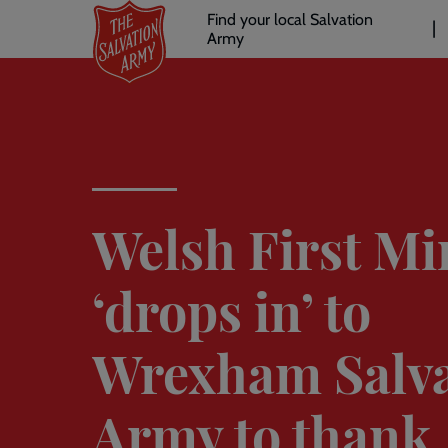
Header
Skip
Find your local Salvation
to
Army
links
l
main
content
Welsh First Mi
‘drops in’ to
Wrexham Salva
Army to thank