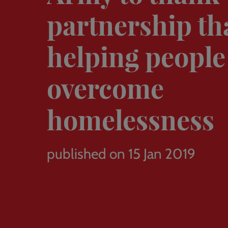
partnership tha
helping people
overcome
homelessness
published on 15 Jan 2019