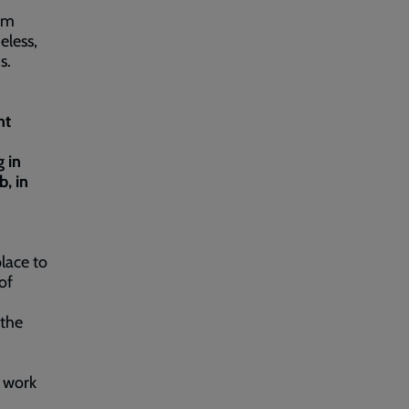
am
eless,
ms.
ht
 in
, in
lace to
of
 the
d work