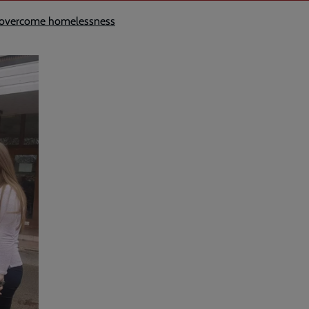
le overcome homelessness