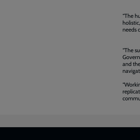
“The hu
holisti
needs 
“The su
Govern
and the
navigat
“Workin
replica
commun