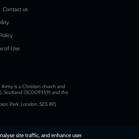
Social
Contact us
network
ility
links
Policy
s of Use
w
Army is a Christian church and
79), Scotland (SC009359) and the
ion Park, London, SE5 8FJ​​
nalyse site traffic, and enhance user