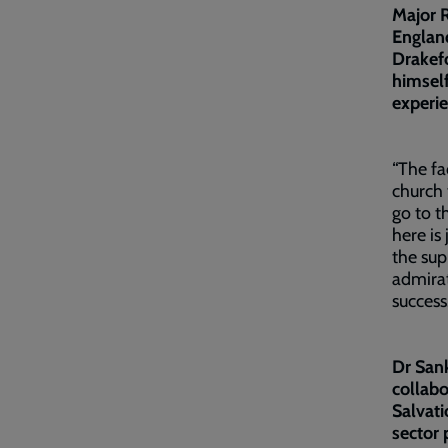
Major 
England
Drakef
himself
experi
“The fa
church 
go to t
here is
the sup
admirat
success
Dr Sank
collabo
Salvati
sector 