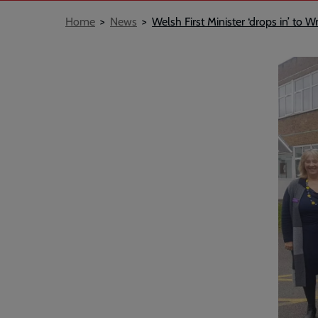
Breadcrumb
Home
News
Welsh First Minister ‘drops in’ t