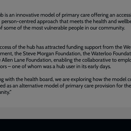
b is an innovative model of primary care offering an accessi
c, person-centred approach that meets the health and wellb
of some of the most vulnerable people in our community.
ccess of the hub has attracted funding support from the We
ment, the Steve Morgan Foundation, the Waterloo Foundat
 Allen Lane Foundation, enabling the collaborative to empl
ors – one of whom was a hub user in its early days.
g with the health board, we are exploring how the model c
ted as an alternative model of primary care provision for th
ity.”