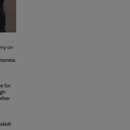
rmy on
essness
ee for
ugh
other
aladr