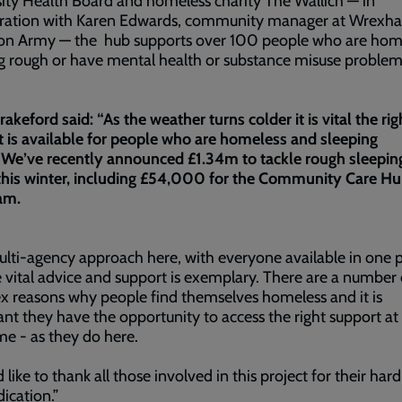
ity Health Board and homeless charity The Wallich — in
oration with Karen Edwards, community manager at Wrexh
ion Army — the hub supports over 100 people who are hom
g rough or have mental health or substance misuse proble
akeford said: “As the weather turns colder it is vital the rig
 is available for people who are homeless and sleeping
We’ve recently announced £1.34m to tackle rough sleeping
his winter, including £54,000 for the Community Care Hub
am.
lti-agency approach here, with everyone available in one p
 vital advice and support is exemplary. There are a number 
 reasons why people find themselves homeless and it is
nt they have the opportunity to access the right support at
ime - as they do here.
d like to thank all those involved in this project for their har
ication.”