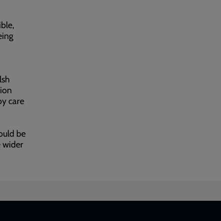
ble,
eing
lsh
ion
oy care
ould be
e wider