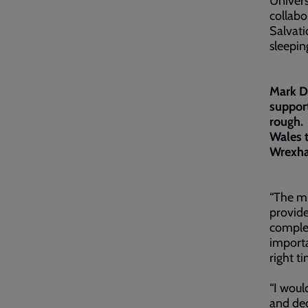
Univers
collab
Salvat
sleepin
Mark Dr
support
rough. 
Wales t
Wrexh
“The mu
provide
complex
importa
right t
“I woul
and ded