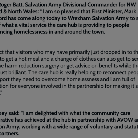
Roger Batt, Salvation Army Divisional Commander for NW
 & North Wales: “I am so pleased that First Minister, Mark
ord has come along today to Wrexham Salvation Army to s
 what a vital service the care hub is providing to people
encing homelessness in and around the town.
ct that visitors who may have primarily just dropped in to t
to get a hot meal and a change of clothes can also get to se
he harm reduction surgery or get advice on benefits while th
 just brilliant. The care hub is really helping to reconnect peo
port they need to overcome homelessness and I am full of
ion for everyone involved in the partnership for making it 
.”
ey said: “I am delighted with what the community care
rative has achieved at the hub in partnership with AVOW a
on Army, working with a wide range of voluntary and statu
partners.