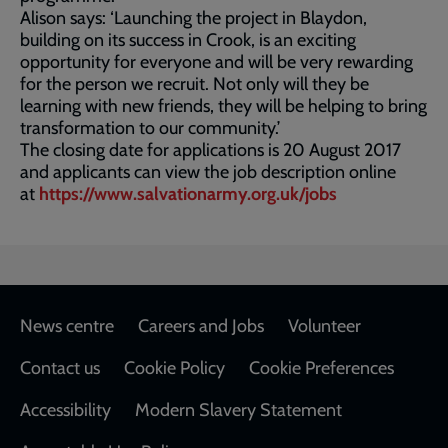
Alison says: ‘Launching the project in Blaydon,
building on its success in Crook, is an exciting
opportunity for everyone and will be very rewarding
for the person we recruit. Not only will they be
learning with new friends, they will be helping to bring
transformation to our community.’
The closing date for applications is 20 August 2017
and applicants can view the job description online
at
https://www.salvationarmy.org.uk/jobs
Footer
News centre
Careers and Jobs
Volunteer
Contact us
Cookie Policy
Cookie Preferences
Accessibility
Modern Slavery Statement