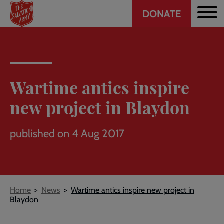
Header
Skip
DONATE
to
CTA
main
content
Wartime antics inspire
new project in Blaydon
published on 4 Aug 2017
Breadcrumb
Home
News
Wartime antics inspire new project in
Blaydon