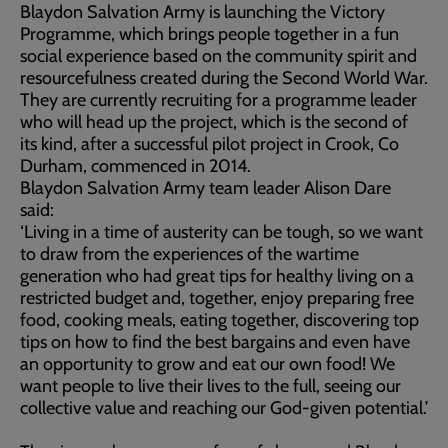
Blaydon Salvation Army is launching the Victory
Programme, which brings people together in a fun
social experience based on the community spirit and
resourcefulness created during the Second World War.
They are currently recruiting for a programme leader
who will head up the project, which is the second of
its kind, after a successful pilot project in Crook, Co
Durham, commenced in 2014.
Blaydon Salvation Army team leader Alison Dare
said:
‘Living in a time of austerity can be tough, so we want
to draw from the experiences of the wartime
generation who had great tips for healthy living on a
restricted budget and, together, enjoy preparing free
food, cooking meals, eating together, discovering top
tips on how to find the best bargains and even have
an opportunity to grow and eat our own food! We
want people to live their lives to the full, seeing our
collective value and reaching our God-given potential.’