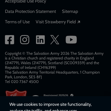
Acceptable Use Policy
Data Protection Statement
Sitemap
Opens in a new
Terms of Use
Visit Strawberry Field
Social
network
links
Copyright © The Salvation Army 2026 The Salvation Army
is a Christian church and registered charity in England
(214779), Wales (214779), Scotland (SC009359) and the
Republic of Ireland (CHY6399)
The Salvation Army Territorial Headquarters, 1 Champion
Park, London, SE5 8FJ​​
Tel 020 7367 4500
We use cookies to improve site functionality,
analyse site traffic, and enhance user