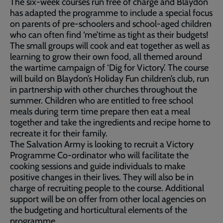
The six-week courses run free of charge and Blaydon
has adapted the programme to include a special focus
on parents of pre-schoolers and school-aged children
who can often find ‘me’time as tight as their budgets!
The small groups will cook and eat together as well as
learning to grow their own food, all themed around
the wartime campaign of ‘Dig for Victory’. The course
will build on Blaydon’s Holiday Fun children’s club, run
in partnership with other churches throughout the
summer. Children who are entitled to free school
meals during term time prepare then eat a meal
together and take the ingredients and recipe home to
recreate it for their family.
The Salvation Army is looking to recruit a Victory
Programme Co-ordinator who will facilitate the
cooking sessions and guide individuals to make
positive changes in their lives. They will also be in
charge of recruiting people to the course. Additional
support will be on offer from other local agencies on
the budgeting and horticultural elements of the
programme.