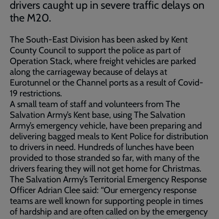
drivers caught up in severe traffic delays on
the M20.
The South-East Division has been asked by Kent
County Council to support the police as part of
Operation Stack, where freight vehicles are parked
along the carriageway because of delays at
Eurotunnel or the Channel ports as a result of Covid-
19 restrictions.
A small team of staff and volunteers from The
Salvation Army’s Kent base, using The Salvation
Army’s emergency vehicle, have been preparing and
delivering bagged meals to Kent Police for distribution
to drivers in need. Hundreds of lunches have been
provided to those stranded so far, with many of the
drivers fearing they will not get home for Christmas.
The Salvation Army’s Territorial Emergency Response
Officer Adrian Clee said: “Our emergency response
teams are well known for supporting people in times
of hardship and are often called on by the emergency