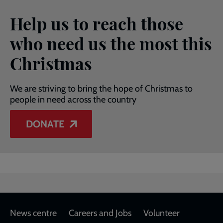
Help us to reach those
who need us the most this
Christmas
We are striving to bring the hope of Christmas to
people in need across the country
DONATE
Footer
News centre
Careers and Jobs
Volunteer