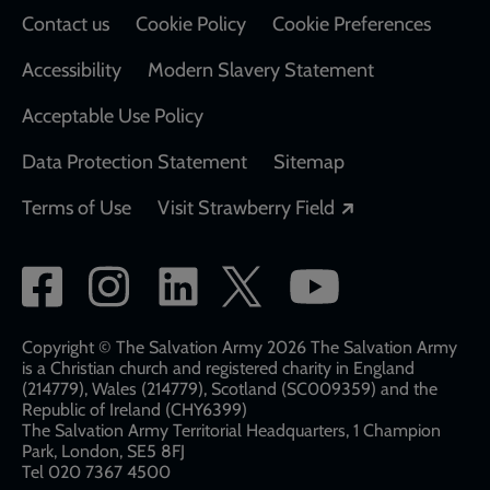
Contact us
Cookie Policy
Cookie Preferences
Accessibility
Modern Slavery Statement
Acceptable Use Policy
Data Protection Statement
Sitemap
Opens in a new
Terms of Use
Visit Strawberry Field
Social
network
links
Copyright © The Salvation Army 2026 The Salvation Army
is a Christian church and registered charity in England
(214779), Wales (214779), Scotland (SC009359) and the
Republic of Ireland (CHY6399)
The Salvation Army Territorial Headquarters, 1 Champion
Park, London, SE5 8FJ​​
Tel 020 7367 4500