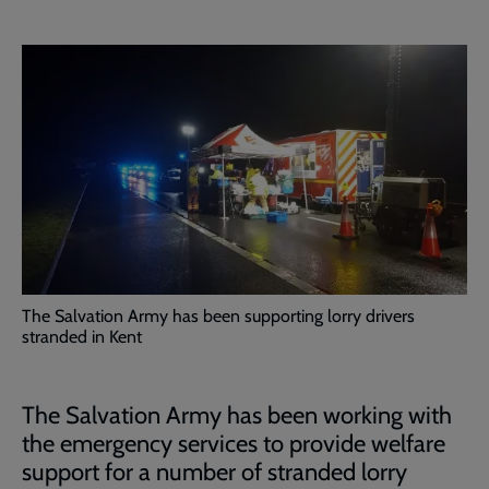
The Salvation Army has been supporting lorry drivers
stranded in Kent
The Salvation Army has been working with
the emergency services to provide welfare
support for a number of stranded lorry