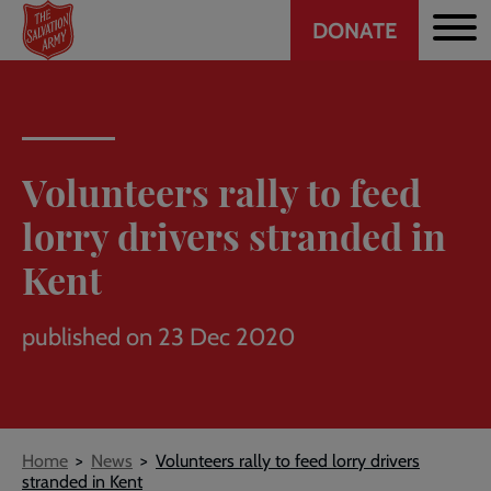
Header
Skip
DONATE
to
CTA
main
content
Volunteers rally to feed
lorry drivers stranded in
Kent
published on 23 Dec 2020
Breadcrumb
Home
News
Volunteers rally to feed lorry drivers
stranded in Kent