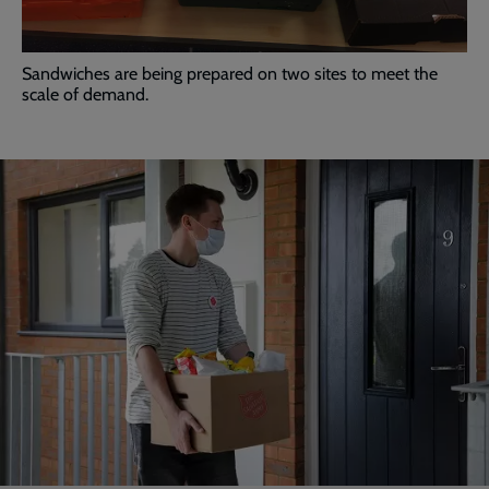
Sandwiches are being prepared on two sites to meet the
scale of demand.