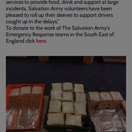
services to provide food, drink and support at large
incidents. Salvation Army volunteers have been
pleased to roll up their sleeves to support drivers
caught up in the delays.”
To donate to the work of The Salvation Army's
Emergency Response teams in the South East of
England click
here
.