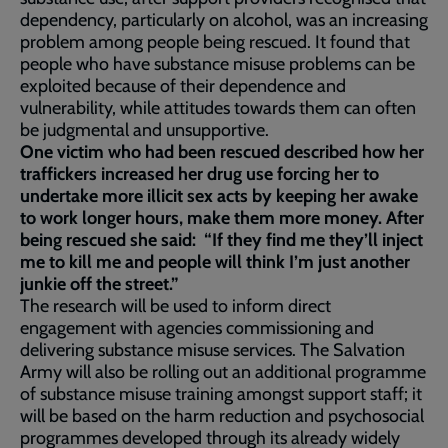
dependency, particularly on alcohol, was an increasing
problem among people being rescued. It found that
people who have substance misuse problems can be
exploited because of their dependence and
vulnerability, while attitudes towards them can often
be judgmental and unsupportive.
One victim who had been rescued described how her
traffickers increased her drug use forcing her to
undertake more illicit sex acts by keeping her awake
to work longer hours, make them more money. After
being rescued she said: “If they find me they’ll inject
me to kill me and people will think I’m just another
junkie off the street.”
The research will be used to inform direct
engagement with agencies commissioning and
delivering substance misuse services. The Salvation
Army will also be rolling out an additional programme
of substance misuse training amongst support staff; it
will be based on the harm reduction and psychosocial
programmes developed through its already widely