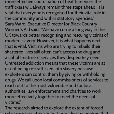
more effective coordination of health services the
traffickers will always remain three steps ahead. It is
vital that everyone is recognised for their vital role in
the community and within statutory agencies.”
Sara Ward, Executive Director for Black Country
Women’s Aid said: “We have come a long way in the
UK towards better recognising and rescuing victims of
modern slavery. However, it is what happens next
that is vital. Victims who are trying to rebuild their
shattered lives still often can’t access the drug and
alcohol treatment services they desperately need.
Untreated addiction means that these victims are at
risk of being re-trafficked into slavery because
exploiters can control them by giving or withholding
drugs. We call upon local commissioners of services to
reach out to the most vulnerable and for local
authorities, law enforcement and charities to work
more effectively together to meet the needs of
victims.”
The research aimed to explore the extent of forced
substance use, after support providers recognised that