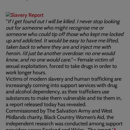
“
If I get found out I will be killed. I never stop looking
out for someone who might recognise me or
someone who could tip off those who kept me locked
up and addicted. It would be easy to have me lifted,
taken back to where they are and inject me with
heroin. I’d just be another overdose: no one would
know, and no one would care.”
– Female victim of
sexual exploitation, forced to take drugs in order to
work longer hours.
Victims of modern slavery and human trafficking are
increasingly coming into support services with drug
and alcohol dependency, as their traffickers use
substances to make them vulnerable and tie them in,
a report released today has revealed.
Commissioned by The Salvation Army and West
Midlands charity, Black Country Women’s Aid, the
independent research was conducted among support