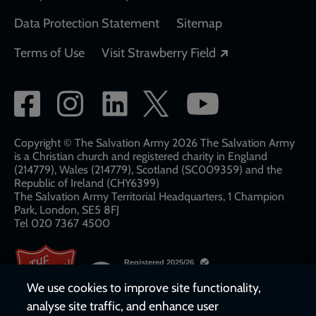
Data Protection Statement
Sitemap
Opens in a new
Terms of Use
Visit Strawberry Field
Social
network
links
Copyright © The Salvation Army 2026 The Salvation Army
is a Christian church and registered charity in England
(214779), Wales (214779), Scotland (SC009359) and the
Republic of Ireland (CHY6399)
The Salvation Army Territorial Headquarters, 1 Champion
Park, London, SE5 8FJ​​
Tel 020 7367 4500
We use cookies to improve site functionality,
analyse site traffic, and enhance user