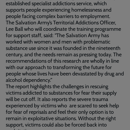
established specialist addictions service, which
supports people experiencing homelessness and
people facing complex barriers to employment.
The Salvation Army’s Territorial Addictions Officer,
Lee Ball who will coordinate the training programme
for support staff, said: “The Salvation Army has
worked with women and men with problematic
substance use since it was founded in the nineteenth
century, and the needs remain as pressing today. The
recommendations of this research are wholly in line
with our approach to transforming the future for
people whose lives have been devastated by drug and
alcohol dependency.”
The report highlights the challenges in rescuing
victims addicted to substances for fear their supply
will be cut off. It also reports the severe trauma
experienced by victims who are scared to seek help
for fear of reprisals and feel their only option is to
remain in exploitative situations. Without the right
support, victims could also be forced back into