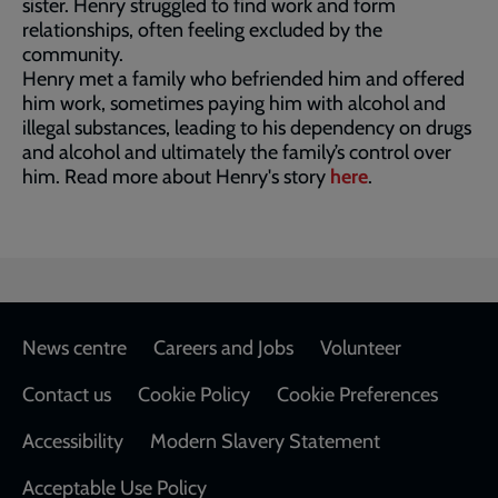
sister. Henry struggled to find work and form
relationships, often feeling excluded by the
community.
Henry met a family who befriended him and offered
him work, sometimes paying him with alcohol and
illegal substances, leading to his dependency on drugs
and alcohol and ultimately the family’s control over
him. Read more about Henry's story
here
.
Footer
News centre
Careers and Jobs
Volunteer
Contact us
Cookie Policy
Cookie Preferences
Accessibility
Modern Slavery Statement
Acceptable Use Policy