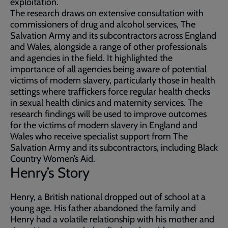
exploitation.
The research draws on extensive consultation with
commissioners of drug and alcohol services, The
Salvation Army and its subcontractors across England
and Wales, alongside a range of other professionals
and agencies in the field. It highlighted the
importance of all agencies being aware of potential
victims of modern slavery, particularly those in health
settings where traffickers force regular health checks
in sexual health clinics and maternity services. The
research findings will be used to improve outcomes
for the victims of modern slavery in England and
Wales who receive specialist support from The
Salvation Army and its subcontractors, including Black
Country Women’s Aid.
Henry’s Story
Henry, a British national dropped out of school at a
young age. His father abandoned the family and
Henry had a volatile relationship with his mother and