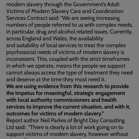
modern slavery through the Government’s Adult
Victims of Modern Slavery Care and Coordination
Services Contract said: “We are seeing increasing
numbers of people referred to us with complex needs,
in particular, drug and alcohol related issues. Currently,
across England and Wales, the availability
and suitability of local services to treat the complex
psychosocial needs of victims of modern slavery is
inconsistent. This, coupled with the strict timeframes
in which we operate, means the people we support
cannot always access the type of treatment they need
and deserve at the time they most need it.
We are using evidence from this research to provide
the impetus for meaningful, strategic engagement
with local authority commissioners and health
services to improve the current situation, and with it,
outcomes for victims of modern slavery.”
Report author Neil Parkes of Bright Day Consulting
Ltd said: “There is clearly a lot of work going on to
support victims of modern slavery, however without