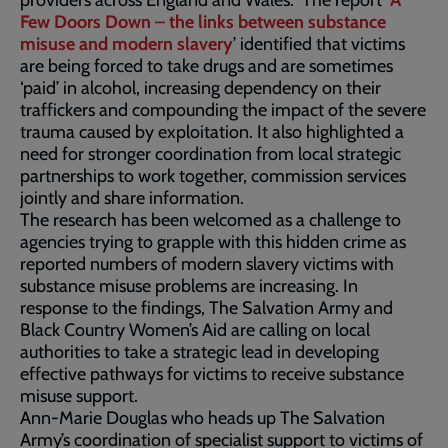
providers across England and Wales. The report ‘
A
Few Doors Down – the links between substance
misuse and modern slavery
’ identified that victims
are being forced to take drugs and are sometimes
‘paid’ in alcohol, increasing dependency on their
traffickers and compounding the impact of the severe
trauma caused by exploitation. It also highlighted a
need for stronger coordination from local strategic
partnerships to work together, commission services
jointly and share information.
The research has been welcomed as a challenge to
agencies trying to grapple with this hidden crime as
reported numbers of modern slavery victims with
substance misuse problems are increasing. In
response to the findings, The Salvation Army and
Black Country Women’s Aid are calling on local
authorities to take a strategic lead in developing
effective pathways for victims to receive substance
misuse support.
Ann-Marie Douglas who heads up The Salvation
Army’s coordination of specialist support to victims of