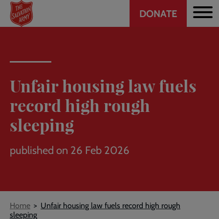
Header
Skip
DONATE
to
CTA
main
content
Unfair housing law fuels
record high rough
sleeping
published on 26 Feb 2026
Breadcrumb
Home
Unfair housing law fuels record high rough
sleeping