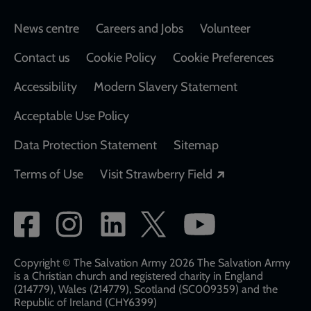
Footer
News centre
Careers and Jobs
Volunteer
Contact us
Cookie Policy
Cookie Preferences
Accessibility
Modern Slavery Statement
Acceptable Use Policy
Data Protection Statement
Sitemap
Opens in a new
Terms of Use
Visit Strawberry Field
Social
network
links
Copyright © The Salvation Army 2026 The Salvation Army
is a Christian church and registered charity in England
(214779), Wales (214779), Scotland (SC009359) and the
Republic of Ireland (CHY6399)