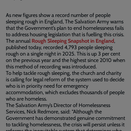
As new figures show a record number of people
sleeping rough in England, The Salvation Army warns
that the Government’s plan to end homelessness fails
to address housing legislation that is fuelling this crisis.
The annual
Rough Sleeping Snapshot in England
,
published today, recorded 4,793 people sleeping
rough on a single night in 2025. This is up 3 per cent
on the previous year and the highest since 2010 when
this method of recording was introduced.
To help tackle rough sleeping, the church and charity
is calling for legal reform of the system used to decide
who is in priority need for emergency
accommodation, which excludes thousands of people
who are homeless.
The Salvation Army’s Director of Homelessness
Services, Nick Redmore, said: “Although the
Government has demonstrated genuine commitment
to tackling homelessness, the crisis will persist unless it