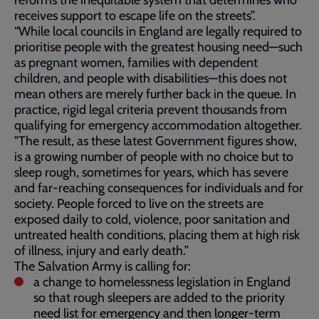
reforms the inequitable system that determines who
receives support to escape life on the streets”.
“While local councils in England are legally required to
prioritise people with the greatest housing need—such
as pregnant women, families with dependent
children, and people with disabilities—this does not
mean others are merely further back in the queue. In
practice, rigid legal criteria prevent thousands from
qualifying for emergency accommodation altogether.
"The result, as these latest Government figures show,
is a growing number of people with no choice but to
sleep rough, sometimes for years, which has severe
and far‑reaching consequences for individuals and for
society. People forced to live on the streets are
exposed daily to cold, violence, poor sanitation and
untreated health conditions, placing them at high risk
of illness, injury and early death.”
The Salvation Army is calling for:
a change to homelessness legislation in England
so that rough sleepers are added to the priority
need list for emergency and then longer-term