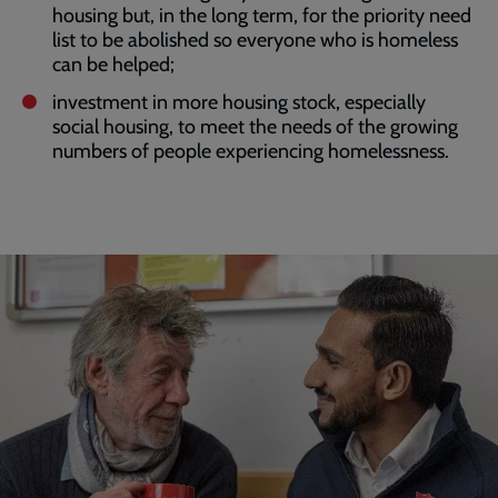
housing but, in the long term, for the priority need
list to be abolished so everyone who is homeless
can be helped;
investment in more housing stock, especially
social housing, to meet the needs of the growing
numbers of people experiencing homelessness.