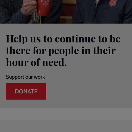
Help us to continue to be
there for people in their
hour of need.
Support our work
DONATE