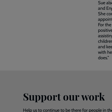
Sue als
and Eng
She co
appoin
For the
positiv
assisti
childre
and kee
with her
does.”
Support our work
Help us to continue to be there for people in th