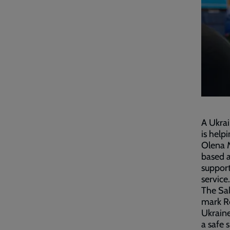
A Ukrai
is help
Olena M
based 
support
service
The Sal
mark Re
Ukrain
a safe 