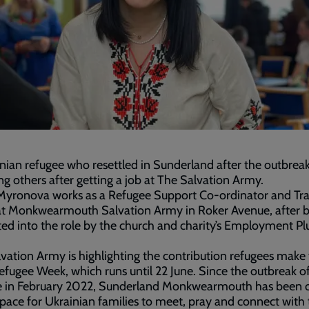
nian refugee who resettled in Sunderland after the outbrea
ing others after getting a job at The Salvation Army.
yronova works as a Refugee Support Co-ordinator and Tran
at Monkwearmouth Salvation Army in Roker Avenue, after 
ed into the role by the church and charity’s Employment Pl
.
vation Army is highlighting the contribution refugees make 
fugee Week, which runs until 22 June. Since the outbreak of
e in February 2022, Sunderland Monkwearmouth has been o
space for Ukrainian families to meet, pray and connect with