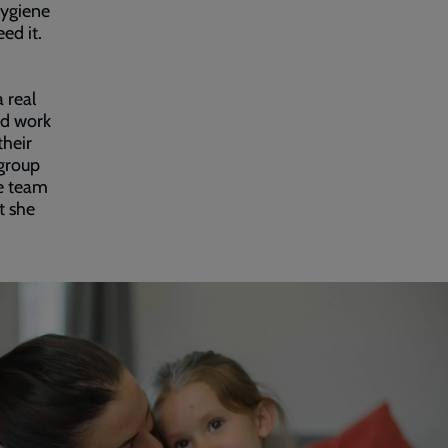
hygiene
ed it.
 real
od work
their
 group
he team
at she