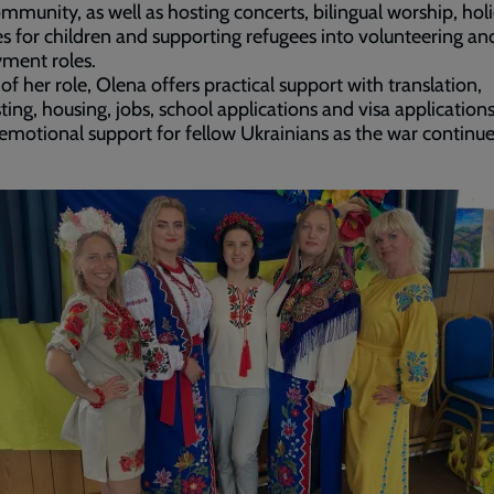
ommunity, as well as hosting concerts, bilingual worship, hol
ies for children and supporting refugees into volunteering an
ment roles.
 of her role, Olena offers practical support with translation,
ting, housing, jobs, school applications and visa applications
 emotional support for fellow Ukrainians as the war continue