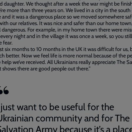
d daughter. We thought after a week the war might be finis
re more than three years on. We lived in a city in the south
 and it was a dangerous place so we moved somewhere safe
 with our relatives. It was nice and safer than our home town,
ll dangerous. For example, in my home town there were miss
 every night and in the village it was once a week, so you still
e fear.
rst six months to 10 months in the UK it was difficult for us,
uch better. Now we feel life is more normal because of the p
 help we’ve received. All Ukrainians really appreciate The S
t shows there are good people out there.”
 just want to be useful for the
Ukrainian community and for The
Salvation Army because it’s a plac