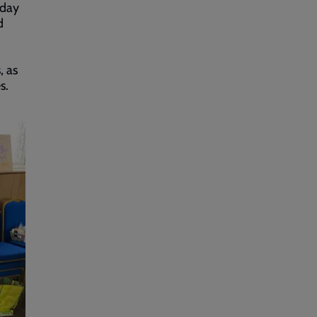
iday
d
, as
s.