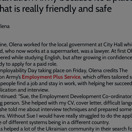
hat is really friendly and safe
lena
ine, Olena worked for the local government at City Hall whi
, who now works at a supermarket, was a lawyer. At first O
ered while studying English, but after growing in confidenc
ady to apply for a paid role.
ployability Day taking place on Friday, Olena credits The
ion Army’s
Employment Plus Service
, which offers tailored 
 people find a job and stay in work, with helping her succeed
lication and interview.
ntinued: “Sue, the Employment Development Co-ordinator, 
 person. She helped with my CV, cover letter, difficult lan
 she told me about interview techniques and prepared some
ns. Without Sue I would have really struggled to do the appl
 of different systems being in a different country.
s helped a lot of the Ukrainian community in their search f