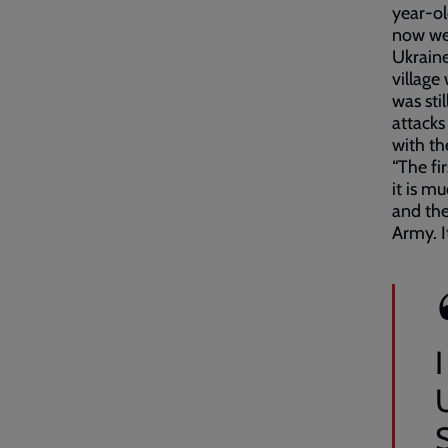
year-ol
now we’
Ukraine
village
was sti
attacks
with th
“The fi
it is m
and the
Army. I
I