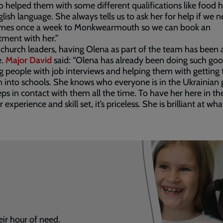
o helped them with some different qualifications like food 
lish language. She always tells us to ask her for help if we ne
mes once a week to Monkwearmouth so we can book an
tment with her.”
 church leaders, having Olena as part of the team has been a
e.
Major David
said: “Olena has already been doing such go
ng people with job interviews and helping them with getting 
n into schools. She knows who everyone is in the Ukrainian
ps in contact with them all the time. To have her here in t
 experience and skill set, it’s priceless. She is brilliant at wh
eir hour of need.