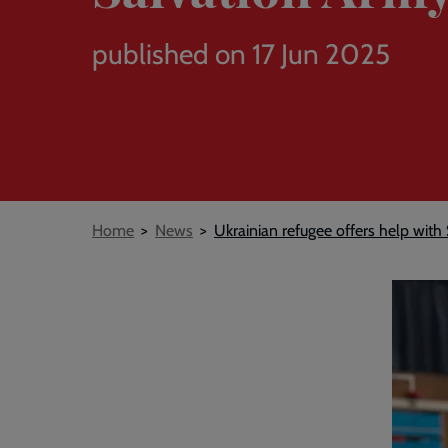
published on 17 Jun 2025
Breadcrumb
Home
News
Ukrainian refugee offers help wit