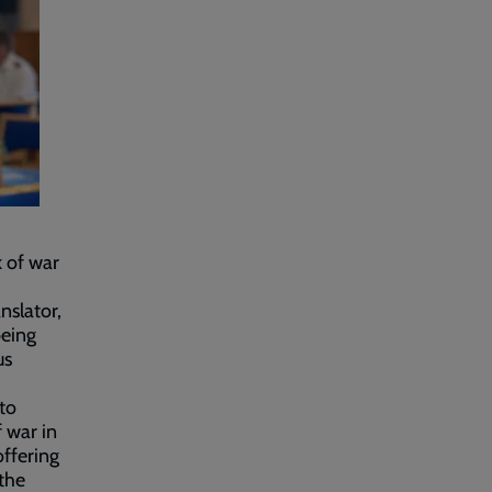
k of war
slator,
being
us
to
 war in
ffering
 the