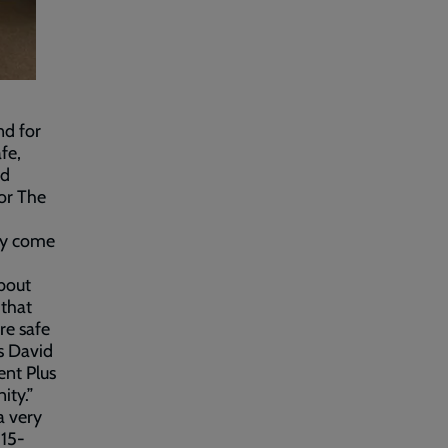
nd for
fe,
nd
for The
ey come
about
 that
re safe
s David
nt Plus
ity.”
a very
 15-