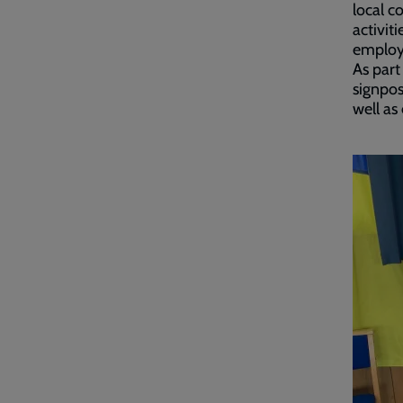
local c
activit
employ
As part
signpos
well as