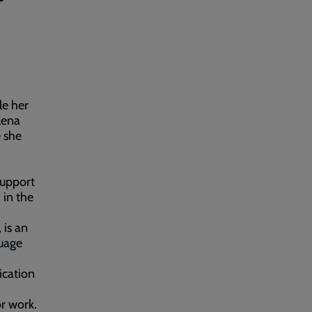
le her
lena
e she
support
 in the
is an
guage
ication
or work.