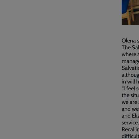
Olena s
The Sal
where a
manage 
Salvati
althou
in will
“I feel
the sit
we are 
and we 
and El
service
Recalli
difficu