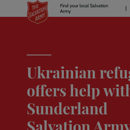
Header
Skip
Find your local Salvation
to
Army
links
l
main
content
Ukrainian refu
offers help wit
Sunderland
Salvation Arm