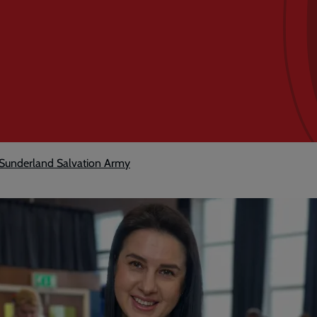
h Sunderland Salvation Army