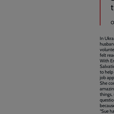
t
O
In Ukra
husband
volunte
felt re
With Em
Salvat
to help
job app
She co
amazing
things,
questio
because
“Sue ha