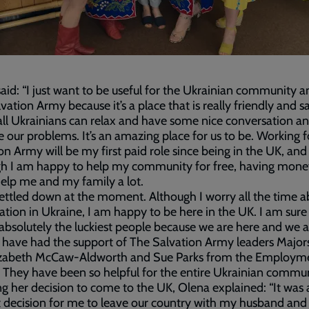
aid: “I just want to be useful for the Ukrainian community a
vation Army because it’s a place that is really friendly and sa
ll Ukrainians can relax and have some nice conversation a
our problems. It’s an amazing place for us to be. Working 
on Army will be my first paid role since being in the UK, and
gh I am happy to help my community for free, having mon
 help me and my family a lot.
 settled down at the moment. Although I worry all the time 
uation in Ukraine, I am happy to be here in the UK. I am sure
absolutely the luckiest people because we are here and we a
have had the support of The Salvation Army leaders Major
izabeth McCaw-Aldworth and Sue Parks from the Employme
. They have been so helpful for the entire Ukrainian commun
ng her decision to come to the UK, Olena explained: “It was 
lt decision for me to leave our country with my husband and