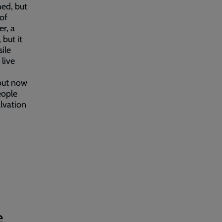
hed, but
 of
r, a
 but it
ile
 live
 but now
eople
alvation
e