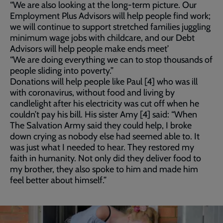
“We are also looking at the long-term picture. Our
Employment Plus Advisors will help people find work;
we will continue to support stretched families juggling
minimum wage jobs with childcare, and our Debt
Advisors will help people make ends meet’
“We are doing everything we can to stop thousands of
people sliding into poverty.”
Donations will help people like Paul [4] who was ill
with coronavirus, without food and living by
candlelight after his electricity was cut off when he
couldn’t pay his bill. His sister Amy [4] said: “When
The Salvation Army said they could help, I broke
down crying as nobody else had seemed able to. It
was just what I needed to hear. They restored my
faith in humanity. Not only did they deliver food to
my brother, they also spoke to him and made him
feel better about himself.”