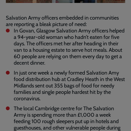
Salvation Army officers embedded in communities
are reporting a bleak picture of need:
In Govan, Glasgow Salvation Army officers helped
a 94-year-old woman who hadn’t eaten for five
days. The officers met her after heading in their
van to a housing estate to serve hot meals. About
60 people are relying on them every day to get a
decent dinner.
In just one week a newly formed Salvation Amy
food distribution hub at Cradley Heath in the West
Midlands sent out 355 bags of food for needy
families and single people hardest hit by the
coronavirus.
The local Cambridge centre for The Salvation
Army is spending more than £1,000 a week
feeding 100 rough sleepers put up in hotels and
guesthouses, and other vulnerable people during