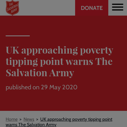
Header
Skip
DONATE
to
CTA
main
content
UK approaching poverty
tipping point warns The
Salvation Army
published on 29 May 2020
Breadcrumb
Home
News
UK approaching poverty tipping point
warns The Salvation Army