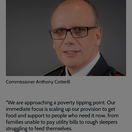
Commissioner Anthony Cotterill
“We are approaching a poverty tipping point. Our
immediate focus is scaling up our provision to get
food and support to people who need it now, from
families unable to pay utility bills to rough sleepers
struggling to feed themselves.