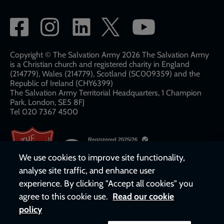
Social
network
links
Copyright © The Salvation Army 2026 The Salvation Army
is a Christian church and registered charity in England
(214779), Wales (214779), Scotland (SC009359) and the
Republic of Ireland (CHY6399)
The Salvation Army Territorial Headquarters, 1 Champion
Park, London, SE5 8FJ​​
Tel 020 7367 4500
We use cookies to improve site functionality,
analyse site traffic, and enhance user
experience. By clicking "Accept all cookies" you
agree to this cookie use.
Read our cookie
policy