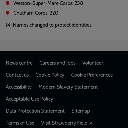
Weston-Super-Mare Corps: 238
Chatham Corps: 220
[4] Names changed to protect identities.
Footer
News centre
Careers and Jobs
Volunteer
Contact us
Cookie Policy
Cookie Preferences
Accessibility
Modern Slavery Statement
Acceptable Use Policy
Data Protection Statement
Sitemap
Opens in a new
Terms of Use
Visit Strawberry Field