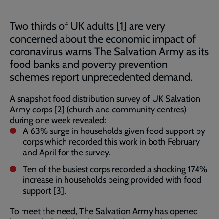
Two thirds of UK adults [1] are very
concerned about the economic impact of
coronavirus warns The Salvation Army as its
food banks and poverty prevention
schemes report unprecedented demand.
A snapshot food distribution survey of UK Salvation
Army corps [2] (church and community centres)
during one week revealed:
A 63% surge in households given food support by
corps which recorded this work in both February
and April for the survey.
Ten of the busiest corps recorded a shocking 174%
increase in households being provided with food
support [3].
To meet the need, The Salvation Army has opened