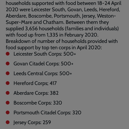
households supported with food between 18-24 April
2020 were Leicester South, Govan, Leeds, Hereford,
Aberdare, Boscombe, Portsmouth, Jersey, Weston-
Super-Mare and Chatham. Between them they
supplied 3,656 households (families and individuals)
with food up from 1,335 in February 2020.
Breakdown of number of households provided with
food support by top ten corps in April 2020:
Leicester South Corps: 500+
Govan Citadel Corps: 500+
Leeds Central Corps: 500+
Hereford Corps; 417
Aberdare Corps: 382
Boscombe Corps: 320
Portsmouth Citadel Corps: 320
Jersey Corps: 259