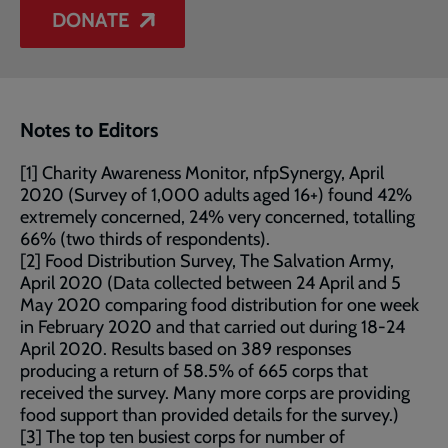
DONATE
Notes to Editors
[1] Charity Awareness Monitor, nfpSynergy, April
2020 (Survey of 1,000 adults aged 16+) found 42%
extremely concerned, 24% very concerned, totalling
66% (two thirds of respondents).
[2] Food Distribution Survey, The Salvation Army,
April 2020 (Data collected between 24 April and 5
May 2020 comparing food distribution for one week
in February 2020 and that carried out during 18-24
April 2020. Results based on 389 responses
producing a return of 58.5% of 665 corps that
received the survey. Many more corps are providing
food support than provided details for the survey.)
[3] The top ten busiest corps for number of