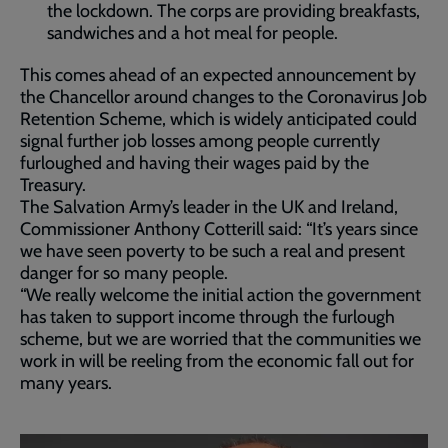
the lockdown. The corps are providing breakfasts,
sandwiches and a hot meal for people.
This comes ahead of an expected announcement by
the Chancellor around changes to the Coronavirus Job
Retention Scheme, which is widely anticipated could
signal further job losses among people currently
furloughed and having their wages paid by the
Treasury.
The Salvation Army’s leader in the UK and Ireland,
Commissioner Anthony Cotterill said: “It’s years since
we have seen poverty to be such a real and present
danger for so many people.
“We really welcome the initial action the government
has taken to support income through the furlough
scheme, but we are worried that the communities we
work in will be reeling from the economic fall out for
many years.