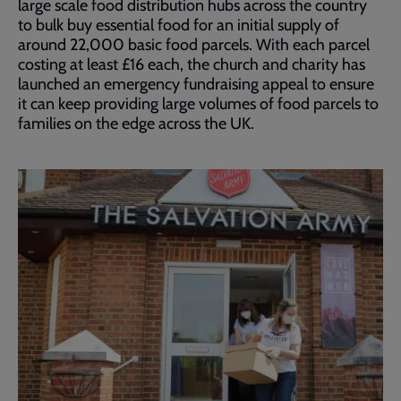
large scale food distribution hubs across the country
to bulk buy essential food for an initial supply of
around 22,000 basic food parcels. With each parcel
costing at least £16 each, the church and charity has
launched an emergency fundraising appeal to ensure
it can keep providing large volumes of food parcels to
families on the edge across the UK.