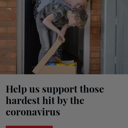
Help us support those
hardest hit by the
coronavirus