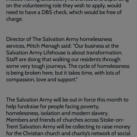
on the volunteering role they wish to apply, would
need to have a DBS check, which would be free of
charge.
Director of The Salvation Army homelessness
services, Mitch Menagh said: “Our business at the
Salvation Army Lifehouse is about transformation.
Staff are doing that walking our residents through
some very tough journeys. The cycle of homelessness
is being broken here, but it takes time, with lots of
compassion, love and support."
The Salvation Army will be out in force this month to
help fundraise for people facing poverty,
homelessness, isolation and modern slavery.
Members and friends of churches across Stoke-on-
Trent Salvation Army will be collecting to raise money
for the Christian church and charity’s network of social