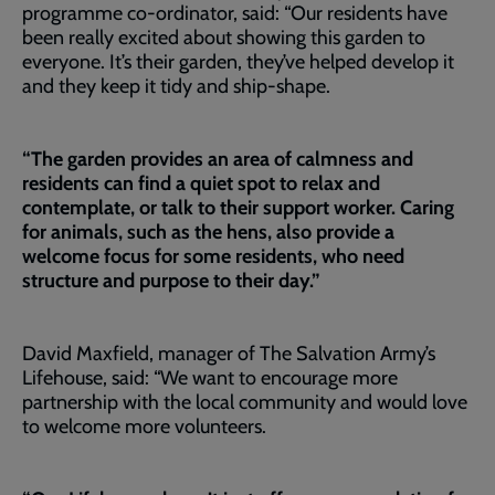
programme co-ordinator, said: “Our residents have
been really excited about showing this garden to
everyone. It’s their garden, they’ve helped develop it
and they keep it tidy and ship-shape.
“The garden provides an area of calmness and
residents can find a quiet spot to relax and
contemplate, or talk to their support worker. Caring
for animals, such as the hens, also provide a
welcome focus for some residents, who need
structure and purpose to their day.”
David Maxfield, manager of The Salvation Army’s
Lifehouse, said: “We want to encourage more
partnership with the local community and would love
to welcome more volunteers.