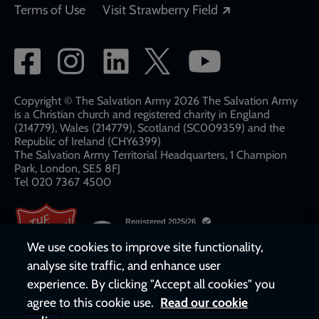
Opens in a new
Terms of Use
Visit Strawberry Field
Social
network
links
Copyright © The Salvation Army 2026 The Salvation Army
is a Christian church and registered charity in England
(214779), Wales (214779), Scotland (SC009359) and the
Republic of Ireland (CHY6399)
The Salvation Army Territorial Headquarters, 1 Champion
Park, London, SE5 8FJ​​
Tel 020 7367 4500
We use cookies to improve site functionality,
analyse site traffic, and enhance user
experience. By clicking "Accept all cookies" you
agree to this cookie use.
Read our cookie