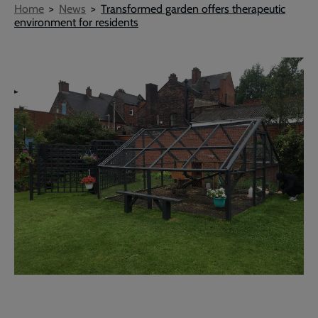
Breadcrumb
Home
News
Transformed garden offers therapeutic
environment for residents