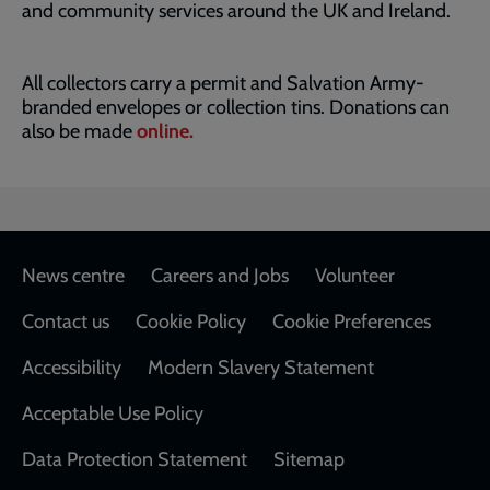
and community services around the UK and Ireland.
All collectors carry a permit and Salvation Army-
branded envelopes or collection tins. Donations can
also be made
online.
Footer
News centre
Careers and Jobs
Volunteer
Contact us
Cookie Policy
Cookie Preferences
Accessibility
Modern Slavery Statement
Acceptable Use Policy
Data Protection Statement
Sitemap