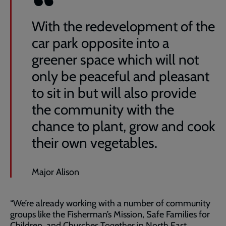
With the redevelopment of the
car park opposite into a
greener space which will not
only be peaceful and pleasant
to sit in but will also provide
the community with the
chance to plant, grow and cook
their own vegetables.
Major Alison
“We’re already working with a number of community
groups like the Fisherman’s Mission, Safe Families for
Children, and Churches Together in North East