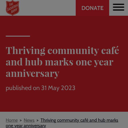
Header
Skip
DONATE
to
CTA
main
content
Thriving community café
and hub marks one year
anniversary
published on 31 May 2023
Breadcrumb
Home
News
Thriving community café and hub marks
one year anniversary