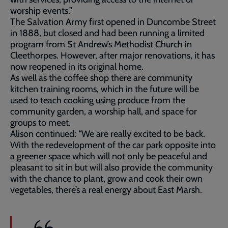
worship events.”
The Salvation Army first opened in Duncombe Street
in 1888, but closed and had been running a limited
program from St Andrew’s Methodist Church in
Cleethorpes. However, after major renovations, it has
now reopened in its original home.
As well as the coffee shop there are community
kitchen training rooms, which in the future will be
used to teach cooking using produce from the
community garden, a worship hall, and space for
groups to meet.
Alison continued: “We are really excited to be back.
With the redevelopment of the car park opposite into
a greener space which will not only be peaceful and
pleasant to sit in but will also provide the community
with the chance to plant, grow and cook their own
vegetables, there’s a real energy about East Marsh.