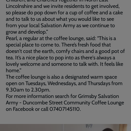
Lincolnshire and we invite residents to get involved,
so please do pop down for a cup of coffee and a cake
and to talk to us about what you would like to see
from your local Salvation Army as we continue to
grow and develop.”
Pearl, a regular at the coffee lounge, said: “This is a
special place to come to. There’s fresh food that
doesn't cost the earth, comfy chairs and a good pot of
tea. It’s a nice place to pop into as there's always a
lovely welcome and someone to talk with. It feels like
home.”
The coffee lounge is also a designated warm space
open on Tuesdays, Wednesdays, and Thursdays from
9.30am to 2.30pm.
For more information search for Grimsby Salvation
Army - Duncombe Street Community Coffee Lounge
on Facebook or call 07407145110.