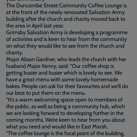
The Duncombe Street Community Coffee Lounge is
at the front of the newly renovated Salvation Army
building after the church and charity moved back to
the area in April last year.
Grimsby Salvation Army is developing a programme
of activities and is keen to hear from the community
on what they would like to see from the church and
charity.
Major Alison Gardner, who leads the church with her
husband Major Kenny, said: “Our coffee shop is
getting busier and busier which is lovely to see. We
have a great menu with some lovely homemade
bakes. People can ask for their favourites and we’ll do
our best to put them on the menu.
“It’s a warm welcoming space open to members of
the public, as well as being a community hub, which
we are looking forward to developing further in the
coming months. We’re keen to hear from you about
what you need and would like in East Marsh.
“The coffee lounge is the focal point of the building,