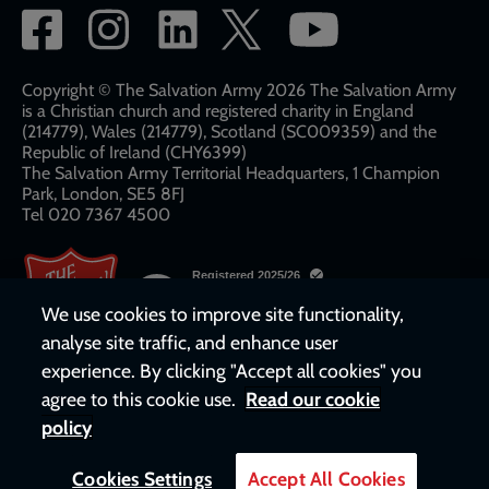
Social
network
links
Copyright © The Salvation Army 2026 The Salvation Army
is a Christian church and registered charity in England
(214779), Wales (214779), Scotland (SC009359) and the
Republic of Ireland (CHY6399)
The Salvation Army Territorial Headquarters, 1 Champion
Park, London, SE5 8FJ​​
Tel 020 7367 4500
We use cookies to improve site functionality,
analyse site traffic, and enhance user
experience. By clicking "Accept all cookies" you
agree to this cookie use.
Read our cookie
policy
Cookies Settings
Accept All Cookies