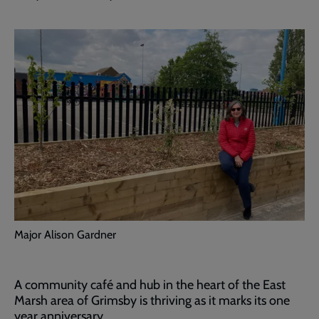
Major Alison Gardner
A community café and hub in the heart of the East
Marsh area of Grimsby is thriving as it marks its one
year anniversary.