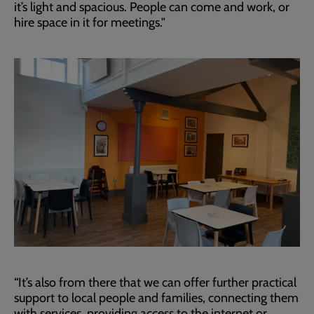
it’s light and spacious. People can come and work, or
hire space in it for meetings."
“It’s also from there that we can offer further practical
support to local people and families, connecting them
with services, providing access to the internet or