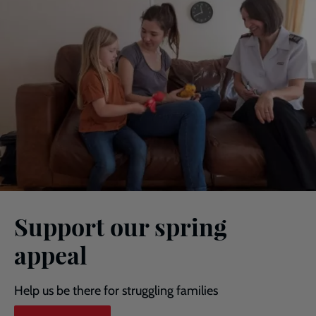
Support our spring
appeal
Help us be there for struggling families