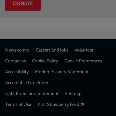
DONATE
Footer
News centre
Careers and Jobs
Volunteer
Contact us
Cookie Policy
Cookie Preferences
Accessibility
Modern Slavery Statement
Acceptable Use Policy
Data Protection Statement
Sitemap
Opens in a new
Terms of Use
Visit Strawberry Field