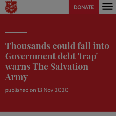
Header
Skip
DONATE
to
CTA
main
content
Thousands could fall into
Government debt 'trap'
warns The Salvation
Army
published on 13 Nov 2020