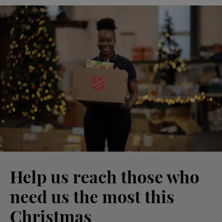
Help us reach those who
need us the most this
Christmas