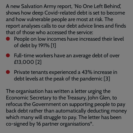
A new Salvation Army report, ‘No One Left Behind’,
shows how deep Covid-related debt is set to become
and how vulnerable people are most at risk. The
report analyses calls to our debt advice lines and finds
that of those who accessed the service:
People on low incomes have increased their level
of debt by 191% [1]
Full-time workers have an average debt of over
£13,000 [2]
Private tenants experienced a 43% increase in
debt levels at the peak of the pandemic [3]
The organisation has written a letter urging the
Economic Secretary to the Treasury, John Glen, to
refocus the Government on supporting people to pay
back debt rather than automatically deducting money
which many will struggle to pay. The letter has been
co-signed by 16 partner organisations*.