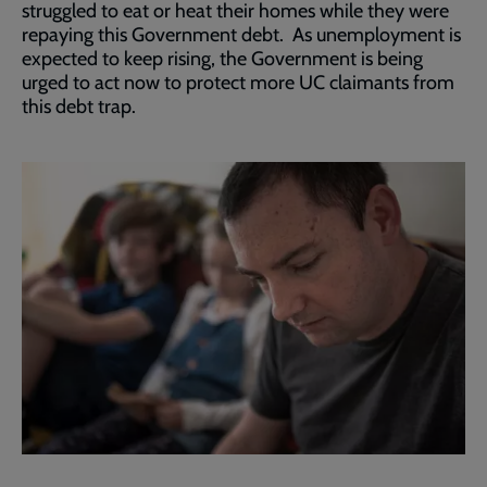
struggled to eat or heat their homes while they were
repaying this Government debt. As unemployment is
expected to keep rising, the Government is being
urged to act now to protect more UC claimants from
this debt trap.