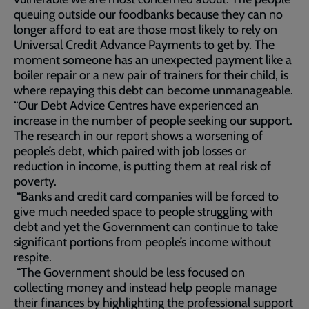
queuing outside our foodbanks because they can no
longer afford to eat are those most likely to rely on
Universal Credit Advance Payments to get by. The
moment someone has an unexpected payment like a
boiler repair or a new pair of trainers for their child, is
where repaying this debt can become unmanageable.
“Our Debt Advice Centres have experienced an
increase in the number of people seeking our support.
The research in our report shows a worsening of
people’s debt, which paired with job losses or
reduction in income, is putting them at real risk of
poverty.
“Banks and credit card companies will be forced to
give much needed space to people struggling with
debt and yet the Government can continue to take
significant portions from people’s income without
respite.
“The Government should be less focused on
collecting money and instead help people manage
their finances by highlighting the professional support