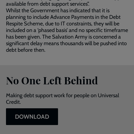
available from debt support services”.
Whilst the Government has indicated that it is
planning to include Advance Payments in the Debt
Respite Scheme, due to IT constraints, they will be
included on a ‘phased basis’ and no specific timeframe
has been given. The Salvation Army is concerned a
significant delay means thousands will be pushed into
debt before then.
No One Left Behind
Making debt support work for people on Universal
Credit.
DOWNLOAD