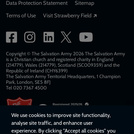
Data Protection Statement
Sitemap
Opens in a new
Terms of Use
Visit Strawberry Field
Social
network
links
Copyright © The Salvation Army 2026 The Salvation Army
is a Christian church and registered charity in England
(214779), Wales (214779), Scotland (SC009359) and the
Republic of Ireland (CHY6399)
The Salvation Army Territorial Headquarters, 1 Champion
Park, London, SE5 8FJ​​
Tel 020 7367 4500
We use cookies to improve site functionality,
analyse site traffic, and enhance user
experience. By clicking "Accept all cookies" you