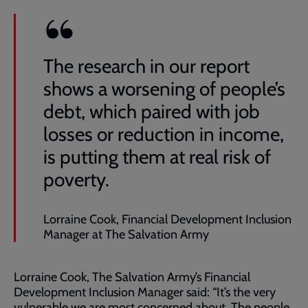
The research in our report
shows a worsening of people’s
debt, which paired with job
losses or reduction in income,
is putting them at real risk of
poverty.
Lorraine Cook, Financial Development Inclusion
Manager at The Salvation Army
Lorraine Cook, The Salvation Army’s Financial
Development Inclusion Manager said: “It’s the very
vulnerable we are most concerned about. The people