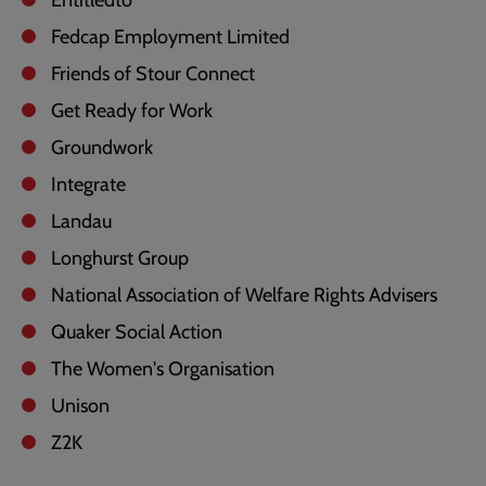
Fedcap Employment Limited
Friends of Stour Connect
Get Ready for Work
Groundwork
Integrate
Landau
Longhurst Group
National Association of Welfare Rights Advisers
Quaker Social Action
The Women's Organisation
Unison
Z2K