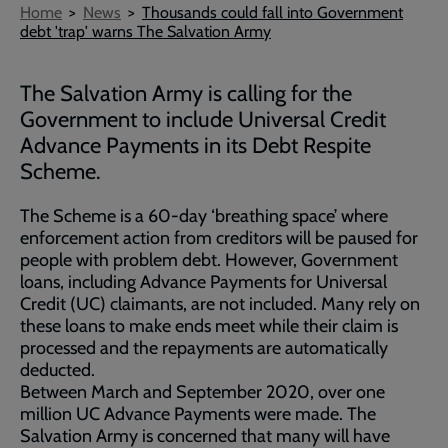
Breadcrumb
Home
News
Thousands could fall into Government
debt 'trap' warns The Salvation Army
The Salvation Army is calling for the
Government to include Universal Credit
Advance Payments in its Debt Respite
Scheme.
The Scheme is a 60-day ‘breathing space’ where
enforcement action from creditors will be paused for
people with problem debt. However, Government
loans, including Advance Payments for Universal
Credit (UC) claimants, are not included. Many rely on
these loans to make ends meet while their claim is
processed and the repayments are automatically
deducted.
Between March and September 2020, over one
million UC Advance Payments were made. The
Salvation Army is concerned that many will have