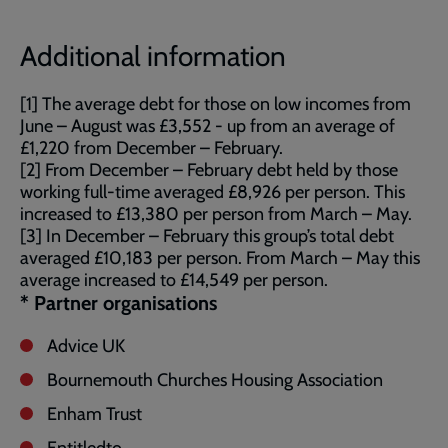
Additional information
[1] The average debt for those on low incomes from
June – August was £3,552 - up from an average of
£1,220 from December – February.
[2] From December – February debt held by those
working full-time averaged £8,926 per person. This
increased to £13,380 per person from March – May.
[3] In December – February this group’s total debt
averaged £10,183 per person. From March – May this
average increased to £14,549 per person.
*
Partner organisations
Advice UK
Bournemouth Churches Housing Association
Enham Trust
Entitledto