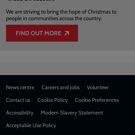
We are striving to bring the hope of Christmas to
people in communities across the country.
FIND OUT MORE
Footer
News centre
Careers and Jobs
Volunteer
Contact us
Cookie Policy
Cookie Preferences
Accessibility
Modern Slavery Statement
Acceptable Use Policy