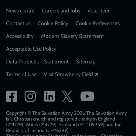
Footer
News centre
Careers and Jobs
Volunteer
Contact us
Cookie Policy
Cookie Preferences
Accessibility
Modern Slavery Statement
Acceptable Use Policy
Data Protection Statement
Sitemap
Opens in a new
Terms of Use
Visit Strawberry Field
Social
network
links
Copyright © The Salvation Army 2026 The Salvation Army
is a Christian church and registered charity in England
(214779), Wales (214779), Scotland (SC009359) and the
Republic of Ireland (CHY6399)