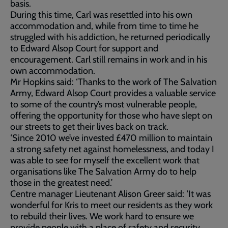
basis.
During this time, Carl was resettled into his own
accommodation and, while from time to time he
struggled with his addiction, he returned periodically
to Edward Alsop Court for support and
encouragement. Carl still remains in work and in his
own accommodation.
Mr Hopkins said: ‘Thanks to the work of The Salvation
Army, Edward Alsop Court provides a valuable service
to some of the country’s most vulnerable people,
offering the opportunity for those who have slept on
our streets to get their lives back on track.
‘Since 2010 we’ve invested £470 million to maintain
a strong safety net against homelessness, and today I
was able to see for myself the excellent work that
organisations like The Salvation Army do to help
those in the greatest need.’
Centre manager Lieutenant Alison Greer said: ‘It was
wonderful for Kris to meet our residents as they work
to rebuild their lives. We work hard to ensure we
provide people with a place of safety and security,