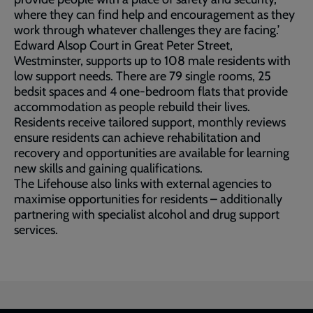
where they can find help and encouragement as they
work through whatever challenges they are facing.’
Edward Alsop Court in Great Peter Street,
Westminster, supports up to 108 male residents with
low support needs. There are 79 single rooms, 25
bedsit spaces and 4 one-bedroom flats that provide
accommodation as people rebuild their lives.
Residents receive tailored support, monthly reviews
ensure residents can achieve rehabilitation and
recovery and opportunities are available for learning
new skills and gaining qualifications.
The Lifehouse also links with external agencies to
maximise opportunities for residents – additionally
partnering with specialist alcohol and drug support
services.