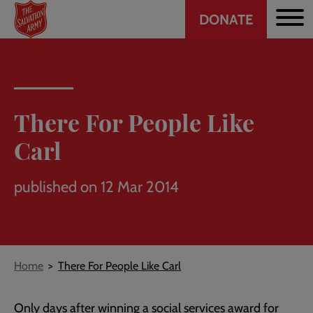
Header
Skip
DONATE
to
CTA
main
content
There For People Like
Carl
published on 12 Mar 2014
Breadcrumb
Home
There For People Like Carl
Only days after winning a social services award for