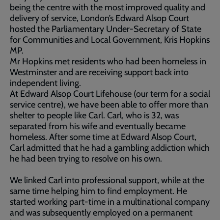
being the centre with the most improved quality and
delivery of service, London’s Edward Alsop Court
hosted the Parliamentary Under-Secretary of State
for Communities and Local Government, Kris Hopkins
MP.
Mr Hopkins met residents who had been homeless in
Westminster and are receiving support back into
independent living.
At Edward Alsop Court Lifehouse (our term for a social
service centre), we have been able to offer more than
shelter to people like Carl. Carl, who is 32, was
separated from his wife and eventually became
homeless. After some time at Edward Alsop Court,
Carl admitted that he had a gambling addiction which
he had been trying to resolve on his own.
We linked Carl into professional support, while at the
same time helping him to find employment. He
started working part-time in a multinational company
and was subsequently employed on a permanent