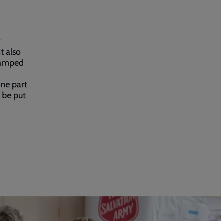
r
t also
 ramped
one part
l be put