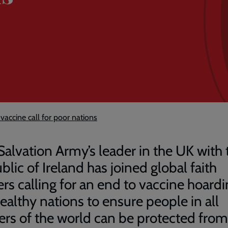
vaccine call for poor nations
Salvation Army’s leader in the UK with 
blic of Ireland has joined global faith
ers calling for an end to vaccine hoard
ealthy nations to ensure people in all
ers of the world can be protected from