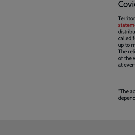
Covi
Territo
statem
distrib
called 
up to 
The rel
of the 
at ever
“The ac
depende