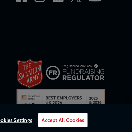
okies Settings
Accept All Cookies