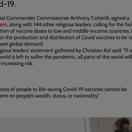
d-19.
rial Commander, Commissioner Anthony Cotterill, signed a
ent
, along with 144 other religious leaders, calling for the fai
ution of vaccine doses to low and middle-income countries. I
for the production and distribution of Covid vaccines to be
meet global demand.
igious leaders’ statement gathered by Christian Aid said: “If 
world is left to suffer the pandemic, all parts of the world wil
-increasing risk.
cess of people to life-saving Covid-19 vaccines cannot be
nt on people’s wealth, status, or nationality.”