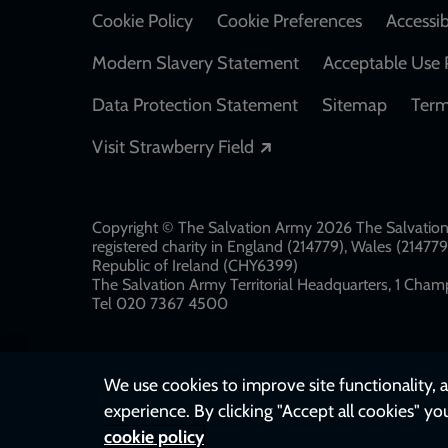
Cookie Policy
Cookie Preferences
Accessib
Modern Slavery Statement
Acceptable Use 
Data Protection Statement
Sitemap
Term
Opens in a new windo
Visit Strawberry Field
Copyright © The Salvation Army 2026 The Salvation 
registered charity in England (214779), Wales (2147
Republic of Ireland (CHY6399)
The Salvation Army Territorial Headquarters, 1 Champ
Tel 020 7367 4500
We use cookies to improve site functionality, a
experience. By clicking "Accept all cookies" yo
cookie policy