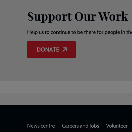
Support Our Work
Help us to continue to be there for people in th
DONATE
Footer
News centre
Careers and Jobs
Volunteer