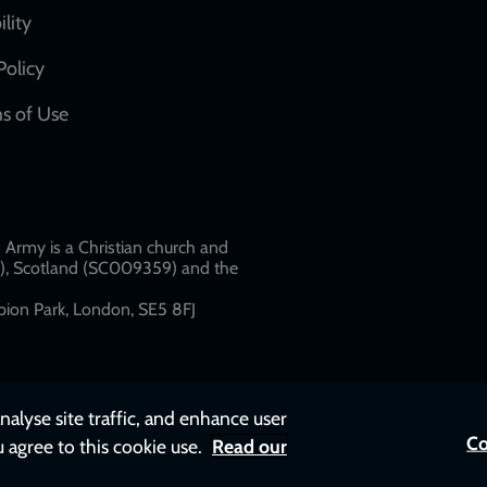
network
ility
links
Policy
s of Use
w
Army is a Christian church and
79), Scotland (SC009359) and the
ion Park, London, SE5 8FJ​​
nalyse site traffic, and enhance user
Co
u agree to this cookie use.
Read our