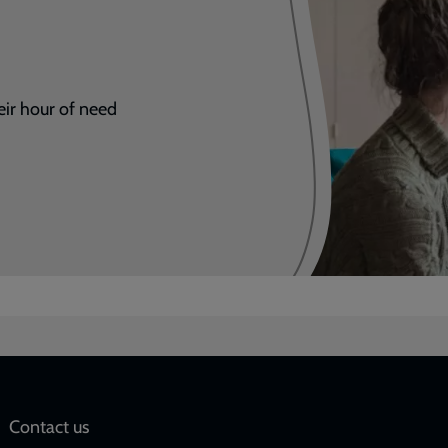
eir hour of need
Social
Contact us