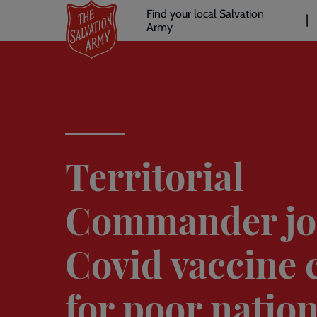
Header
Skip
Find your local Salvation
to
Army
links
l
main
content
Territorial
Commander jo
Covid vaccine c
for poor natio