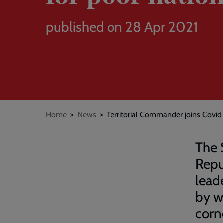
published on 28 Apr 2021
Breadcrumb
Home
News
Territorial Commander joins Covid 
The 
Repu
lead
by w
corn