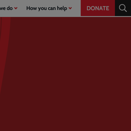
Header
DONATE
we do
How you can help
CTA