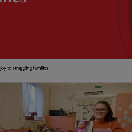
joy to struggling families