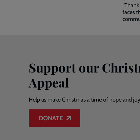
“Thank 
faces t
communi
Support our Chris
Appeal
Help us make Christmas a time of hope and joy
DONATE