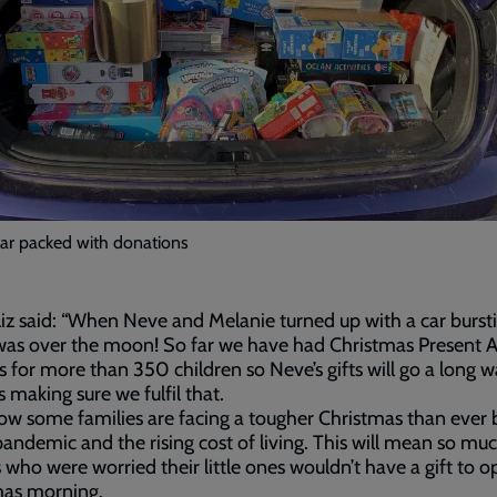
car packed with donations
iz said: “When Neve and Melanie turned up with a car burst
 was over the moon! So far we have had Christmas Present 
ls for more than 350 children so Neve’s gifts will go a long 
 making sure we fulfil that.
w some families are facing a tougher Christmas than ever
pandemic and the rising cost of living. This will mean so mu
 who were worried their little ones wouldn’t have a gift to 
mas morning.