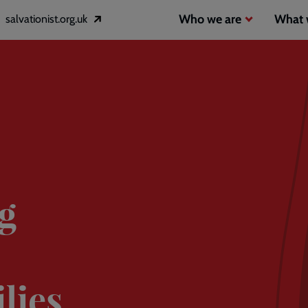
Header
Main
Who we are
What 
salvationist.org.uk
Opens
inks
navigation
in
a
2
new
window
g
lies