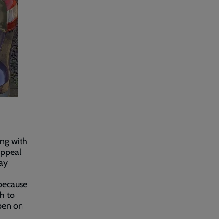
ing with
Appeal
way
 because
ch to
open on