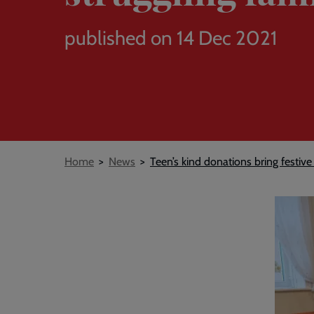
published on 14 Dec 2021
Breadcrumb
Home
News
Teen’s kind donations bring festive 