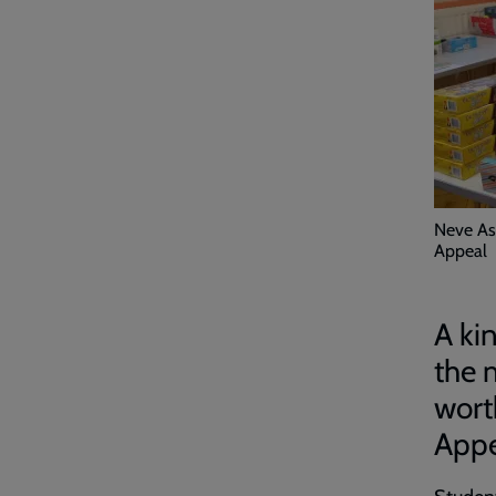
Neve As
Appeal
A ki
the 
wort
Appe