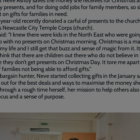
t Neve Ashby saves the money she receives for Christmas 
y presents, and for doing odd jobs for family members, so 
 on gifts for families in need.
year-old recently donated a carful of presents to the churc
’s Newcastle City Temple Corps (church).
id: “I knew there were kids in the North East who were goin
 with no presents on Christmas morning. Christmas is a ma
 my life and I still get that buzz and sense of magic from it. I
hink that there are children out there who do not believe in
 they don’t get presents on Christmas Day. It tore me apart
 families not being able to afford gifts.”
bargain hunter, Neve started collecting gifts in the January s
 out for the best deals and ways to maximise the money sh
hrough a rough time herself, her mission to help others als
ocus and a sense of purpose.