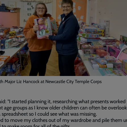
th Major Liz Hancock at Newcastle City Temple Corps
id: “I started planning it, researching what presents worked 
nt age groups as I know older children can often be overlook
a spreadsheet so I could see what was missing.
ted to move my clothes out of my wardrobe and pile them u
to make room for all of the gifts.