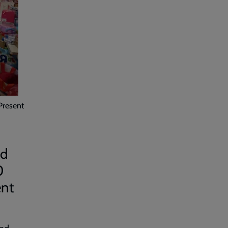
Present
ad
0
ent