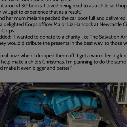
ht around 30 books. I loved being read to as a child so I ho
 will get to experience that as a result.”
d her mum Melanie packed the car boot full and delivered
o a delighted Corps officer Major Liz Hancock at Newcastle C
 Corps.
ded: “I wanted to donate to a charity like The Salvation Ar
ey would distribute the presents in the best way, to those 
a real buzz when I dropped them off. I get a warm feeling k
ll help make a child’s Christmas. I’m planning to do the same
d make it even bigger and better!”