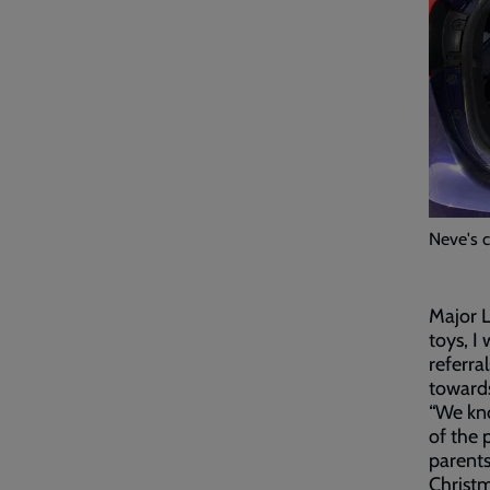
Neve's 
Major L
toys, I
referra
towards
“We kno
of the 
parents
Christ