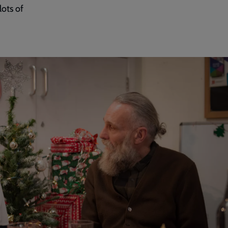
lots of