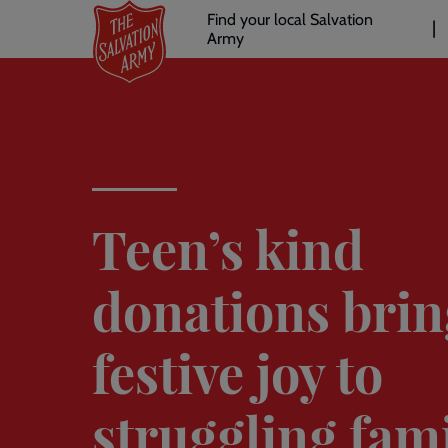
Header
Skip
Find your local Salvation
to
Army
links
l
main
content
Teen’s kind
donations brin
festive joy to
struggling fami