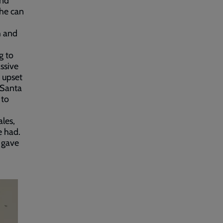
and
she can
h and
g to
ssive
t upset
 Santa
 to
ales,
e had.
o gave