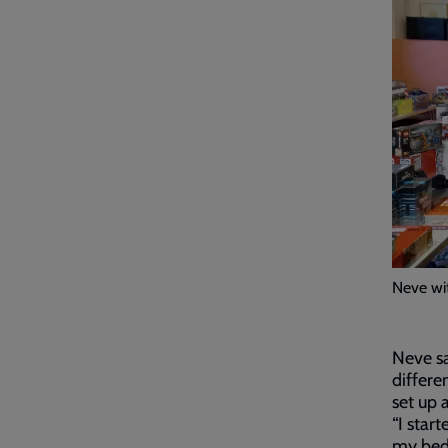
Neve wi
Neve sa
differe
set up 
“I star
my bed 