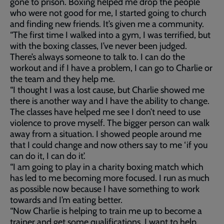
gone to prison. Boxing helped me drop the people
who were not good for me, I started going to church
and finding new friends. It’s given me a community.
“The first time I walked into a gym, I was terrified, but
with the boxing classes, I’ve never been judged.
There’s always someone to talk to. I can do the
workout and if I have a problem, I can go to Charlie or
the team and they help me.
“I thought I was a lost cause, but Charlie showed me
there is another way and I have the ability to change.
The classes have helped me see I don’t need to use
violence to prove myself. The bigger person can walk
away from a situation. I showed people around me
that I could change and now others say to me ‘if you
can do it, I can do it’.
“I am going to play in a charity boxing match which
has led to me becoming more focused. I run as much
as possible now because I have something to work
towards and I’m eating better.
“Now Charlie is helping to train me up to become a
trainer and get some qualifications. I want to help