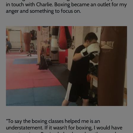
in touch with Charlie. Boxing became an outlet for my
anger and something to focus on.
“To say the boxing classes helped me is an
understatement. If it wasn’t for boxing, I would have