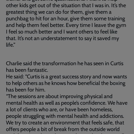
other kids get out of the situation that I was in. It’s the
greatest thing we can do for them, give them a
punchbag to hit for an hour, give them some training
and help them feel better. Every time I leave the gym
I feel so much better and I want others to feel like
that. It’s not an understatement to say it saved my
life.”
Charlie said the transformation he has seen in Curtis
has been fantastic.
He said: “Curtis is a great success story and now wants
to help others as he knows how beneficial the boxing
has been for him.
“The sessions are about improving physical and
mental health as well as people’s confidence. We have
a lot of clients who are, or have been homeless,
people struggling with mental health and addictions.
We try to create an environment that feels safe, that
offers people a bit of break from the outside world