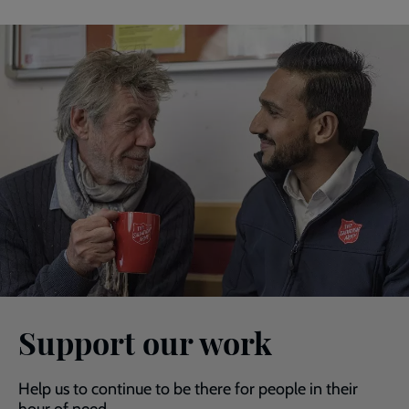
Support our work
Help us to continue to be there for people in their