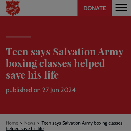
Header
Skip
DONATE
to
CTA
main
content
Teen says Salvation Army
boxing classes helped
save his life
published on 27 Jun 2024
Breadcrumb
Home
News
Teen says Salvation Army boxing classes
helped save his life