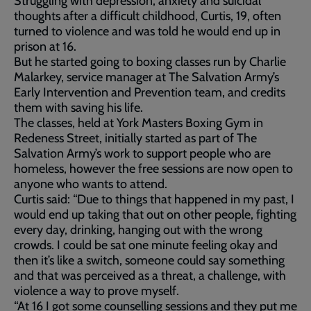
Struggling with depression, anxiety and suicidal
thoughts after a difficult childhood, Curtis, 19, often
turned to violence and was told he would end up in
prison at 16.
But he started going to boxing classes run by Charlie
Malarkey, service manager at The Salvation Army’s
Early Intervention and Prevention team, and credits
them with saving his life.
The classes, held at York Masters Boxing Gym in
Redeness Street, initially started as part of The
Salvation Army’s work to support people who are
homeless, however the free sessions are now open to
anyone who wants to attend.
Curtis said: “Due to things that happened in my past, I
would end up taking that out on other people, fighting
every day, drinking, hanging out with the wrong
crowds. I could be sat one minute feeling okay and
then it’s like a switch, someone could say something
and that was perceived as a threat, a challenge, with
violence a way to prove myself.
“At 16 I got some counselling sessions and they put me