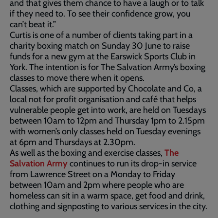
and that gives them chance to have a laugh or to talk
if they need to. To see their confidence grow, you
can’t beat it.”
Curtis is one of a number of clients taking part in a
charity boxing match on Sunday 30 June to raise
funds for a new gym at the Earswick Sports Club in
York. The intention is for The Salvation Army’s boxing
classes to move there when it opens.
Classes, which are supported by Chocolate and Co, a
local not for profit organisation and café that helps
vulnerable people get into work, are held on Tuesdays
between 10am to 12pm and Thursday 1pm to 2.15pm
with women’s only classes held on Tuesday evenings
at 6pm and Thursdays at 2.30pm.
As well as the boxing and exercise classes,
The
Salvation Army
continues to run its drop-in service
from Lawrence Street on a Monday to Friday
between 10am and 2pm where people who are
homeless can sit in a warm space, get food and drink,
clothing and signposting to various services in the city.