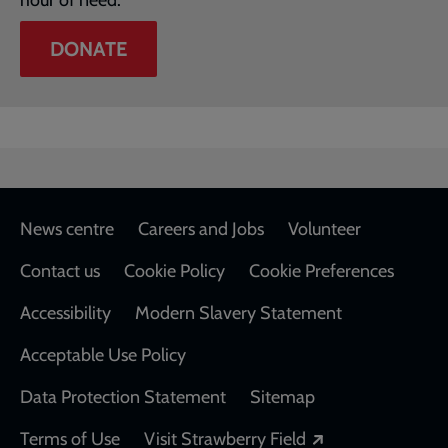
hour of need.
DONATE
Footer
News centre
Careers and Jobs
Volunteer
Contact us
Cookie Policy
Cookie Preferences
Accessibility
Modern Slavery Statement
Acceptable Use Policy
Data Protection Statement
Sitemap
Opens in a new
Terms of Use
Visit Strawberry Field