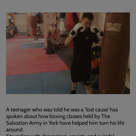
A teenager who was told he was a ‘lost cause’ has
spoken about how boxing classes held by The
Salvation Army in York have helped him turn his life
around.