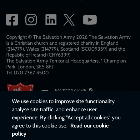
Social
network
links
Copyright © The Salvation Army 2026 The Salvation Army
is a Christian church and registered charity in England
(214779), Wales (214779), Scotland (SC009359) and the
Republic of Ireland (CHY6399)
The Salvation Army Territorial Headquarters, 1 Champion
Park, London, SE5 8FJ​​
Tel 020 7367 4500
We use cookies to improve site functionality,
analyse site traffic, and enhance user
experience. By clicking "Accept all cookies" you
agree to this cookie use.
Read our cookie
policy