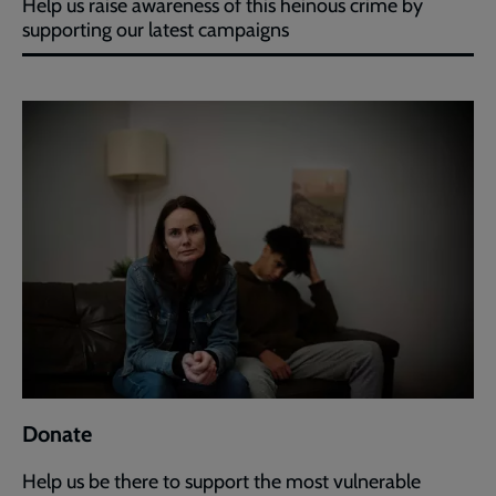
Help us raise awareness of this heinous crime by
supporting our latest campaigns
Donate
Help us be there to support the most vulnerable