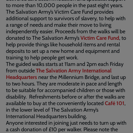
to more than 10,000 people in the past eight years.
The Salvation Army’s Victim Care Fund provides
additional support to survivors of slavery, to help with
a range of needs and make their move to living
independently easier. Proceeds from the walks will be
donated to The Salvation Army’s
Victim Care Fund
, to
help provide things like household items and rental
deposits to set up a new home and equipment and
training to help people get work.
The guided walks starts at 11am and 2pm each Friday
from outside
The Salvation Army International
Headquarters
near the Millennium Bridge, and last up
to two hours. They are moderate in pace and length
to be suitable for accompanied children or those with
disability. Refreshments before or after the walks are
available to buy at the conveniently located
Café 101
,
in the lower level of The Salvation Army’s
International Headquarters building.
Anyone interested in joining just needs to turn up with
a cash donation of £10 per walker. Please note the