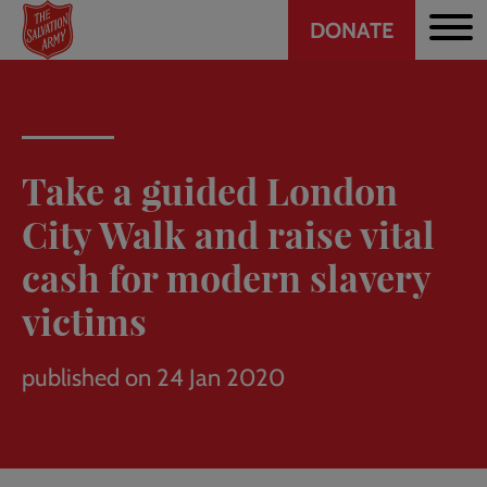
Header
Skip
DONATE
to
CTA
main
content
Take a guided London
City Walk and raise vital
cash for modern slavery
victims
published on 24 Jan 2020