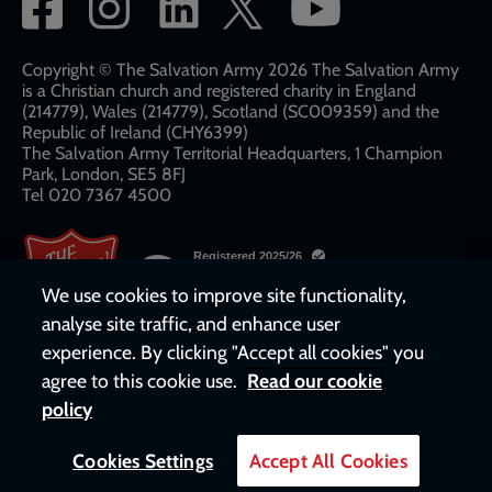
Social
network
links
Copyright © The Salvation Army 2026 The Salvation Army
is a Christian church and registered charity in England
(214779), Wales (214779), Scotland (SC009359) and the
Republic of Ireland (CHY6399)
The Salvation Army Territorial Headquarters, 1 Champion
Park, London, SE5 8FJ​​
Tel 020 7367 4500
We use cookies to improve site functionality,
analyse site traffic, and enhance user
experience. By clicking "Accept all cookies" you
agree to this cookie use.
Read our cookie
policy
Cookies Settings
Accept All Cookies