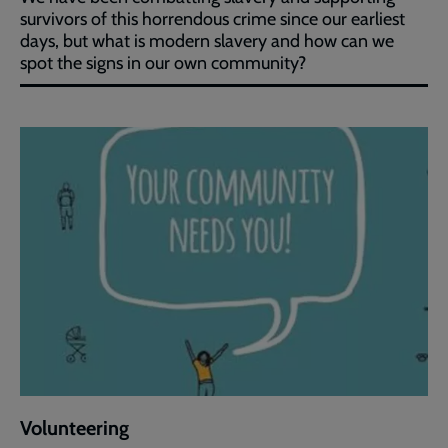
survivors of this horrendous crime since our earliest
days, but what is modern slavery and how can we
spot the signs in our own community?
Volunteering