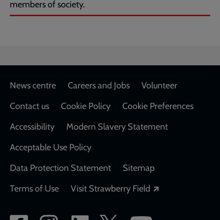
members of society.
Footer
News centre
Careers and Jobs
Volunteer
Contact us
Cookie Policy
Cookie Preferences
Accessibility
Modern Slavery Statement
Acceptable Use Policy
Data Protection Statement
Sitemap
Opens in a new
Terms of Use
Visit Strawberry Field