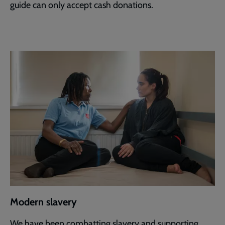
guide can only accept cash donations.
Modern slavery
We have been combatting slavery and supporting