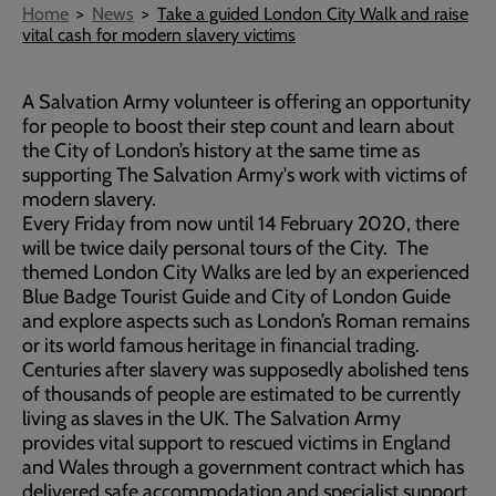
Breadcrumb
Home
News
Take a guided London City Walk and raise
vital cash for modern slavery victims
A Salvation Army volunteer is offering an opportunity
for people to boost their step count and learn about
the City of London’s history at the same time as
supporting The Salvation Army's work with victims of
modern slavery.
Every Friday from now until 14 February 2020, there
will be twice daily personal tours of the City. The
themed London City Walks are led by an experienced
Blue Badge Tourist Guide and City of London Guide
and explore aspects such as London’s Roman remains
or its world famous heritage in financial trading.
Centuries after slavery was supposedly abolished tens
of thousands of people are estimated to be currently
living as slaves in the UK. The Salvation Army
provides vital support to rescued victims in England
and Wales through a government contract which has
delivered safe accommodation and specialist support