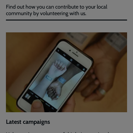
Find out how you can contribute to your local
community by volunteering with us.
Latest campaigns